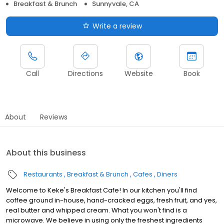
Breakfast & Brunch
Sunnyvale, CA
Write a review
Call
Directions
Website
Book
About
Reviews
About this business
Restaurants
Breakfast & Brunch
Cafes
Diners
Welcome to Keke's Breakfast Cafe! In our kitchen you'll find
coffee ground in-house, hand-cracked eggs, fresh fruit, and yes,
real butter and whipped cream. What you won't find is a
microwave. We believe in using only the freshest ingredients