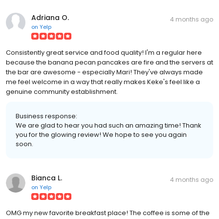
Adriana O.
4 months ago
on
Yelp
Consistently great service and food quality! I'm a regular here
because the banana pecan pancakes are fire and the servers at
the bar are awesome - especially Mari! They've always made
me feel welcome in a way that really makes Keke's feel like a
genuine community establishment.
Business response:
We are glad to hear you had such an amazing time! Thank
you for the glowing review! We hope to see you again
soon.
Bianca L.
4 months ago
on
Yelp
OMG my new favorite breakfast place! The coffee is some of the