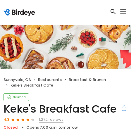
Sunnyvale, CA
Restaurants
Breakfast & Brunch
Keke's Breakfast Cafe
Claimed
Keke's Breakfast Cafe
1,272 reviews
4.3
Closed
Opens 7:00 a.m. tomorrow