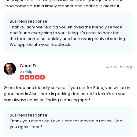
Food comes out in a timely manner and seating is plentiful.
Business response:
Thanks, Rich! We're glad you enjoyed the friendly service
and found everything to your liking. It's great to hear that
the food came out quickly and there was plenty of seating.
We appreciate your feedback!
Gene D.
4 months ago
on
Yelp
Great food and friendly service! If you ask for Edna, you will be in
good hands Also, there is parking dedicated to Keke's so you
can always count on finding a parking spot!
Business response:
Thank you choosing Keke's and for leaving a review. See
you again soon!