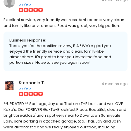
on
Yelp
Excellent service, very friendly waitress. Ambiance is veey clean
and family like environment. Food was great, very big portion.
Business response:
Thank you for the positive review, B A.! We're glad you
enjoyed the friendly service and clean, family-like
atmosphere. It's great to hear you loved the food and
portion sizes. Hope to see you again soon!
Stephanie T.
4 months ago
on
Yelp
**UPDATED:** Santiago, Jay and Thai are THE best, and we LOVE
Keke's. Our FOREVER Go-To-Breakfast Place. Beautiful, clean and
bright breakfast/lunch spot very near to Downtown Sunnyvale.
Easy, safe parking in attached garage, too. Thai, Jay and Josh
were all fantastic and we really enjoyed our food, including: