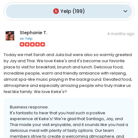
Yelp
(
199
)
Stephanie T.
4 months ago
on
Yelp
Today we met Sarah and Julia but were also so warmly greeted
by Jay and Thai. We love Keke's and it's become our favorite
place to visit for breakfast, brunch and lunch. Delicious food,
incredible people, warm and friendly ambiance with relaxing,
almost spa-like music playing in the background. Elevated food,
atmosphere and especially amazing people who truly make us
feel like family. We love Keke's!!
Business response:
It's fantastic to hear that you had such a positive
experience at Keke's! We're glad that Santiago, Jay, and
Thai made your visit enjoyable, and it sounds like you had a
delicious meal with plenty of tasty options. Our team
members strive to create a welcoming atmosphere, and