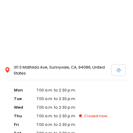
311 S Mathilda Ave, Sunnyvale, CA, 94086, United
States
Mon
7:00 a.m. to 2:30 p.m.
Tue
7:00 a.m. to 2:30 p.m.
Wed
7:00 a.m. to 2:30 p.m.
Thu
7:00 a.m. to 2:30 p.m.
Closed
now
Fri
7:00 a.m. to 2:30 p.m.