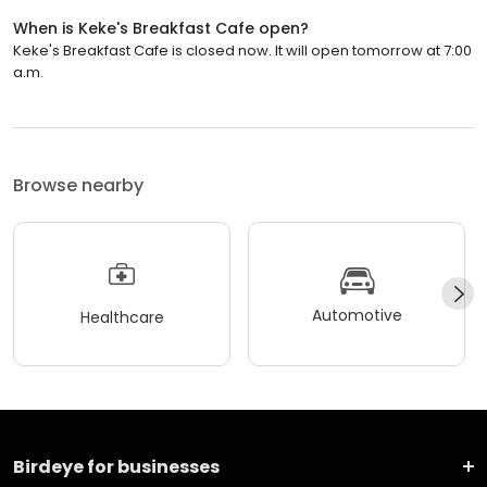
When is Keke's Breakfast Cafe open?
Keke's Breakfast Cafe is closed now. It will open tomorrow at 7:00
a.m.
Browse nearby
Automotive
Healthcare
Birdeye for businesses