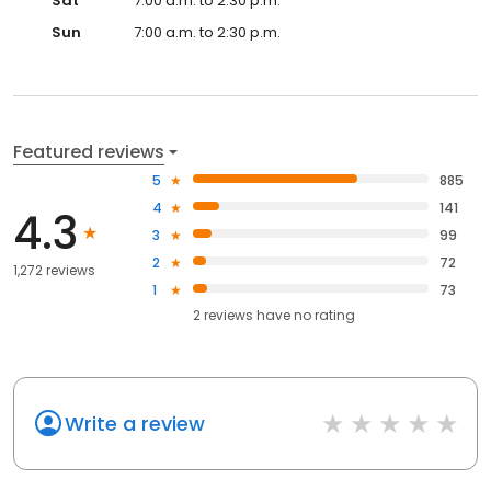
Sat
7:00 a.m. to 2:30 p.m.
Sun
7:00 a.m. to 2:30 p.m.
Featured reviews
5
885
4
141
4.3
3
99
2
72
1,272 reviews
1
73
2
reviews have
no rating
Write a review