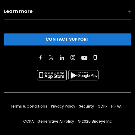
Learn more
CONTACT SUPPORT
Terms & Conditions
Privacy Policy
Security
GDPR
HIPAA
CCPA
Generative AI Policy
©
2026
Birdeye Inc