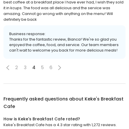
best coffee at a breakfast place I have ever had, I wish they sold
it in kcups. The food was all delicious and the service was
amazing. Cannot go wrong with anything on the menu! Will
definitely be back
Business response:
Thanks for the fantastic review, Bianca! We're so glad you
enjoyed the coffee, food, and service. Our team members
can't wait to welcome you back for more delicious meals!
2
3
4
5
6
Frequently asked questions about
Keke's Breakfast
Cafe
How is Keke's Breakfast Cafe rated?
Keke's Breakfast Cafe has a 4.3 star rating with 1,272 reviews.