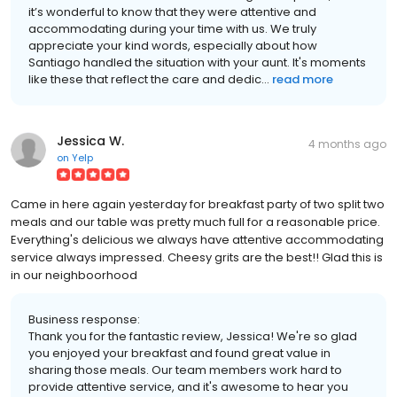
it’s wonderful to know that they were attentive and
accommodating during your time with us. We truly
appreciate your kind words, especially about how
Santiago handled the situation with your aunt. It's moments
like these that reflect the care and dedic...
read more
Jessica W.
4 months ago
on
Yelp
Came in here again yesterday for breakfast party of two split two
meals and our table was pretty much full for a reasonable price.
Everything's delicious we always have attentive accommodating
service always impressed. Cheesy grits are the best!! Glad this is
in our neighboorhood
Business response:
Thank you for the fantastic review, Jessica! We're so glad
you enjoyed your breakfast and found great value in
sharing those meals. Our team members work hard to
provide attentive service, and it's awesome to hear you