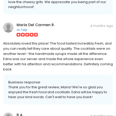
love the cheesy grits. We appreciate you being part of our
neighborhood!
Maria Del Carmen R.
4 months ago
on
Yelp
Absolutely loved this place! The food tasted incredibly fresh, and
you can really tell they care about quality. The cocktails were on
another level--the handmade syrups made all the difference.
Edna was our server and made the whole experience even
better with his attention and recommendations. Definitely coming
back.
Business response:
Thank you for the great review, Maria! We're so glad you
enjoyed the fresh food and cocktails. Edna will be happy to
hear your kind words. Can't wait to have you back!
B A.
4 months ago