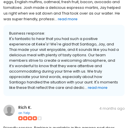
eggs, English muffins, oatmeal, fresh fruit, bacon, avocado and
tomatoes. Josh made a delicious espresso martini, Jay helped
us right when we sat down and Thai took over as our waiter. He
was super friendly, professi...
read more
Business response:
It's fantastic to hear that you had such a positive
experience at Keke's! We're glad that Santiago, Jay, and
Thai made your visit enjoyable, and it sounds like you had a
delicious meal with plenty of tasty options. Our team
members strive to create a welcoming atmosphere, and
it’s wonderful to know that they were attentive and
accommodating during your time with us. We truly
appreciate your kind words, especially about how
Santiago handled the situation with your aunt. It's moments
like these that reflect the care and dedic...
read more
Rich K.
4 months ago
on
Yelp
Friendly service. Parking is available in the garage next door.