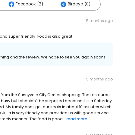
Facebook (2)
Birdeye (0)
5 months ago
nd super friendly! Food is also great!
orning and the review. We hope to see you again soon!
5 months ago
et from the Sunnyvale City Center shopping. The restaurant
 busy but I shouldn't be surprised because it is a Saturday.
d. My family and I got our seats in about 10 minutes which
Julia is very friendly and provided us with good service.
timely manner. The food is good...
read more