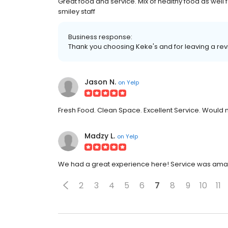
Great food and service. Mix of healthy food as well
smiley staff
Business response:
Thank you choosing Keke's and for leaving a re
Jason N.
on
Yelp
Fresh Food. Clean Space. Excellent Service. Would ma
Madzy L.
on
Yelp
We had a great experience here! Service was amazin
2
3
4
5
6
7
8
9
10
11