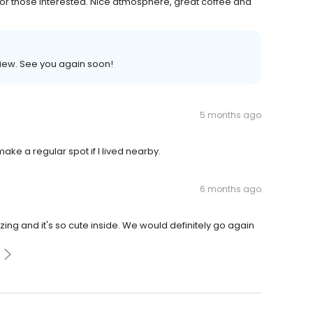
 for those interested. Nice atmosphere, great coffee and
view. See you again soon!
5 months ago
ke a regular spot if I lived nearby.
6 months ago
g and it's so cute inside. We would definitely go again