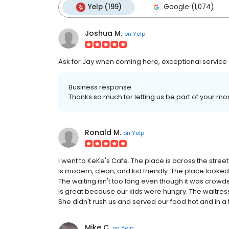
Yelp (199)
Google (1,074)
Joshua M.
on
Yelp
Ask for Jay when coming here, exceptional service a
Business response:
Thanks so much for letting us be part of your m
Ronald M.
on
Yelp
I went to KeKe's Cafe. The place is across the stre
is modern, clean, and kid friendly. The place looked
The waiting isn't too long even though it was crowde
is great because our kids were hungry. The waitress 
She didn't rush us and served our food hot and in a 
Mike C.
on
Yelp