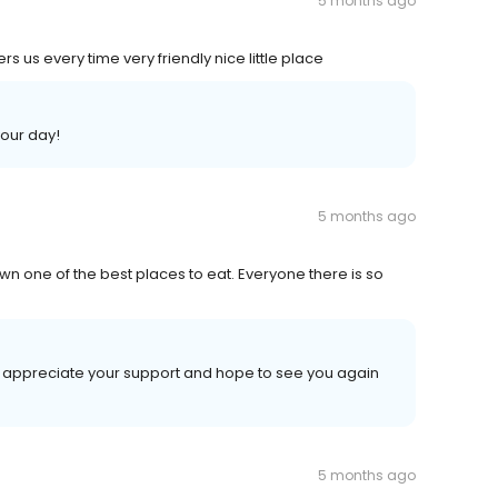
5 months ago
 us every time very friendly nice little place
your day!
5 months ago
wn one of the best places to eat. Everyone there is so
e appreciate your support and hope to see you again
5 months ago