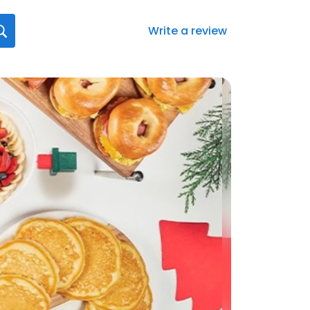
Write a review