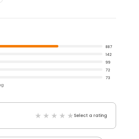
887
142
99
72
73
ng
Select a rating