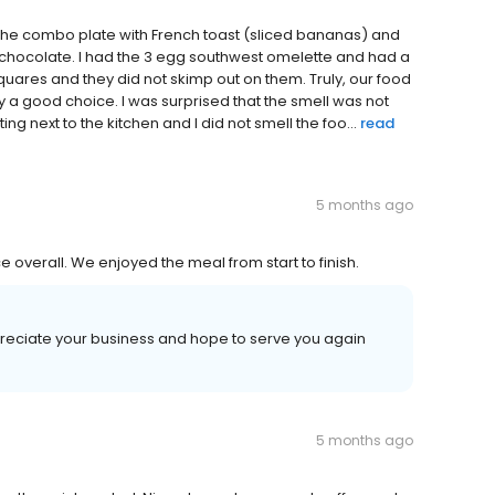
 the combo plate with French toast (sliced bananas) and
chocolate. I had the 3 egg southwest omelette and had a
quares and they did not skimp out on them. Truly, our food
y a good choice. I was surprised that the smell was not
g next to the kitchen and I did not smell the foo...
read
5 months ago
ce overall. We enjoyed the meal from start to finish.
ppreciate your business and hope to serve you again
5 months ago