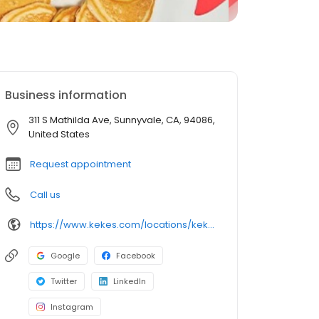
Business information
311 S Mathilda Ave, Sunnyvale, CA, 94086,
United States
Request appointment
Call us
https://www.kekes.com/locations/kekes-sunnyvale
Google
Facebook
Twitter
LinkedIn
Instagram