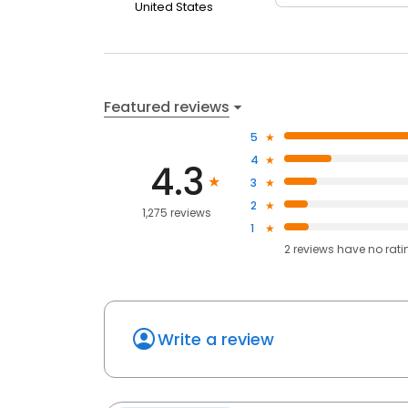
United States
Featured reviews
5
4
4.3
3
2
1,275 reviews
1
2
reviews have
no rati
Write a review