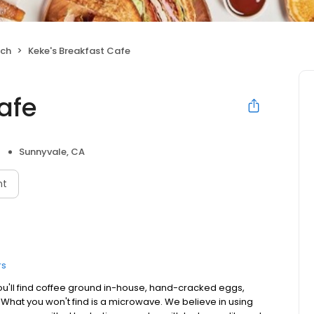
nch
Keke's Breakfast Cafe
afe
Sunnyvale, CA
nt
rs
ou'll find coffee ground in-house, hand-cracked eggs,
. What you won't find is a microwave. We believe in using