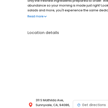
only the freshest ingredients prepared to order. We
abundance so your morning is made just right! Loo
salads and more, you'll experience the same dedicat
Anywhere with takeout, delivery or catering. So whe
Read more
the block, the perfect brunch spot, or to level-up 
Location details
311 S Mathilda Ave,
Get directions
Sunnyvale, CA, 94086,