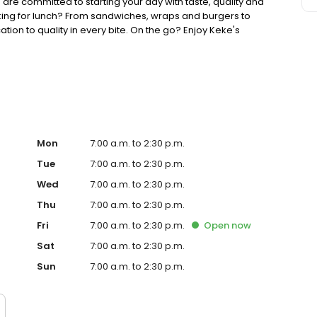
 are committed to starting your day with taste, quality and
king for lunch? From sandwiches, wraps and burgers to
ion to quality in every bite. On the go? Enjoy Keke's
ther you're searching for the best breakfast restaurant on
your lunch game, Keke's is ready to welcome you.
Mon
7:00 a.m. to 2:30 p.m.
Tue
7:00 a.m. to 2:30 p.m.
Wed
7:00 a.m. to 2:30 p.m.
Thu
7:00 a.m. to 2:30 p.m.
Fri
7:00 a.m. to 2:30 p.m.
Open
now
Sat
7:00 a.m. to 2:30 p.m.
Sun
7:00 a.m. to 2:30 p.m.