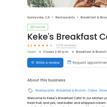
Sunnyvale, CA
Restaurants
Breakfast & Bru
Claimed
Keke's Breakfast C
1,275 reviews
4.3
Open
Closes 2:30 p.m.
Breakfast & Brunch
Write a review
Request appointme
About this business
Restaurants
Breakfast & Brunch
Cafes
Dine
Welcome to Keke's Breakfast Cafe! In our kitchen y
fresh fruit, and yes, real butter and whipped cream