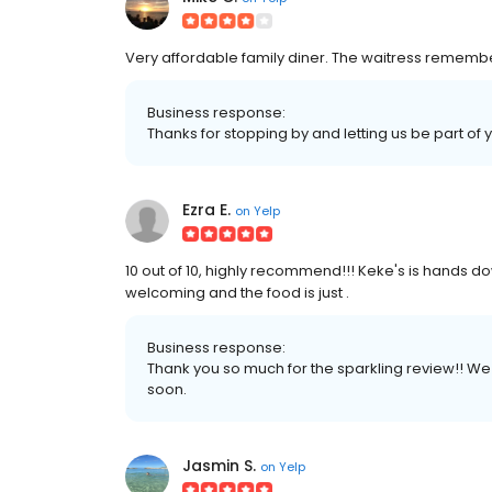
Very affordable family diner. The waitress remembers
Business response:
Thanks for stopping by and letting us be part of 
Ezra E.
on
Yelp
10 out of 10, highly recommend!!! Keke's is hands do
welcoming and the food is just .
Business response:
Thank you so much for the sparkling review!! W
soon.
Jasmin S.
on
Yelp