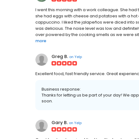
I went this morning with a work colleague. She had
she had eggs with cheese and potatoes with a hot 
cappuccino. I liked the jalapeños were diced into s
was delicious. The noise level was low and definitel
over powered by the cooking smells as we were sittin
more
Greg B.
on
Yelp
Excellent food, fast friendly service. Great experien
Business response:
Thanks for letting us be part of your day! We a
soon.
Gary B.
on
Yelp