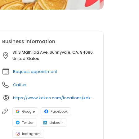
Business information
311 S Mathilda Ave, Sunnyvale, CA, 94086,
United States
Request appointment
Call us
https://www.kekes.com/locations/kekes-sunnyvale
Google
Facebook
Twitter
LinkedIn
Instagram