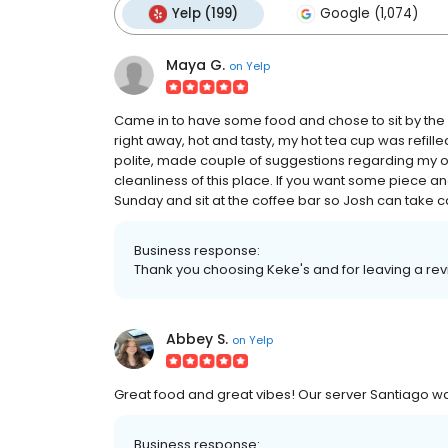
Yelp (199)
Google (1,074)
Maya G.
on
Yelp
Came in to have some food and chose to sit by the
right away, hot and tasty, my hot tea cup was refille
polite, made couple of suggestions regarding my or
cleanliness of this place. If you want some piece an
Sunday and sit at the coffee bar so Josh can take c
Business response:
Thank you choosing Keke's and for leaving a re
Abbey S.
on
Yelp
Great food and great vibes! Our server Santiago wa
Business response: