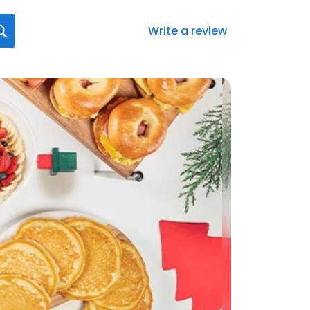
Write a review