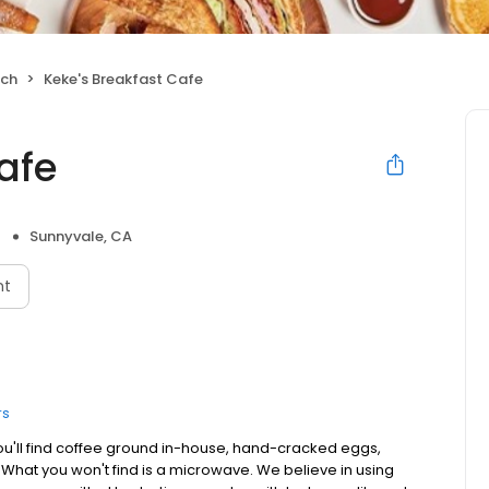
nch
Keke's Breakfast Cafe
afe
Sunnyvale, CA
nt
rs
ou'll find coffee ground in-house, hand-cracked eggs,
. What you won't find is a microwave. We believe in using