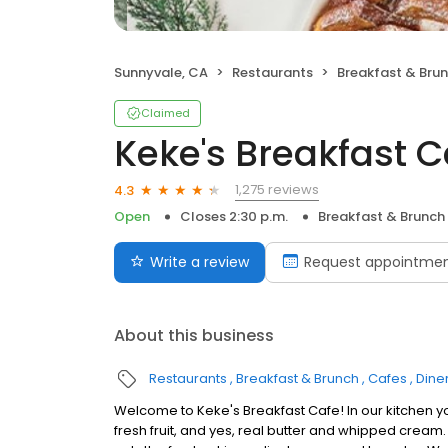
Sunnyvale, CA
Restaurants
Breakfast & Bru
Claimed
Keke's Breakfast C
1,275 reviews
4.3
Open
Closes 2:30 p.m.
Breakfast & Brunch
Write a review
Request appointme
About this business
Restaurants
Breakfast & Brunch
Cafes
Dine
Welcome to Keke's Breakfast Cafe! In our kitchen y
fresh fruit, and yes, real butter and whipped cream