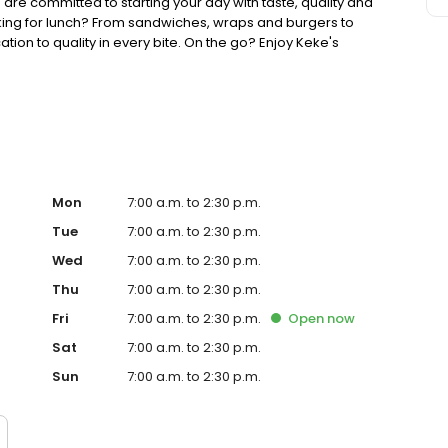
 are committed to starting your day with taste, quality and
king for lunch? From sandwiches, wraps and burgers to
ion to quality in every bite. On the go? Enjoy Keke's
ther you're searching for the best breakfast restaurant on
your lunch game, Keke's is ready to welcome you.
Mon
7:00 a.m. to 2:30 p.m.
Tue
7:00 a.m. to 2:30 p.m.
Wed
7:00 a.m. to 2:30 p.m.
Thu
7:00 a.m. to 2:30 p.m.
Fri
7:00 a.m. to 2:30 p.m.
Open
now
Sat
7:00 a.m. to 2:30 p.m.
Sun
7:00 a.m. to 2:30 p.m.