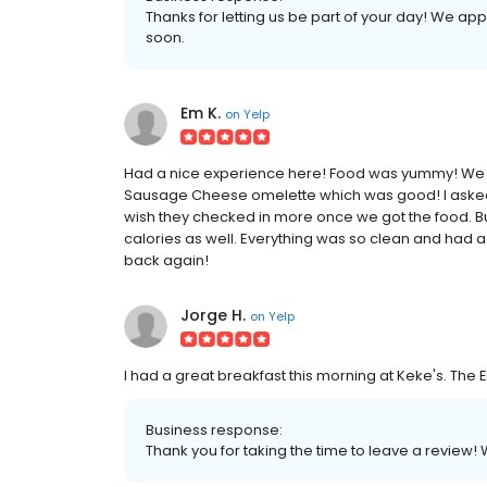
Thanks for letting us be part of your day! We a
soon.
Em K.
on
Yelp
Had a nice experience here! Food was yummy! We g
Sausage Cheese omelette which was good! I asked fo
wish they checked in more once we got the food. Bu
calories as well. Everything was so clean and had a
back again!
Jorge H.
on
Yelp
I had a great breakfast this morning at Keke's. Th
Business response:
Thank you for taking the time to leave a review