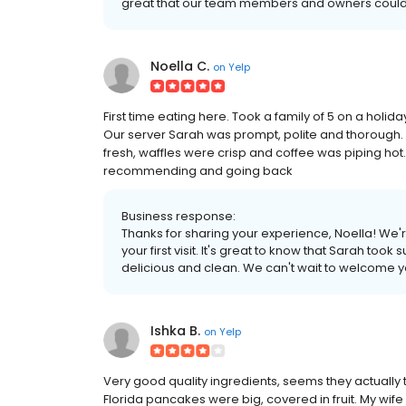
great that our team members and owners could 
Noella C.
on
Yelp
First time eating here. Took a family of 5 on a holid
Our server Sarah was prompt, polite and thorough. O
fresh, waffles were crisp and coffee was piping hot
recommending and going back
Business response:
Thanks for sharing your experience, Noella! We'r
your first visit. It's great to know that Sarah to
delicious and clean. We can't wait to welcome 
Ishka B.
on
Yelp
Very good quality ingredients, seems they actually 
Florida pancakes were big, covered in fruit. My wif