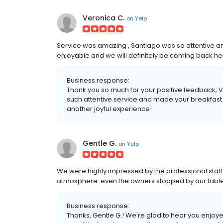
Veronica C.
on
Yelp
Service was amazing , Santiago was so attentive 
enjoyable and we will definitely be coming back he
Business response:
Thank you so much for your positive feedback, V
such attentive service and made your breakfast
another joyful experience!
Gentle G.
on
Yelp
We were highly impressed by the professional staff 
atmosphere. even the owners stopped by our table 
Business response:
Thanks, Gentle G.! We're glad to hear you enjoy