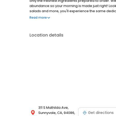
only the freshest ingredients prepared to order. We
abundance so your morning is made just right! Loo
salads and more, you'll experience the same dedicat
Anywhere with takeout, delivery or catering. So whe
Read more
the block, the perfect brunch spot, or to level-up 
Location details
311 S Mathilda Ave,
Get directions
Sunnyvale, CA, 94086,