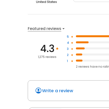
United States
Featured reviews
5
4
4.3
3
2
1,275 reviews
1
2
reviews have
no rati
Write a review