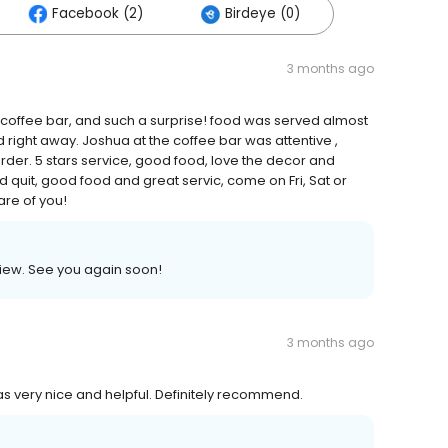
Facebook (2)
Birdeye (0)
3 months ago
 coffee bar, and such a surprise! food was served almost
d right away. Joshua at the coffee bar was attentive ,
der. 5 stars service, good food, love the decor and
d quit, good food and great servic, come on Fri, Sat or
are of you!
view. See you again soon!
3 months ago
s very nice and helpful. Definitely recommend.