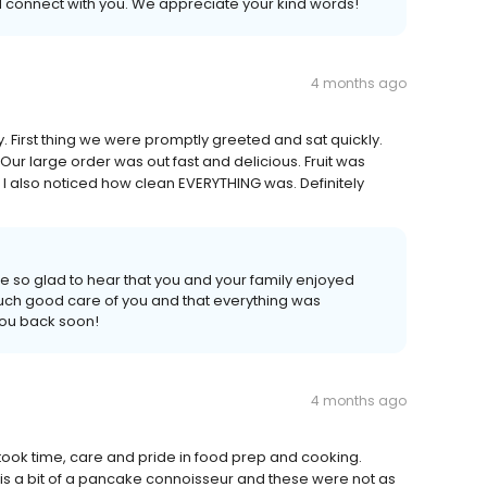
connect with you. We appreciate your kind words!
4 months ago
ay. First thing we were promptly greeted and sat quickly.
ur large order was out fast and delicious. Fruit was
. I also noticed how clean EVERYTHING was. Definitely
e so glad to hear that you and your family enjoyed
ok such good care of you and that everything was
you back soon!
4 months ago
took time, care and pride in food prep and cooking.
e is a bit of a pancake connoisseur and these were not as