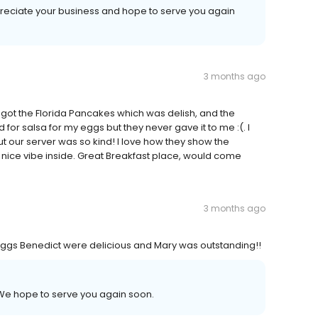
ppreciate your business and hope to serve you again
3 months ago
ot the Florida Pancakes which was delish, and the
r salsa for my eggs but they never gave it to me :(. I
t our server was so kind! I love how they show the
 nice vibe inside. Great Breakfast place, would come
3 months ago
e Eggs Benedict were delicious and Mary was outstanding!!
! We hope to serve you again soon.