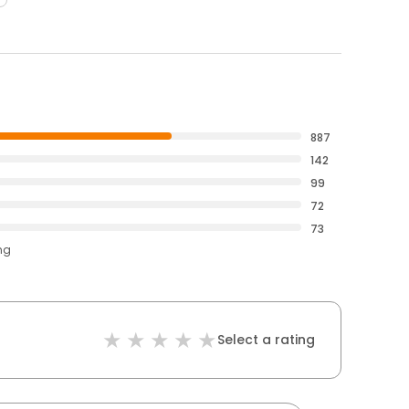
887
142
99
72
73
ng
Select a rating