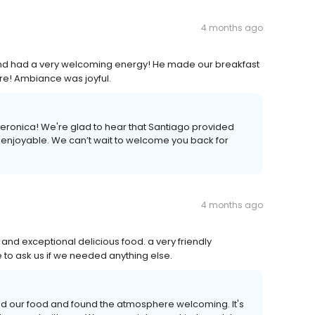
4 months ago
and had a very welcoming energy! He made our breakfast
re! Ambiance was joyful.
eronica! We're glad to hear that Santiago provided
 enjoyable. We can’t wait to welcome you back for
4 months ago
and exceptional delicious food. a very friendly
to ask us if we needed anything else.
ed our food and found the atmosphere welcoming. It's