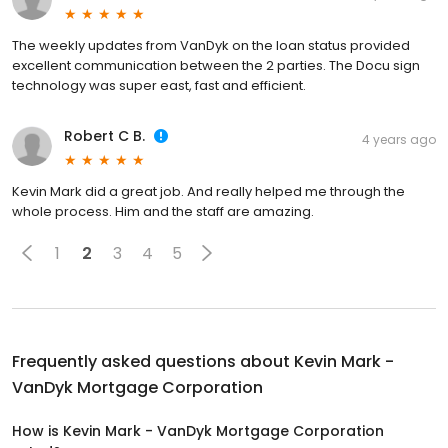
The weekly updates from VanDyk on the loan status provided
excellent communication between the 2 parties. The Docu sign
technology was super east, fast and efficient.
Robert C B.
4 years ago
Kevin Mark did a great job. And really helped me through the
whole process. Him and the staff are amazing.
1
2
3
4
5
Frequently asked questions about
Kevin Mark -
VanDyk Mortgage Corporation
How is Kevin Mark - VanDyk Mortgage Corporation