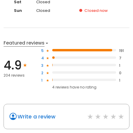
Sat
Closed
Sun
Closed
Closed
now
Featured reviews
5
191
4
7
4.9
3
1
2
0
204 reviews
1
1
4
reviews have
no rating
Write a review