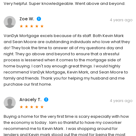
Very helpful. Super knowledgeable. Went above and beyond.
Zoe W.
4 years ago
VanDyk Mortgage excels because of its staff. Both Kevin Mark
and Sean Moore are outstanding individuals who love what they
do! They took the time to answer all of my questions day and
night. They go above and beyond to ensure that a stressful
process is lessened when it comes to the mortgage side of
home buying. I can't say enough great things. I would highly
recommend VanDyk Mortgage, Kevin Mark, and Sean Moore to
family and friends. Thank you for helping my husband and me
purchase our first home.
Aracely T.
4 years ago
Buying a home for the very first time is scary especially with how
the economy is today . Iam so thankful to have my coworker
recommend me to Kevin Mark . I was shopping around for
lenders and Kevin mark stood out the most for being the most