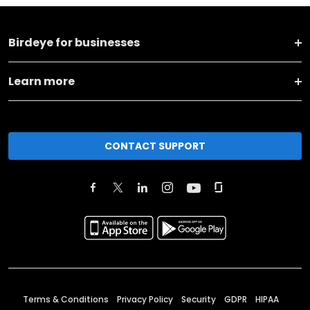
Birdeye for businesses
Learn more
CONTACT SUPPORT
Terms & Conditions
Privacy Policy
Security
GDPR
HIPAA