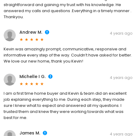
straightforward and gaining my trust with his knowledge. He
answered my calls and questions .Everything in a timely manner .
Thankyou.
Andrew M.
4 years ago
Kevin was amazingly prompt, communicative, responsive and
informative every step of the way. Couldn’t have asked for better.
We love our new home, thank you Kevin!
Michelle I G.
4 years ago
I am a first time home buyer and Kevin & team did an excellent
job explaining everything to me. During each step, they made
sure I knew what to expect and answered all my questions. I
trusted them and knew they were working towards what was
best for me.
James M.
4 years ago