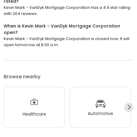
rated?
Kevin Mark - VanDyk Mortgage Corporation has a 4.9 star rating
with 204 reviews.
When is Kevin Mark - VanDyk Mortgage Corporation
open?
Kevin Mark - VanDyk Mortgage Corporation is closed now. It will
open tomorrow at 8:00 a.m.
Browse nearby
Automotive
Healthcare