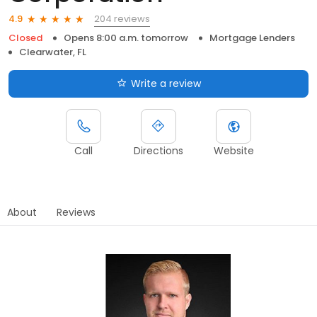
204 reviews
4.9
Closed
Opens 8:00 a.m. tomorrow
Mortgage Lenders
Clearwater, FL
Write a review
Call
Directions
Website
About
Reviews