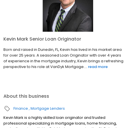
Kevin Mark Senior Loan Originator
Born and raised in Dunedin, FL, Kevin has lived in his market area
for over 25 years. A seasoned Loan Originator with over 4 years
of experience in the mortgage industry, Kevin brings a refreshing
perspective to his role at VanDyk Mortgage....
read more
About this business
Finance
Mortgage Lenders
Kevin Mark is a highly skilled loan originator and trusted
professional specializing in mortgage loans, home financing,