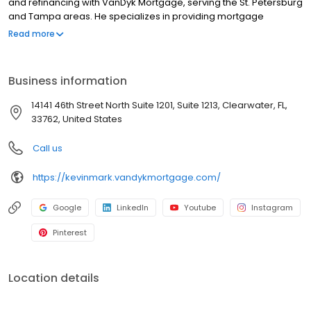
and refinancing with VanDyk Mortgage, serving the St. Petersburg
and Tampa areas. He specializes in providing mortgage
services, home loans, and refinancing options to meet your
Read more
unique needs. Whether you're a first-time homebuyer or looking
to refinance, he offers competitive mortgage rates and a
hassle-free mortgage pre-approval process. With years of
Business information
experience as a Loan Specialist, Kevin provides trusted advice
and personalized solutions to help clients navigate the
14141 46th Street North Suite 1201, Suite 1213, Clearwater, FL,
complexities of the homebuying process. Contact us today and
33762, United States
let us guide you through the home financing journey.
NMLS#1573072
Call us
https://kevinmark.vandykmortgage.com/
Google
LinkedIn
Youtube
Instagram
Pinterest
Location details