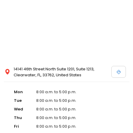
14141 46th Street North Suite 1201, Suite 1213,
Clearwater, FL, 33762, United States
Mon
8:00 a.m. to 5:00 p.m.
Tue
8:00 a.m. to 5:00 p.m.
Wed
8:00 a.m. to 5:00 p.m.
Thu
8:00 a.m. to 5:00 p.m.
Fri
8:00 a.m. to 5:00 p.m.