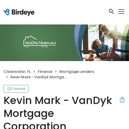
Clearwater, FL
Finance
Mortgage Lenders
Kevin Mark - VanDyk Mortgage Corporation
Claimed
Kevin Mark - VanDyk
Mortgage
Corporation