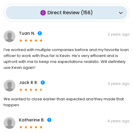
Direct Review
(
156
)
Tuan N.
3 years ago
I’ve worked with multiple companies before and my favorite loan
officer to work with thus far is Kevin. He’s very efficient and is
upfront with me to keep me expectations realistic. Will definitely
use Kevin again!
Jack R R.
3 years ago
We wanted to close earlier than expected and they made that
happen
Katherine B.
4 years ago