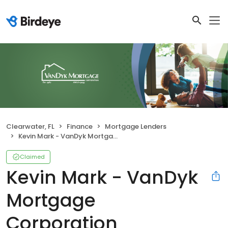
Clearwater, FL
Finance
Mortgage Lenders
Kevin Mark - VanDyk Mortgage Corporation
Claimed
Kevin Mark - VanDyk
Mortgage
Corporation