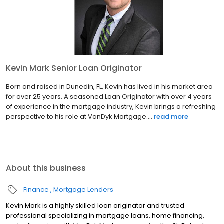
Kevin Mark Senior Loan Originator
Born and raised in Dunedin, FL, Kevin has lived in his market area
for over 25 years. A seasoned Loan Originator with over 4 years
of experience in the mortgage industry, Kevin brings a refreshing
perspective to his role at VanDyk Mortgage....
read more
About this business
Finance
Mortgage Lenders
Kevin Mark is a highly skilled loan originator and trusted
professional specializing in mortgage loans, home financing,