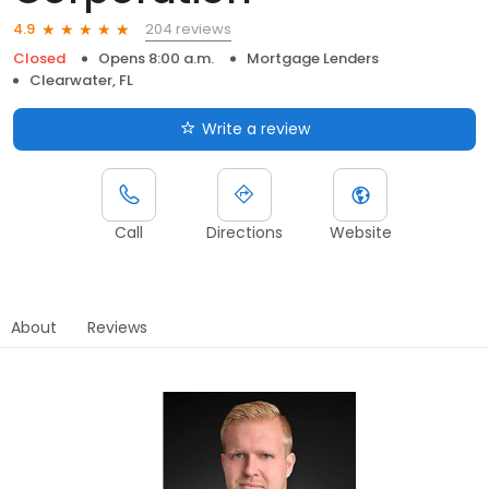
204 reviews
4.9
Closed
Opens 8:00 a.m.
Mortgage Lenders
Clearwater, FL
Write a review
Call
Directions
Website
About
Reviews