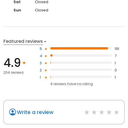
Sat
Closed
Sun
Closed
Featured reviews
5
191
4
7
4.9
3
1
2
0
204 reviews
1
1
4
reviews have
no rating
Write a review