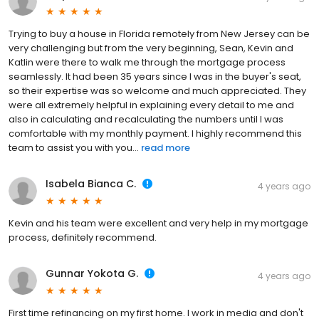
Trying to buy a house in Florida remotely from New Jersey can be
very challenging but from the very beginning, Sean, Kevin and
Katlin were there to walk me through the mortgage process
seamlessly. It had been 35 years since I was in the buyer's seat,
so their expertise was so welcome and much appreciated. They
were all extremely helpful in explaining every detail to me and
also in calculating and recalculating the numbers until I was
comfortable with my monthly payment. I highly recommend this
team to assist you with you...
read more
Isabela Bianca C.
4 years ago
Kevin and his team were excellent and very help in my mortgage
process, definitely recommend.
Gunnar Yokota G.
4 years ago
First time refinancing on my first home. I work in media and don't