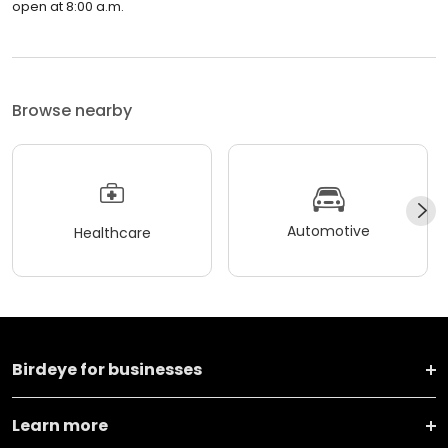
open at 8:00 a.m.
Browse nearby
Automotive
Healthcare
Birdeye for businesses
Learn more