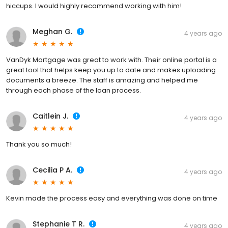
hiccups. I would highly recommend working with him!
Meghan G.
4 years ago
VanDyk Mortgage was great to work with. Their online portal is a
great tool that helps keep you up to date and makes uploading
documents a breeze. The staff is amazing and helped me
through each phase of the loan process.
Caitlein J.
4 years ago
Thank you so much!
Cecilia P A.
4 years ago
Kevin made the process easy and everything was done on time
Stephanie T R.
4 years ago