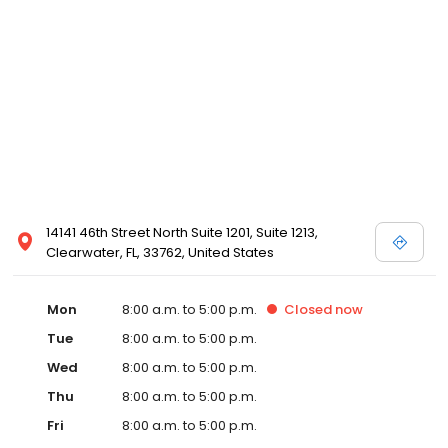
14141 46th Street North Suite 1201, Suite 1213,
Clearwater, FL, 33762, United States
Mon
8:00 a.m. to 5:00 p.m.
Closed
now
Tue
8:00 a.m. to 5:00 p.m.
Wed
8:00 a.m. to 5:00 p.m.
Thu
8:00 a.m. to 5:00 p.m.
Fri
8:00 a.m. to 5:00 p.m.