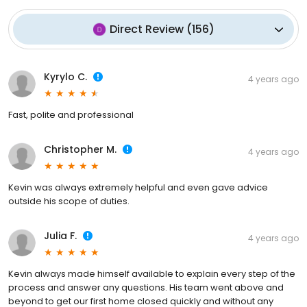
Direct Review
(
156
)
Kyrylo C.
4 years ago
Fast, polite and professional
Christopher M.
4 years ago
Kevin was always extremely helpful and even gave advice
outside his scope of duties.
Julia F.
4 years ago
Kevin always made himself available to explain every step of the
process and answer any questions. His team went above and
beyond to get our first home closed quickly and without any