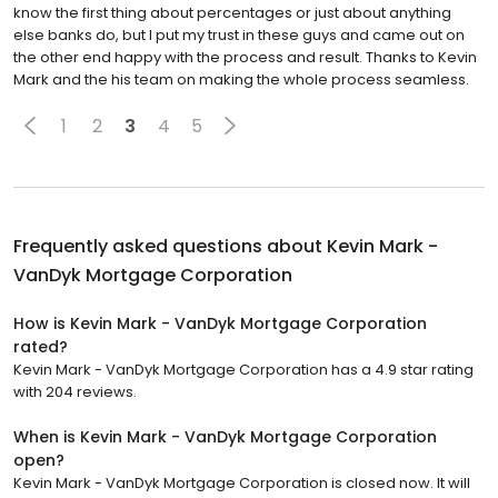
know the first thing about percentages or just about anything
else banks do, but I put my trust in these guys and came out on
the other end happy with the process and result. Thanks to Kevin
Mark and the his team on making the whole process seamless.
1
2
3
4
5
Frequently asked questions about
Kevin Mark -
VanDyk Mortgage Corporation
How is Kevin Mark - VanDyk Mortgage Corporation
rated?
Kevin Mark - VanDyk Mortgage Corporation has a 4.9 star rating
with 204 reviews.
When is Kevin Mark - VanDyk Mortgage Corporation
open?
Kevin Mark - VanDyk Mortgage Corporation is closed now. It will