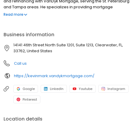
and refinancing with VanDyk Mortgage, serving the St. Petersburg
and Tampa areas. He specializes in providing mortgage
services, home loans, and refinancing options to meet your
Read more
unique needs. Whether you're a first-time homebuyer or looking
to refinance, he offers competitive mortgage rates and a
hassle-free mortgage pre-approval process. With years of
Business information
experience as a Loan Specialist, Kevin provides trusted advice
and personalized solutions to help clients navigate the
14141 46th Street North Suite 1201, Suite 1213, Clearwater, FL,
complexities of the homebuying process. Contact us today and
33762, United States
let us guide you through the home financing journey.
NMLS#1573072
Call us
https://kevinmark.vandykmortgage.com/
Google
LinkedIn
Youtube
Instagram
Pinterest
Location details