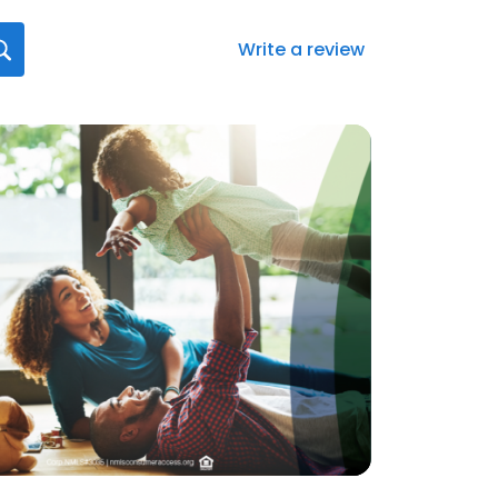
Write a review