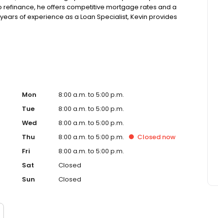
o refinance, he offers competitive mortgage rates and a
ears of experience as a Loan Specialist, Kevin provides
clients navigate the complexities of the homebuying
rough the home financing journey. NMLS#1573072
Mon
8:00 a.m. to 5:00 p.m.
Tue
8:00 a.m. to 5:00 p.m.
Wed
8:00 a.m. to 5:00 p.m.
Thu
8:00 a.m. to 5:00 p.m.
Closed
now
Fri
8:00 a.m. to 5:00 p.m.
Sat
Closed
Sun
Closed