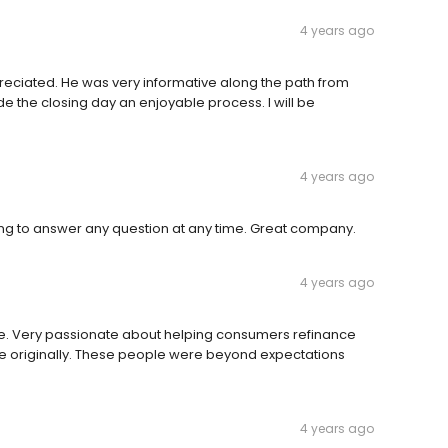
4 years ago
reciated. He was very informative along the path from
e the closing day an enjoyable process. I will be
4 years ago
ng to answer any question at any time. Great company.
4 years ago
e. Very passionate about helping consumers refinance
e originally. These people were beyond expectations
4 years ago