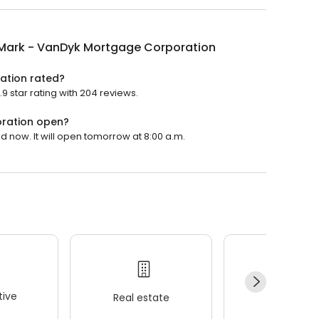
 Mark - VanDyk Mortgage Corporation
ation rated?
 star rating with 204 reviews.
oration open?
 now. It will open tomorrow at 8:00 a.m.
ive
Real estate
Wellness