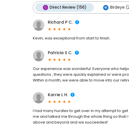
Direct Review (156)
Birdeye (
Richard P C.
Kevin, was exceptional from start to finish.
Patricia S C.
Our experience was wonderful. Everyone who hel
questions , they were quickly explained or were pro
Within a month, we were able to move into our ret
Karrie L H.
I had many hurdles to get over in my attempt to ge
me and talked me through the whole thing so that 
above and beyond and we succeeded!