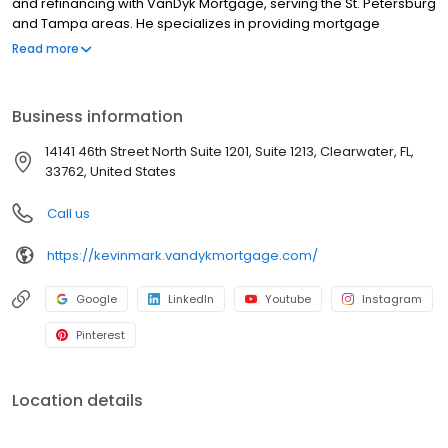
and refinancing with VanDyk Mortgage, serving the St. Petersburg
and Tampa areas. He specializes in providing mortgage
services, home loans, and refinancing options to meet your
Read more
unique needs. Whether you're a first-time homebuyer or looking
to refinance, he offers competitive mortgage rates and a
hassle-free mortgage pre-approval process. With years of
Business information
experience as a Loan Specialist, Kevin provides trusted advice
and personalized solutions to help clients navigate the
14141 46th Street North Suite 1201, Suite 1213, Clearwater, FL,
complexities of the homebuying process. Contact us today and
33762, United States
let us guide you through the home financing journey.
NMLS#1573072
Call us
https://kevinmark.vandykmortgage.com/
Google
LinkedIn
Youtube
Instagram
Pinterest
Location details