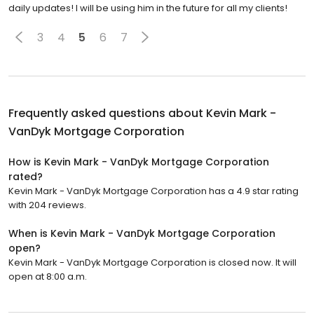
daily updates! I will be using him in the future for all my clients!
3
4
5
6
7
Frequently asked questions about
Kevin Mark -
VanDyk Mortgage Corporation
How is Kevin Mark - VanDyk Mortgage Corporation
rated?
Kevin Mark - VanDyk Mortgage Corporation has a 4.9 star rating
with 204 reviews.
When is Kevin Mark - VanDyk Mortgage Corporation
open?
Kevin Mark - VanDyk Mortgage Corporation is closed now. It will
open at 8:00 a.m.