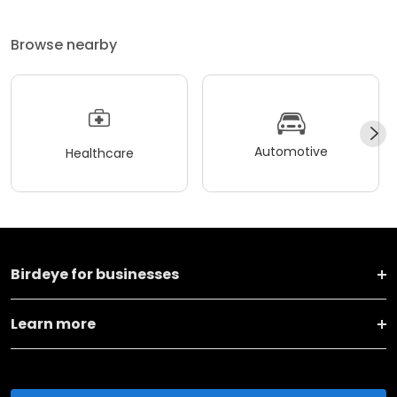
Browse nearby
Automotive
Healthcare
Birdeye for businesses
Learn more