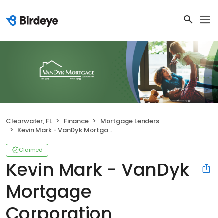
Clearwater, FL
Finance
Mortgage Lenders
Kevin Mark - VanDyk Mortgage Corporation
Claimed
Kevin Mark - VanDyk
Mortgage
Corporation