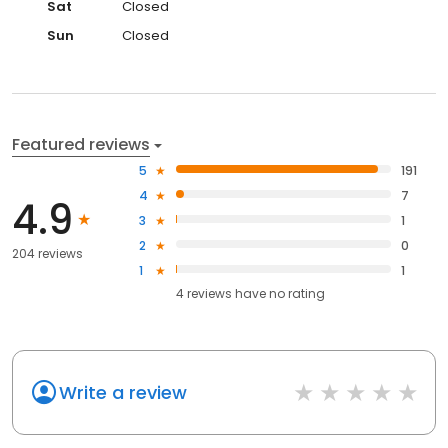
Sat
Closed
Sun
Closed
Featured reviews
5
191
4
7
4.9
3
1
2
0
204 reviews
1
1
4
reviews have
no rating
Write a review