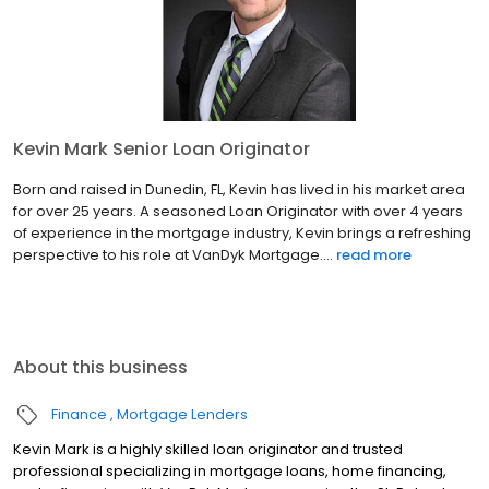
Kevin Mark Senior Loan Originator
Born and raised in Dunedin, FL, Kevin has lived in his market area
for over 25 years. A seasoned Loan Originator with over 4 years
of experience in the mortgage industry, Kevin brings a refreshing
perspective to his role at VanDyk Mortgage....
read more
About this business
Finance
Mortgage Lenders
Kevin Mark is a highly skilled loan originator and trusted
professional specializing in mortgage loans, home financing,