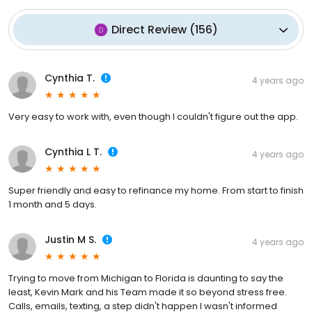
Direct Review
(
156
)
Cynthia T.
4 years ago
Very easy to work with, even though I couldn't figure out the app.
Cynthia L T.
4 years ago
Super friendly and easy to refinance my home. From start to finish
1 month and 5 days.
Justin M S.
4 years ago
Trying to move from Michigan to Florida is daunting to say the
least, Kevin Mark and his Team made it so beyond stress free.
Calls, emails, texting, a step didn't happen I wasn't informed