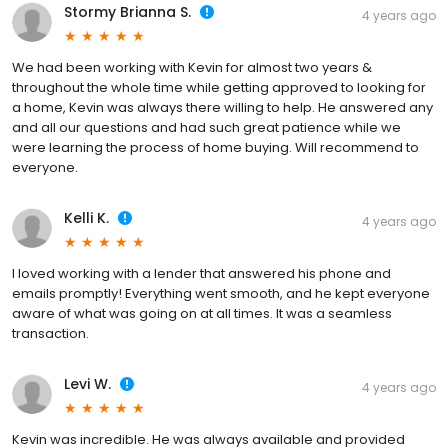
Stormy Brianna S.
4 years ago
We had been working with Kevin for almost two years &
throughout the whole time while getting approved to looking for
a home, Kevin was always there willing to help. He answered any
and all our questions and had such great patience while we
were learning the process of home buying. Will recommend to
everyone.
Kelli K.
4 years ago
I loved working with a lender that answered his phone and
emails promptly! Everything went smooth, and he kept everyone
aware of what was going on at all times. It was a seamless
transaction.
Levi W.
4 years ago
Kevin was incredible. He was always available and provided