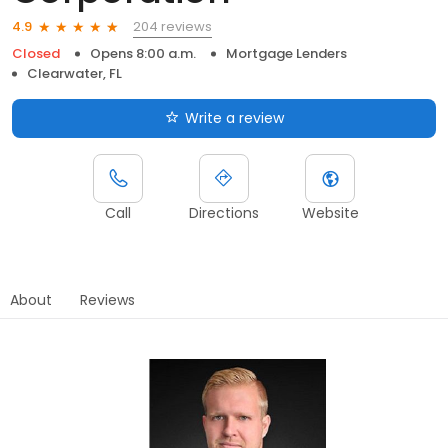
204 reviews
4.9
Closed
Opens 8:00 a.m.
Mortgage Lenders
Clearwater, FL
Write a review
Call
Directions
Website
About
Reviews