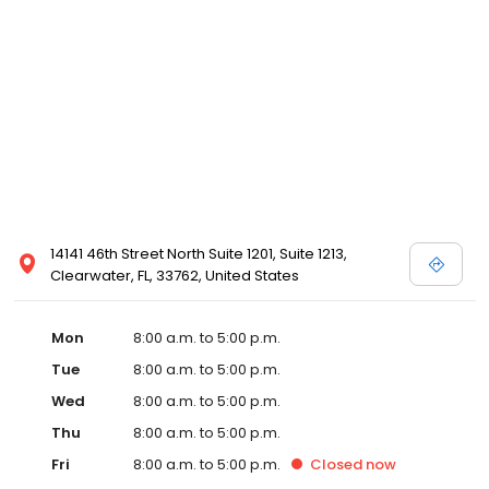
14141 46th Street North Suite 1201, Suite 1213,
Clearwater, FL, 33762, United States
Mon
8:00 a.m. to 5:00 p.m.
Tue
8:00 a.m. to 5:00 p.m.
Wed
8:00 a.m. to 5:00 p.m.
Thu
8:00 a.m. to 5:00 p.m.
Fri
8:00 a.m. to 5:00 p.m.
Closed
now