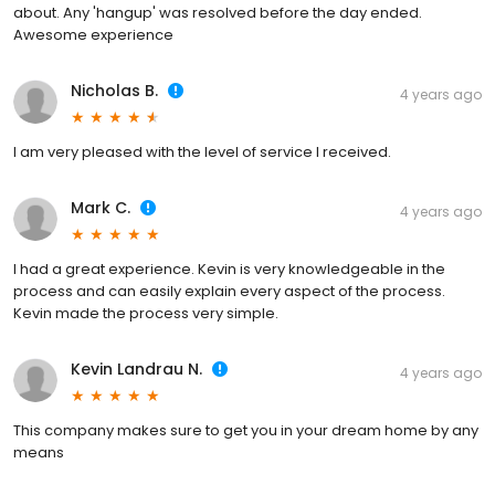
about. Any 'hangup' was resolved before the day ended.
Awesome experience
Nicholas B.
4 years ago
I am very pleased with the level of service I received.
Mark C.
4 years ago
I had a great experience. Kevin is very knowledgeable in the
process and can easily explain every aspect of the process.
Kevin made the process very simple.
Kevin Landrau N.
4 years ago
This company makes sure to get you in your dream home by any
means