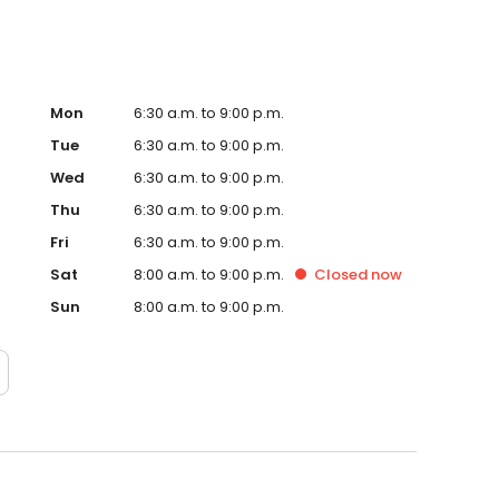
Mon
6:30 a.m. to 9:00 p.m.
Tue
6:30 a.m. to 9:00 p.m.
Wed
6:30 a.m. to 9:00 p.m.
Thu
6:30 a.m. to 9:00 p.m.
Fri
6:30 a.m. to 9:00 p.m.
Sat
8:00 a.m. to 9:00 p.m.
Closed
now
Sun
8:00 a.m. to 9:00 p.m.