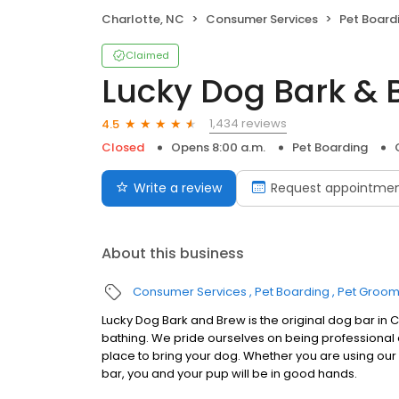
Charlotte, NC
Consumer Services
Pet Board
Claimed
Lucky Dog Bark & 
1,434 reviews
4.5
Closed
Opens 8:00 a.m.
Pet Boarding
Write a review
Request appointme
About this business
Consumer Services
Pet Boarding
Pet Groom
Lucky Dog Bark and Brew is the original dog bar in
bathing. We pride ourselves on being professional
place to bring your dog. Whether you are using our d
bar, you and your pup will be in good hands.