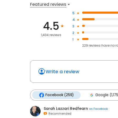
Featured reviews
5
4
4.5
3
2
1,434 reviews
1
229
reviews have
no r
Write a review
Facebook (259)
Google (1,17
Sarah Lazzari Redfearn
on
Facebook
Recommended