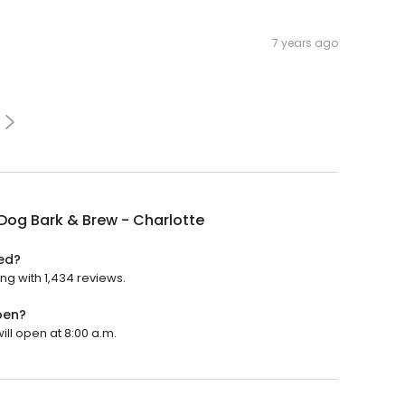
7 years ago
Dog Bark & Brew - Charlotte
ted?
ing with 1,434 reviews.
pen?
ill open at 8:00 a.m.