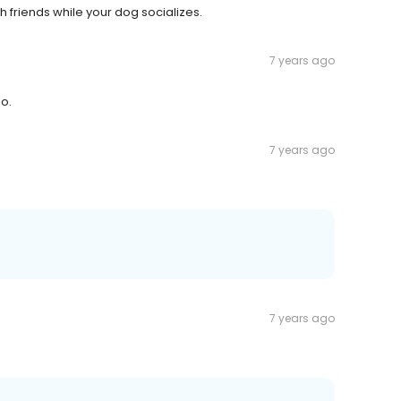
h friends while your dog socializes.
7 years ago
oo.
7 years ago
7 years ago