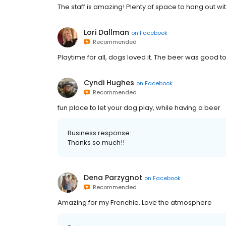
The staff is amazing! Plenty of space to hang out wit
Lori Dallman
on
Facebook
Recommended
Playtime for all, dogs loved it. The beer was good t
Cyndi Hughes
on
Facebook
Recommended
fun place to let your dog play, while having a beer
Business response:
Thanks so much!!
Dena Parzygnot
on
Facebook
Recommended
Amazing for my Frenchie. Love the atmosphere