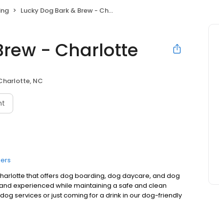
ing
Lucky Dog Bark & Brew - Charlotte
Brew - Charlotte
Charlotte, NC
nt
ers
 Charlotte that offers dog boarding, dog daycare, and dog
 and experienced while maintaining a safe and clean
og services or just coming for a drink in our dog-friendly