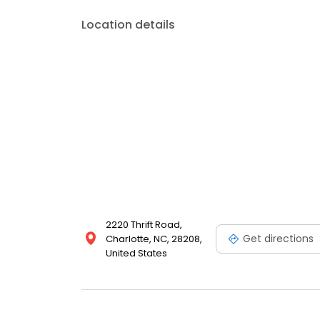
Location details
2220 Thrift Road,
Get directions
Charlotte, NC, 28208,
United States