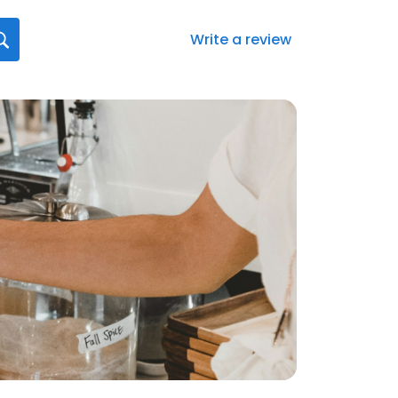
Write a review