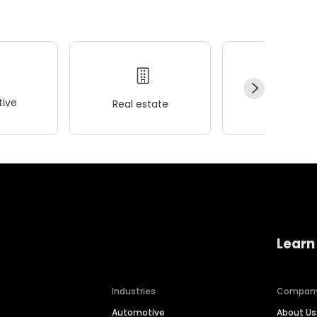
ive
Real estate
Wellness
Learn
Industries
Compan
Automotive
About Us