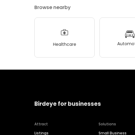
Browse nearby
Automot
Healthcare
Birdeye for businesses
Attract
Solutions
Listings
Small Business