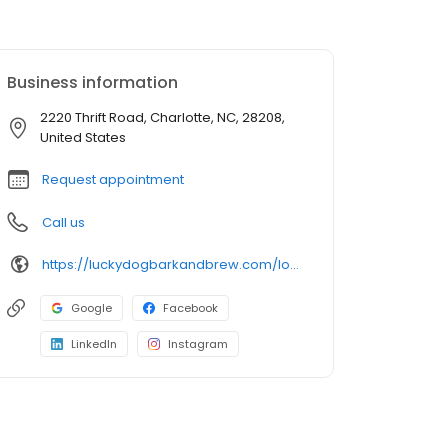
Business information
2220 Thrift Road, Charlotte, NC, 28208,
United States
Request appointment
Call us
https://luckydogbarkandbrew.com/locations/charlotte/
Google
Facebook
LinkedIn
Instagram