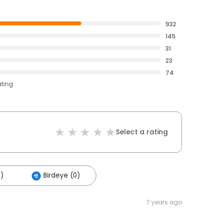
932
145
31
23
74
ating
Select a rating
5)
Birdeye (0)
7 years ago