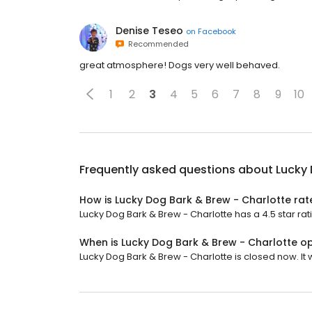
Denise Teseo
on
Facebook
Recommended
great atmosphere! Dogs very well behaved.
1
2
3
4
5
6
7
8
9
10
Frequently asked questions about
Lucky 
How is Lucky Dog Bark & Brew - Charlotte ra
Lucky Dog Bark & Brew - Charlotte has a 4.5 star rat
When is Lucky Dog Bark & Brew - Charlotte o
Lucky Dog Bark & Brew - Charlotte is closed now. It w