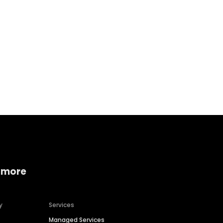
Home services
Consumer servi
 more
y
Services
Managed Services