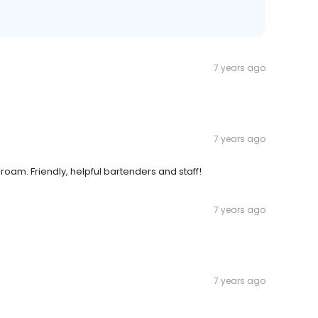
7 years ago
7 years ago
oam. Friendly, helpful bartenders and staff!
7 years ago
7 years ago