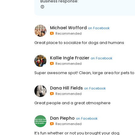
Business response:
😍
Michael Wofford
on
Facebook
Recommended
Great place to socialize for dogs and humans
Kallie Ingle Frazier
on
Facebook
Recommended
Super awesome spot! Clean, large area for pets to r
Dana Hill Fields
on
Facebook
Recommended
Great people and a great atmosphere
Dan Piepho
on
Facebook
Recommended
It’s fun whether or not you brought your dog.