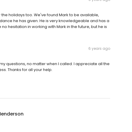
 the holidays too. We've found Mark to be available,
idance he has given. He is very knowledgeable and has a
ve no hesitation in working with Mark in the future, but he is
6 years ago
y questions, no matter when I called. I appreciate all the
s. Thanks for all your help.
Henderson