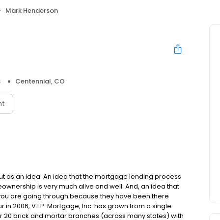
Mark Henderson
s
Centennial, CO
nt
but as an idea. An idea that the mortgage lending process
ownership is very much alive and well. And, an idea that
you are going through because they have been there
in 2006, V.I.P. Mortgage, Inc. has grown from a single
over 20 brick and mortar branches (across many states) with