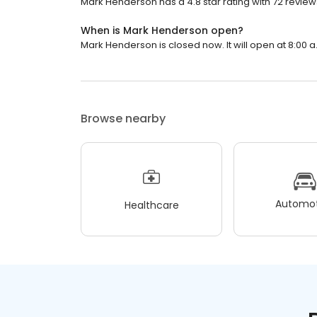
Mark Henderson has a 4.8 star rating with 72 review
When is Mark Henderson open?
Mark Henderson is closed now. It will open at 8:00 a
Browse nearby
Automot
Healthcare