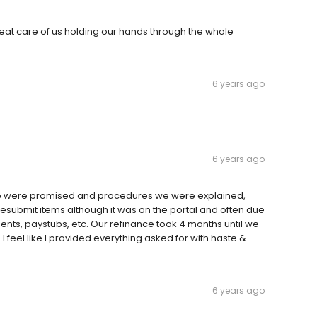
reat care of us holding our hands through the whole
6 years ago
6 years ago
 we were promised and procedures we were explained,
submit items although it was on the portal and often due
ents, paystubs, etc. Our refinance took 4 months until we
 I feel like I provided everything asked for with haste &
6 years ago