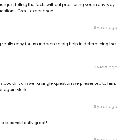
n just telling the facts without pressuring you in any way
uestions. Great experience!
6 years ago
really easy for us and were a big help in determining the
6 years ago
s couldn't answer a single question we presented to him.
er again Mark
6 years ago
e is consistantly great!
6 years ago