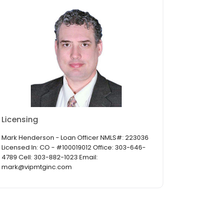
Licensing
Mark Henderson - Loan Officer NMLS#: 223036
Licensed In: CO - #100019012 Office: 303-646-
4789 Cell: 303-882-1023 Email:
mark@vipmtginc.com