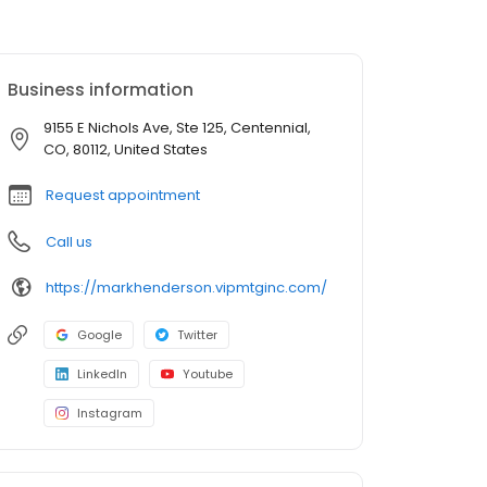
Business information
9155 E Nichols Ave, Ste 125, Centennial,
CO, 80112, United States
Request appointment
Call us
https://markhenderson.vipmtginc.com/
Google
Twitter
LinkedIn
Youtube
Instagram