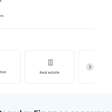
s.
.m.
ive
Real estate
Wellness