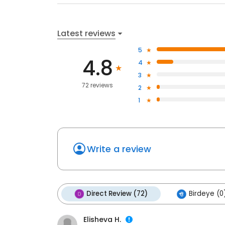
Latest reviews
5
4.8
4
3
72 reviews
2
1
Write a review
Direct Review (72)
Birdeye (0
Elisheva H.