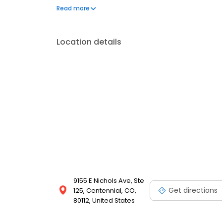
a few hundred licensed loan officers. V.I.P. Mortgage
Read more
consistently ranks at the top of numerous industry r
Location details
9155 E Nichols Ave, Ste
Get directions
125, Centennial, CO,
80112, United States