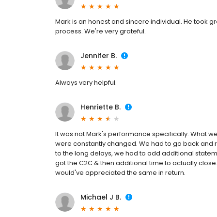
Mark is an honest and sincere individual. He took g
process. We're very grateful.
Jennifer B.
Always very helpful.
Henriette B.
It was not Mark's performance specifically. What
were constantly changed. We had to go back and re
to the long delays, we had to add additional statem
got the C2C & then additional time to actually close.
would've appreciated the same in return.
Michael J B.