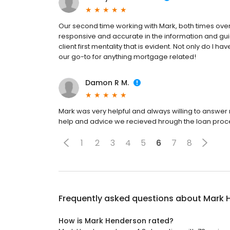
Our second time working with Mark, both times over
responsive and accurate in the information and gu
client first mentality that is evident. Not only do I ha
our go-to for anything mortgage related!
Damon R M.
Mark was very helpful and always willing to answer m
help and advice we recieved hrough the loan proces
1
2
3
4
5
6
7
8
Frequently asked questions about
Mark 
How is Mark Henderson rated?