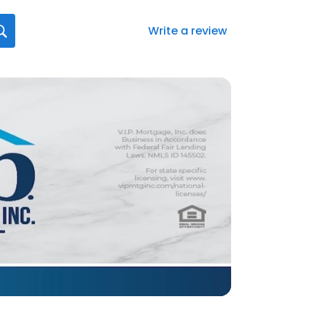
Write a review