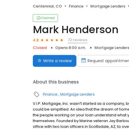
Centennial, CO
Finance
Mortgage Lenders
Claimed
Mark Henderson
72 reviews
4.8
Closed
Opens 8:00 a.m.
Mortgage Lender
Write a review
Request appointme
About this business
Finance
Mortgage Lenders
V.I.P. Mortgage, Inc. wasn’t started as a company, 
could be simplified. An idea that the dream of home
the people working on your loan understand what 
themselves. Founded by Marine veteran Jay Barbour 
office with two loan officers in Scottsdale, AZ, to 