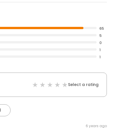
65
5
0
1
1
Select a rating
)
6 years ago