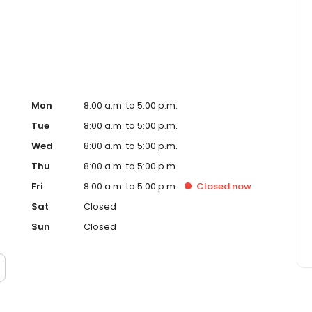
, Inc. funds several billion dollars in loans annually and
ankings.
Mon
8:00 a.m. to 5:00 p.m.
Tue
8:00 a.m. to 5:00 p.m.
Wed
8:00 a.m. to 5:00 p.m.
Thu
8:00 a.m. to 5:00 p.m.
Fri
8:00 a.m. to 5:00 p.m.
Closed
now
Sat
Closed
Sun
Closed