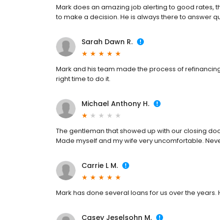
Mark does an amazing job alerting to good rates, the
to make a decision. He is always there to answer q
Sarah Dawn R.
Mark and his team made the process of refinancing 
right time to do it.
Michael Anthony H.
The gentleman that showed up with our closing doc
Made myself and my wife very uncomfortable. Nev
Carrie L M.
Mark has done several loans for us over the years. H
Casey Jeselsohn M.