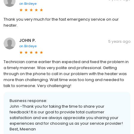
on
Birdeye
Thank you very much for the fast emergency service on our
heater.
JOHN P.
5 years ago
on
Birdeye
Technician came earlier than expected and fixed the problem in
a timely manner. Was very polite and professional. Getting
through on the phone to call in our problem with the heater was
more than challenging. Wait time was too long and needed to
talk to someone. Very challenging!
Business response:
John -Thank you for taking the time to share your
feedback! It is our goal to provide total customer
satisfaction and we always appreciate you sharing your
experiences and for choosing us as your service provider!
Best, Meenan