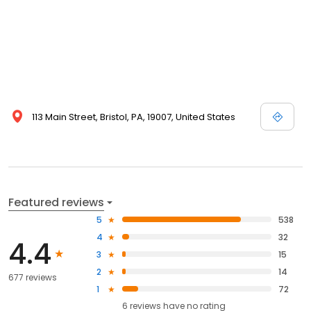
113 Main Street, Bristol, PA, 19007, United States
Featured reviews
5
538
4
32
4.4
3
15
2
14
677 reviews
1
72
6
reviews have
no rating