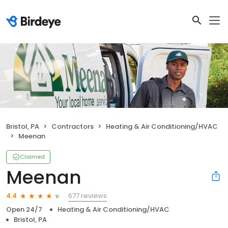
Bristol, PA
Contractors
Heating & Air Conditioning/HVAC
Meenan
Claimed
Meenan
677 reviews
4.4
Open 24/7
Heating & Air Conditioning/HVAC
Bristol, PA