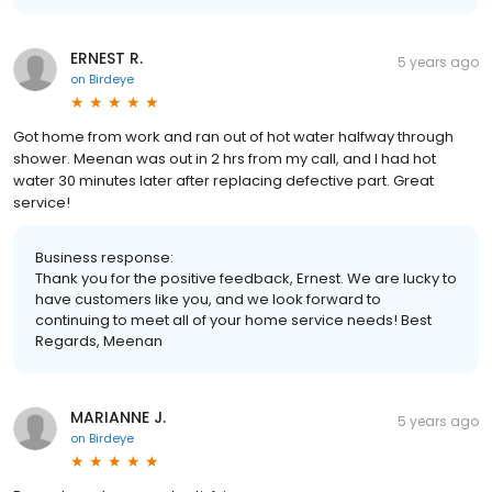
ERNEST R.
5 years ago
on
Birdeye
Got home from work and ran out of hot water halfway through
shower. Meenan was out in 2 hrs from my call, and I had hot
water 30 minutes later after replacing defective part. Great
service!
Business response:
Thank you for the positive feedback, Ernest. We are lucky to
have customers like you, and we look forward to
continuing to meet all of your home service needs! Best
Regards, Meenan
MARIANNE J.
5 years ago
on
Birdeye