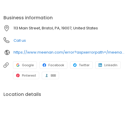
service in any weather!
Business information
113 Main Street, Bristol, PA, 19007, United States
Call us
https://www.meenan.com/error?aspxerrorpath=/meenan-locations/bristol-pa
Google
Facebook
Twitter
LinkedIn
Pinterest
BBB
Location details