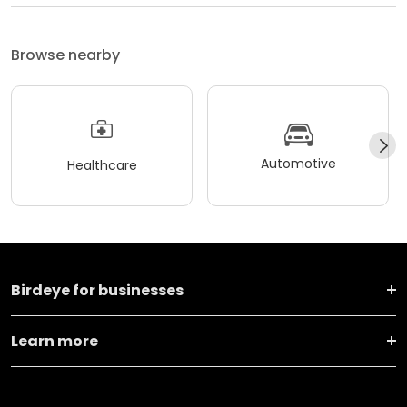
Browse nearby
Automotive
Healthcare
Birdeye for businesses
Learn more