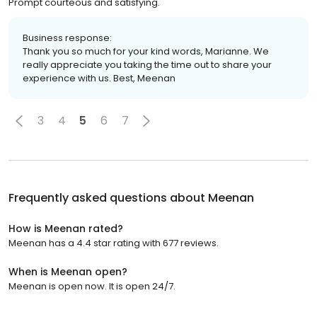
Prompt courteous and satisfying.
Business response:
Thank you so much for your kind words, Marianne. We
really appreciate you taking the time out to share your
experience with us. Best, Meenan
3
4
5
6
7
Frequently asked questions about
Meenan
How is Meenan rated?
Meenan has a 4.4 star rating with 677 reviews.
When is Meenan open?
Meenan is open now. It is open 24/7.