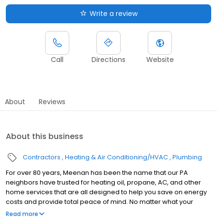
Write a review
Call
Directions
Website
About
Reviews
About this business
Contractors
Heating & Air Conditioning/HVAC
Plumbing
For over 80 years, Meenan has been the name that our PA
neighbors have trusted for heating oil, propane, AC, and other
home services that are all designed to help you save on energy
costs and provide total peace of mind. No matter what your
home comfort needs are, you can count on us for fast, reliable
Read more