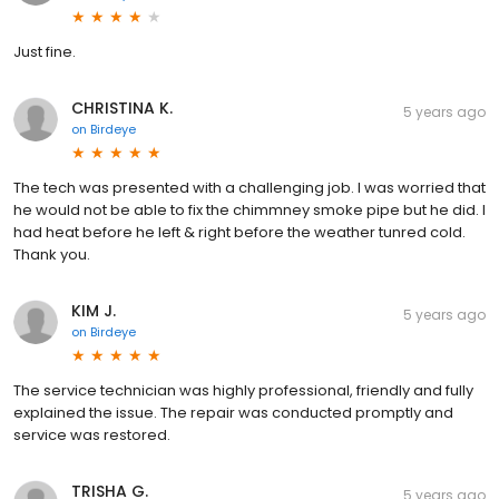
Just fine.
CHRISTINA K.
5 years ago
on
Birdeye
The tech was presented with a challenging job. I was worried that
he would not be able to fix the chimmney smoke pipe but he did. I
had heat before he left & right before the weather tunred cold.
Thank you.
KIM J.
5 years ago
on
Birdeye
The service technician was highly professional, friendly and fully
explained the issue. The repair was conducted promptly and
service was restored.
TRISHA G.
5 years ago