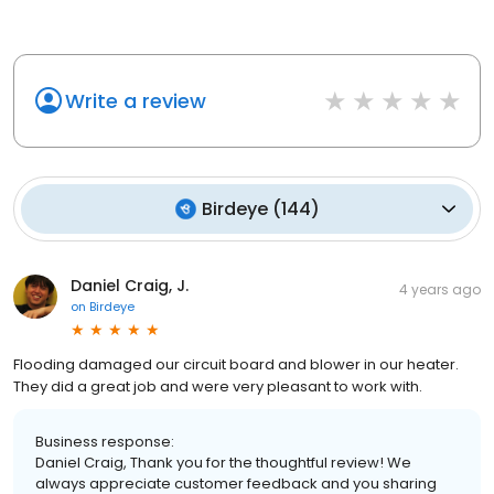
Write a review
Birdeye
(
144
)
Daniel Craig, J.
4 years ago
on
Birdeye
Flooding damaged our circuit board and blower in our heater.
They did a great job and were very pleasant to work with.
Business response:
Daniel Craig, Thank you for the thoughtful review! We
always appreciate customer feedback and you sharing