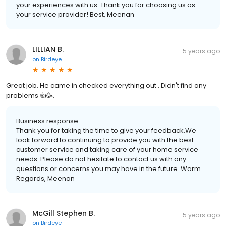
your experiences with us. Thank you for choosing us as
your service provider! Best, Meenan
LILLIAN B.
5 years ago
on
Birdeye
Great job. He came in checked everything out . Didn't find any
problems 👍🥳.
Business response:
Thank you for taking the time to give your feedback.We
look forward to continuing to provide you with the best
customer service and taking care of your home service
needs. Please do not hesitate to contact us with any
questions or concerns you may have in the future. Warm
Regards, Meenan
McGill Stephen B.
5 years ago
on
Birdeye