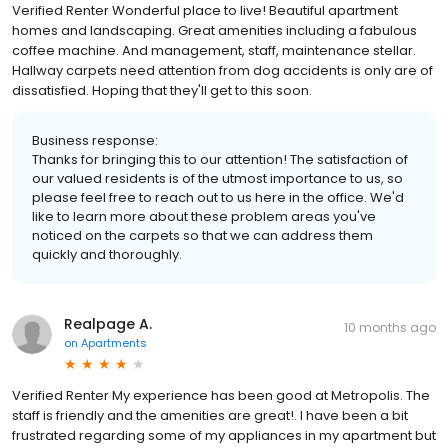
Verified Renter Wonderful place to live! Beautiful apartment
homes and landscaping. Great amenities including a fabulous
coffee machine. And management, staff, maintenance stellar.
Hallway carpets need attention from dog accidents is only are of
dissatisfied. Hoping that they'll get to this soon.
Business response:
Thanks for bringing this to our attention! The satisfaction of
our valued residents is of the utmost importance to us, so
please feel free to reach out to us here in the office. We'd
like to learn more about these problem areas you've
noticed on the carpets so that we can address them
quickly and thoroughly.
Realpage A.
10 months ago
on
Apartments
Verified Renter My experience has been good at Metropolis. The
staff is friendly and the amenities are great!. I have been a bit
frustrated regarding some of my appliances in my apartment but