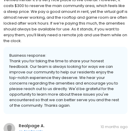
costs $300 to reserve the main community area, which feels like
a steep price. We pay a good amount in rent, yet the virtual golf is
almost never working, and the rooftop and game room are often
locked after work hours. If we’re paying this much, the amenities
should always be available for use. As it stands, if you want to
enjoy them, you’ll likely need a remote job and use them while on
the clock.
Business response:
Thank you for taking the time to share your honest
feedback. Our team is always looking for ways we can
improve our community to help our residents enjoy the
top-notch experience they deserve. We hear your
concerns regarding the amenities and encourage you to
please reach out to us directly. We'd be grateful for the
opportunity to learn more about these issues you've
encountered so that we can better serve you and the rest
of the community. Thanks again.
Realpage A.
10 months ago