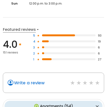
Sun
12:00 p.m. to 3:00 p.m.
Featured reviews
5
93
4.0
4
19
3
6
151 reviews
2
6
1
27
Write a review
Apartments
(
54
)