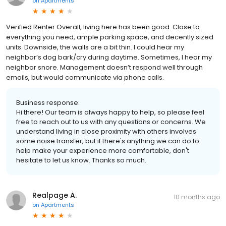
on
Apartments
Verified Renter Overall, living here has been good. Close to
everything you need, ample parking space, and decently sized
units. Downside, the walls are a bit thin. I could hear my
neighbor’s dog bark/cry during daytime. Sometimes, I hear my
neighbor snore. Management doesn’t respond well through
emails, but would communicate via phone calls.
Business response:
Hi there! Our team is always happy to help, so please feel
free to reach out to us with any questions or concerns. We
understand living in close proximity with others involves
some noise transfer, but if there's anything we can do to
help make your experience more comfortable, don't
hesitate to let us know. Thanks so much.
Realpage A.
10 months ago
on
Apartments