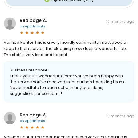
Realpage A.
10 months ago
on
Apartments
Verified Renter This is a very friendly community, most people
keep to themselves. The cleaning crew does a wonderful job.
The staff is very kind and helpful.
Business response:
Thank you! It's wonderful to hear you've been happy with
the service you've received from our hard-working team.
Never hesitate to reach out with any questions,
suggestions, or concerns!
Realpage A.
10 months ago
on
Apartments
Verified Renter The apartment complex is very nice, parking is