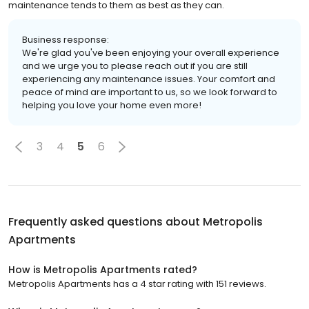
maintenance tends to them as best as they can.
Business response:
We're glad you've been enjoying your overall experience
and we urge you to please reach out if you are still
experiencing any maintenance issues. Your comfort and
peace of mind are important to us, so we look forward to
helping you love your home even more!
3
4
5
6
Frequently asked questions about
Metropolis
Apartments
How is Metropolis Apartments rated?
Metropolis Apartments has a 4 star rating with 151 reviews.