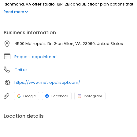
Richmond, VA offer studio, 1BR, 2BR and 3BR floor plan options that
feature spacious light-filled designs with upgraded finishes. Our
Read more
residents enjoy gourmet kitchens with modern cabinetry, quartz
countertops and subway tile backsplashes, full size washers and
dryers, ceiling fans, and so much more.
Business information
4500 Metropolis Dr, Glen Allen, VA, 23060, United States
Request appointment
Call us
https://www.metropolisapt.com/
Google
Facebook
Instagram
Location details