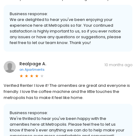
Business response:
We are delighted to hear you've been enjoying your
experience here at Metropolis so far. Your continued
satisfaction is highly important to us, so if you ever notice
any issues or have any questions or suggestions, please
feel free to let our team know. Thank you!
Realpage A.
10 months ago
on
Apartments
Verified Renter I love it! The amenities are great and everyone is
friendly. I love the coffee machine and the little touches the
metropolis has to make it feel like home.
Business response:
We're thrilled to hear you've been happy with the
amenities here at Metropolis. Please feel free to let us
know if there's ever anything we can do to help make your
experience even more comfortable and convenient!