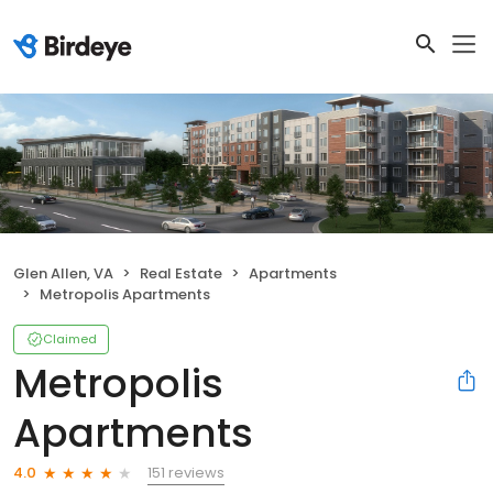
Glen Allen, VA
Real Estate
Apartments
Metropolis Apartments
Claimed
Metropolis
Apartments
151 reviews
4.0