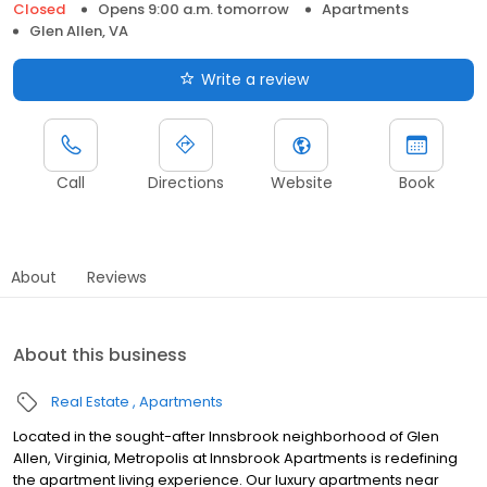
Closed
Opens 9:00 a.m. tomorrow
Apartments
Glen Allen, VA
Write a review
Call
Directions
Website
Book
About
Reviews
About this business
Real Estate
Apartments
Located in the sought-after Innsbrook neighborhood of Glen
Allen, Virginia, Metropolis at Innsbrook Apartments is redefining
the apartment living experience. Our luxury apartments near