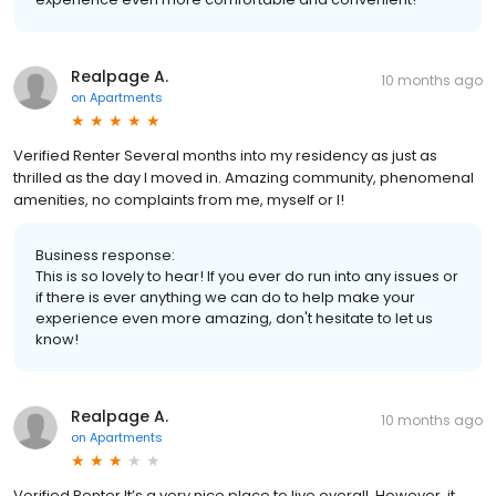
Realpage A.
10 months ago
on
Apartments
Verified Renter Several months into my residency as just as
thrilled as the day I moved in. Amazing community, phenomenal
amenities, no complaints from me, myself or I!
Business response:
This is so lovely to hear! If you ever do run into any issues or
if there is ever anything we can do to help make your
experience even more amazing, don't hesitate to let us
know!
Realpage A.
10 months ago
on
Apartments
Verified Renter It’s a very nice place to live overall. However, it