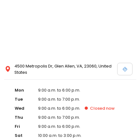
4500 Metropolis Dr, Glen Allen, VA, 23060, United
States
Mon
9:00 a.m. to 6:00 p.m.
Tue
9:00 a.m. to 7:00 p.m.
Wed
9:00 a.m. to 6:00 p.m.
Closed
now
Thu
9:00 a.m. to 7:00 p.m.
Fri
9:00 a.m. to 6:00 p.m.
Sat
10:00 a.m. to 3:00 p.m.