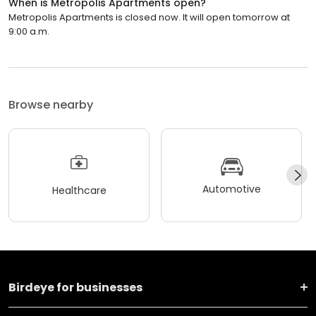
When is Metropolis Apartments open?
Metropolis Apartments is closed now. It will open tomorrow at
9:00 a.m.
Browse nearby
Automotive
Healthcare
Birdeye for businesses