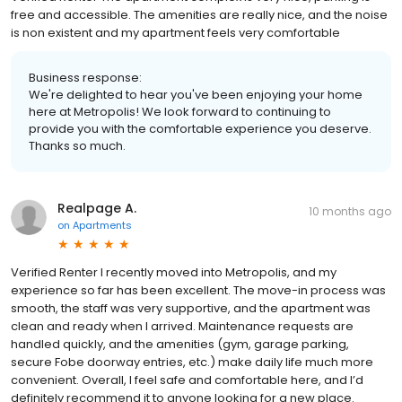
free and accessible. The amenities are really nice, and the noise
is non existent and my apartment feels very comfortable
Business response:
We're delighted to hear you've been enjoying your home
here at Metropolis! We look forward to continuing to
provide you with the comfortable experience you deserve.
Thanks so much.
Realpage A.
10 months ago
on
Apartments
Verified Renter I recently moved into Metropolis, and my
experience so far has been excellent. The move-in process was
smooth, the staff was very supportive, and the apartment was
clean and ready when I arrived. Maintenance requests are
handled quickly, and the amenities (gym, garage parking,
secure Fobe doorway entries, etc.) make daily life much more
convenient. Overall, I feel safe and comfortable here, and I’d
definitely recommend it to anyone looking for a new place.