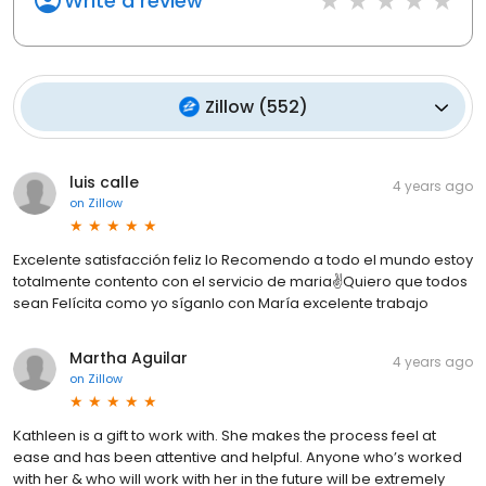
Write a review
Zillow
(
552
)
luis calle
4 years ago
on
Zillow
Excelente satisfacción feliz lo Recomendo a todo el mundo estoy
totalmente contento con el servicio de maria✌️Quiero que todos
sean Felícita como yo síganlo con María excelente trabajo
Martha Aguilar
4 years ago
on
Zillow
Kathleen is a gift to work with. She makes the process feel at
ease and has been attentive and helpful. Anyone who’s worked
with her & who will work with her in the future will be extremely