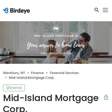
Westbury, NY
Finance
Financial Services
Mid-Island Mortgage Corp.
Claimed
Mid-Island Mortgage
Corp.