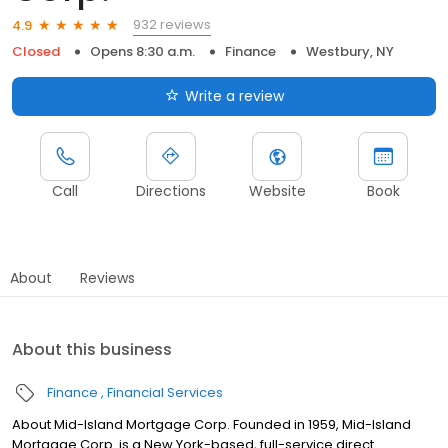
932 reviews
4.9
Closed
Opens 8:30 a.m.
Finance
Westbury, NY
Write a review
Call
Directions
Website
Book
About
Reviews
About this business
Finance
Financial Services
About Mid-Island Mortgage Corp. Founded in 1959, Mid-Island
Mortgage Corp. is a New York-based, full-service direct