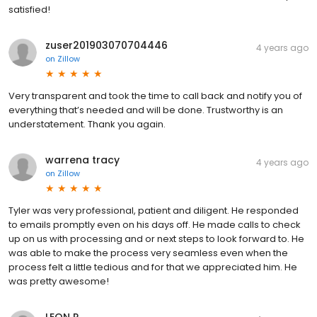
satisfied!
zuser201903070704446
4 years ago
on
Zillow
Very transparent and took the time to call back and notify you of
everything that’s needed and will be done. Trustworthy is an
understatement. Thank you again.
warrena tracy
4 years ago
on
Zillow
Tyler was very professional, patient and diligent. He responded
to emails promptly even on his days off. He made calls to check
up on us with processing and or next steps to look forward to. He
was able to make the process very seamless even when the
process felt a little tedious and for that we appreciated him. He
was pretty awesome!