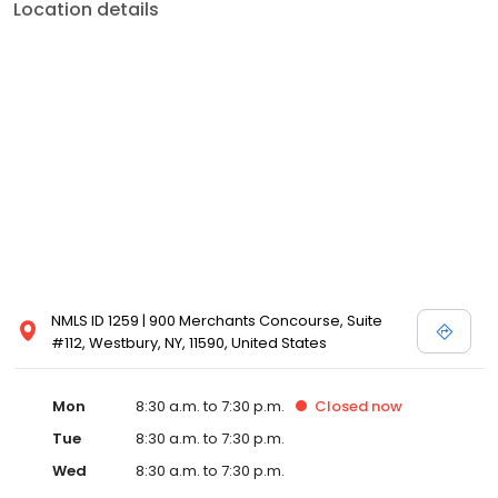
Location details
NMLS ID 1259 | 900 Merchants Concourse, Suite
#112, Westbury, NY, 11590, United States
Mon
8:30 a.m. to 7:30 p.m.
Closed
now
Tue
8:30 a.m. to 7:30 p.m.
Wed
8:30 a.m. to 7:30 p.m.