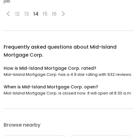
job.
12
13
14
15
16
Frequently asked questions about
Mid-Island
Mortgage Corp.
How is Mid-Island Mortgage Corp. rated?
Mid-Island Mortgage Corp. has a 4.9 star rating with 932 reviews.
When is Mid-Island Mortgage Corp. open?
Mid-Island Mortgage Corp. is closed now. It will open at 8:30 a.m.
Browse nearby