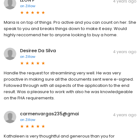
LEON P
4 years ago
on
Zillow
Maria is on top of things. Pro active and you can count on her. She
speak to you and breaks things down to make it easy. Would
highly reccomend her to anyone looking to buy a home.
Desiree Da Silva
4 years ago
on
Zillow
Handle the request for streamlining very well. He was very
proactive in making sure all the documents sent were e-signed.
Followed through with all aspects of the application to the end
result. Was a pleasure to work with also he was knowledgeable
on the FHA requirements.
carmenvargas235@gmai
4 years ago
on
Zillow
Kathaleen is very thoughtful and generous than you for