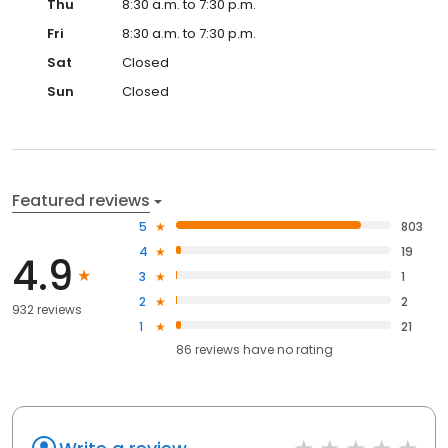
Thu
8:30 a.m. to 7:30 p.m.
Fri
8:30 a.m. to 7:30 p.m.
Sat
Closed
Sun
Closed
Featured reviews
5
803
4
19
4.9
3
1
2
2
932 reviews
1
21
86
reviews have
no rating