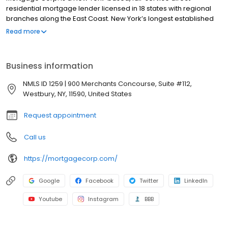
residential mortgage lender licensed in 18 states with regional
branches along the East Coast. New York’s longest established
mortgage lender, Mid-Island Mortgage separates itself from
Read more
other lenders with its unique ability to deliver truly customized
home lending with personalized service that best fits each
customer’s individual needs, whether they're buying or
Business information
refinancing. Mid-Island Mortgage offers conventional fixed- and
adjustable-rate mortgages, FHA and VA loans, renovation
NMLS ID 1259 | 900 Merchants Concourse, Suite #112,
financing and jumbo loans tailored to today's fast-paced
Westbury, NY, 11590, United States
market. For more information, please call 1.800.964.5363 or visit
www.mortgagecorp.com.
Request appointment
Call us
https://mortgagecorp.com/
Google
Facebook
Twitter
LinkedIn
Youtube
Instagram
BBB