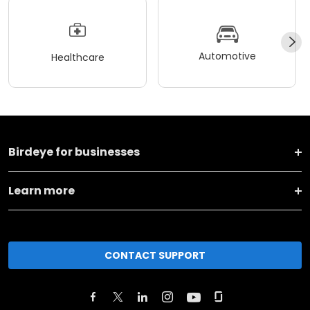
Automotive
Healthcare
Birdeye for businesses
Learn more
CONTACT SUPPORT