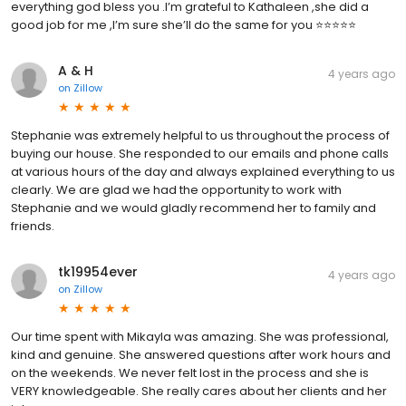
everything god bless you .I’m grateful to Kathaleen ,she did a
good job for me ,I’m sure she’ll do the same for you ⭐️⭐️⭐️⭐️⭐️
A & H
4 years ago
on
Zillow
Stephanie was extremely helpful to us throughout the process of
buying our house. She responded to our emails and phone calls
at various hours of the day and always explained everything to us
clearly. We are glad we had the opportunity to work with
Stephanie and we would gladly recommend her to family and
friends.
tk19954ever
4 years ago
on
Zillow
Our time spent with Mikayla was amazing. She was professional,
kind and genuine. She answered questions after work hours and
on the weekends. We never felt lost in the process and she is
VERY knowledgeable. She really cares about her clients and her