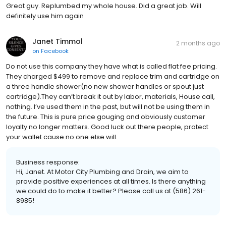
Great guy. Replumbed my whole house. Did a great job. Will
definitely use him again
Janet Timmol
2 months ago
on
Facebook
Do not use this company they have what is called flat fee pricing.
They charged $499 to remove and replace trim and cartridge on
a three handle shower(no new shower handles or spout just
cartridge).They can’t break it out by labor, materials, House call,
nothing. I’ve used them in the past, but will not be using them in
the future. This is pure price gouging and obviously customer
loyalty no longer matters. Good luck out there people, protect
your wallet cause no one else will.
Business response:
Hi, Janet. At Motor City Plumbing and Drain, we aim to
provide positive experiences at all times. Is there anything
we could do to make it better? Please call us at (586) 261-
8985!