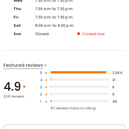
Wed
7:30 a.m. to 7:30 p.m.
Thu
7:30 a.m. to 7:30 p.m.
Fri
7:30 a.m. to 7:30 p.m.
Sat
8:00 a.m. to 4:00 p.m.
Sun
Closed
Closed
now
Featured reviews
5
2,964
4
31
4.9
3
8
2
5
3,141 reviews
1
46
87
reviews have
no rating