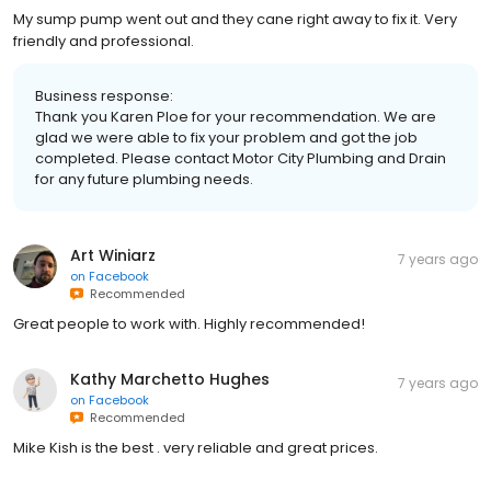
My sump pump went out and they cane right away to fix it. Very
friendly and professional.
Business response:
Thank you Karen Ploe for your recommendation. We are
glad we were able to fix your problem and got the job
completed. Please contact Motor City Plumbing and Drain
for any future plumbing needs.
Art Winiarz
7 years ago
on
Facebook
Recommended
Great people to work with. Highly recommended!
Kathy Marchetto Hughes
7 years ago
on
Facebook
Recommended
Mike Kish is the best . very reliable and great prices.