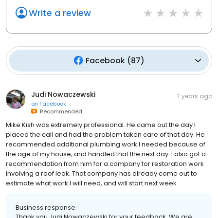
Write a review
Facebook
(
87
)
Judi Nowaczewski
7 years ago
on
Facebook
Recommended
Mike Kish was extremely professional. He came out the day I
placed the call and had the problem taken care of that day. He
recommended additional plumbing work I needed because of
the age of my house, and handled that the next day. I also got a
recommendation from him for a company for restoration work
involving a roof leak. That company has already come out to
estimate what work I will need, and will start next week
Business response:
Thank you Judi Nowaczewski for your feedback. We are