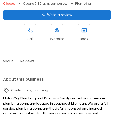
Closed
Opens 7:30 a.m. tomorrow
Plumbing
Write a review
Call
Website
Book
About
Reviews
About this business
Contractors
Plumbing
Motor City Plumbing and Drain is a family owned and operated
plumbing company located in southeast Michigan. We are a full
service plumbing company that is fully licensed and insured,
employing local Master Plumbers ready to provide expert