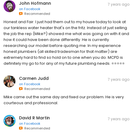
John Hofmann
7 years ago
on
Facebook
Recommended
Honest and Fair. I just had them out to my house today to look at
our tankless water heater that's on the fritz. Instead of just selling
the job the rep (Mike?) showed me what was going on with it and
how it could have been done differently. He is currently
researching our model before quoting me. In my experience
honest plumbers (all skilled tradesman for that matter) are
extremely hard to find so hold on to one when you do. MCPD is
definitely my go to for any of my future plumbing needs. ⭐⭐⭐⭐⭐
Carmen Judd
7 years ago
on
Facebook
Recommended
Mike came out the same day and fixed our problem. He is very
courteous and professional.
David R Martin
7 years ago
on
Facebook
Recommended