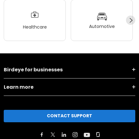
Automotive
Healthcare
Birdeye for businesses
Learn more
CONTACT SUPPORT