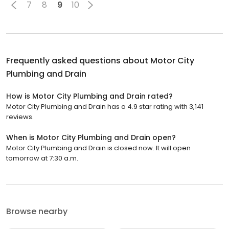
7
8
9
10
Frequently asked questions about
Motor City
Plumbing and Drain
How is Motor City Plumbing and Drain rated?
Motor City Plumbing and Drain has a 4.9 star rating with 3,141
reviews.
When is Motor City Plumbing and Drain open?
Motor City Plumbing and Drain is closed now. It will open
tomorrow at 7:30 a.m.
Browse nearby