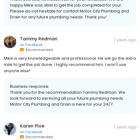
happy Mike was able to get the job completed for your.
Please do not hesitate for contact Motor City Plumbing and
Drain for any future plumbing needs. Thank you!
Tammy Redman
7 years ago
on
Facebook
Recommended
Mike is very knowledgeable and professional. He will go the extra
mile to get the job done. I highly recommend him. I won't use
anyone else!
Business response:
Thank you for the recommendation Tammy Redman. We
look forward to servicing all your future plumbing needs.
Motor City Plumbing and Drain is here for your 24/7.
Karen Ploe
7 years ago
on
Facebook
Recommended