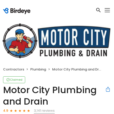
Contractors
Plumbing
Motor City Plumbing and Drain
Claimed
Motor City Plumbing
and Drain
3,141 reviews
4.9