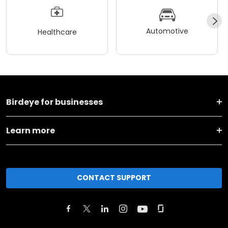
Automotive
Healthcare
Birdeye for businesses
Learn more
CONTACT SUPPORT