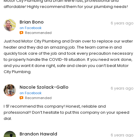
Motor City Plumbing and Drain were fast, professional and
affordable! Highly recommend them for your plumbing needs!
Brian Bono
6 years ago
on
Facebook
Recommended
Just had Motor City Plumbing and Drain over to replace our water
heater and they did an amazing job. The team came in and
quickly took care of the job and took every precaution necessary
to properly handle the COVID-19 situation. If you need work done,
and you want it done right, safe and clean you can’t beat Motor
City Plumbing.
Nacole Szolack-Gallo
6 years ago
on
Facebook
Recommended
I 💯 recommend this company! Honest, reliable and
professional!! Don’t hesitate to put this company on your speed
dial.
Brandon Hawald
6 years ago