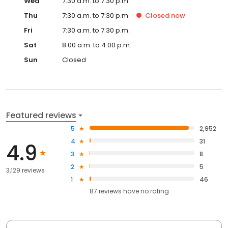
Wed
7:30 a.m. to 7:30 p.m.
Thu
7:30 a.m. to 7:30 p.m.
Closed
now
Fri
7:30 a.m. to 7:30 p.m.
Sat
8:00 a.m. to 4:00 p.m.
Sun
Closed
Featured reviews
5
2,952
4
31
4.9
3
8
2
5
3,129 reviews
1
46
87
reviews have
no rating