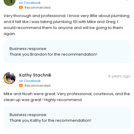
on
Facebook
Recommended
Very thorough and professional. I know very little about plumbing
and it felt like I was taking plumbing 101 with Mike and Greg. I
would recommend them to anyone and will be going to them
again.
Business response:
Thank you Brandon for the recommendation!
Kathy Stachnik
6 years ago
on
Facebook
Recommended
Mike and Noah were great. Very professional, courteous, and the
clean up was great ! Highly recommend.
Business response:
Thank you Kathy for the recommendation!