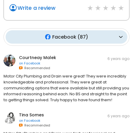
Write a review
Facebook
(
87
)
Courtneay Malek
6 years ago
on
Facebook
Recommended
Motor City Plumbing and Drain were great! They were incredibly
knowledgeable and professional. They were great at
communicating options that were available but still providing you
informed reasoning behind each. No BS and straight to the point
to getting things solved. Truly happy to have found them!
Tina Somes
6 years ago
on
Facebook
Recommended