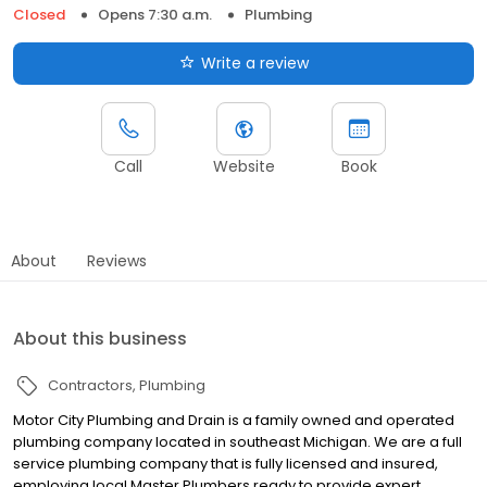
Closed
Opens 7:30 a.m.
Plumbing
Write a review
Call
Website
Book
About
Reviews
About this business
Contractors
Plumbing
Motor City Plumbing and Drain is a family owned and operated
plumbing company located in southeast Michigan. We are a full
service plumbing company that is fully licensed and insured,
employing local Master Plumbers ready to provide expert