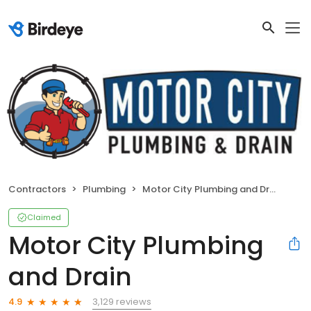
Contractors
Plumbing
Motor City Plumbing and Drain
Claimed
Motor City Plumbing
and Drain
3,129 reviews
4.9