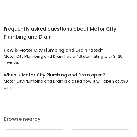
Frequently asked questions about
Motor City
Plumbing and Drain
How is Motor City Plumbing and Drain rated?
Motor City Plumbing and Drain has a 4.9 star rating with 3,129
reviews.
When is Motor City Plumbing and Drain open?
Motor City Plumbing and Drain is closed now. It will open at 7:30
a.m.
Browse nearby