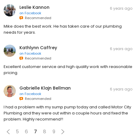
Leslie Kannon
6 years ago
on
Facebook
Recommended
Mike does the best work. He has taken care of our plumbing
needs for years.
Kathlynn Caffrey
6 years ago
on
Facebook
Recommended
Excellent customer service and high quality work with reasonable
pricing.
Gabrielle Klajn Bellman
6 years ago
on
Facebook
Recommended
I had a problem with my sump pump today and called Motor City
Plumbing and they were out within a couple hours and fixed the
problem. Highly recommend!!
5
6
7
8
9