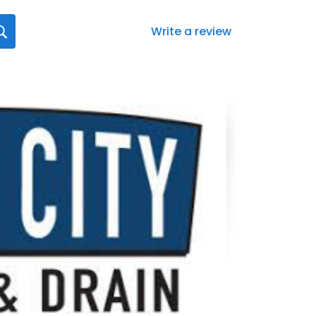
Write a review