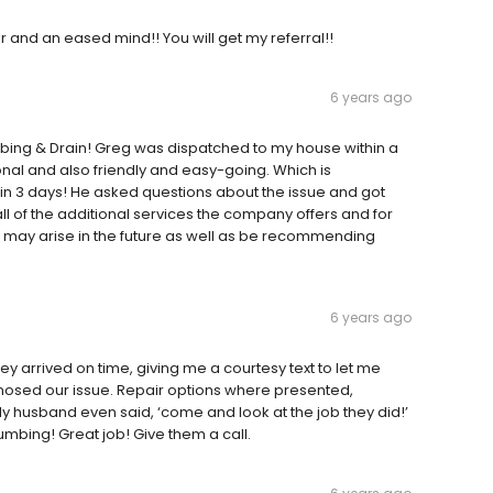
ir and an eased mind!! You will get my referral!!
6 years ago
mbing & Drain! Greg was dispatched to my house within a
nal and also friendly and easy-going. Which is
in 3 days! He asked questions about the issue and got
ll of the additional services the company offers and for
 that may arise in the future as well as be recommending
6 years ago
y arrived on time, giving me a courtesy text to let me
gnosed our issue. Repair options where presented,
 husband even said, ‘come and look at the job they did!’
 plumbing! Great job! Give them a call.