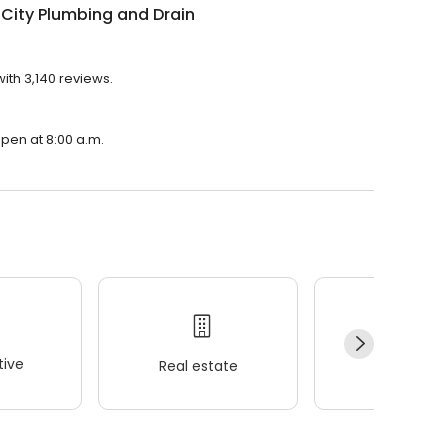
City Plumbing and Drain
ith 3,140 reviews.
open at 8:00 a.m.
ive
Real estate
Wellness