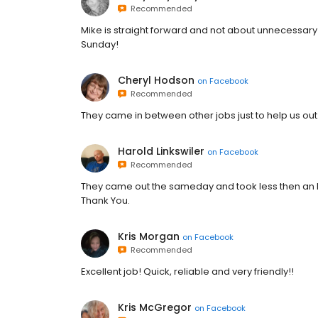
Recommended
Mike is straight forward and not about unnecessar
Sunday!
Cheryl Hodson
on
Facebook
Recommended
They came in between other jobs just to help us out
Harold Linkswiler
on
Facebook
Recommended
They came out the sameday and took less then an 
Thank You.
Kris Morgan
on
Facebook
Recommended
Excellent job! Quick, reliable and very friendly!!
Kris McGregor
on
Facebook