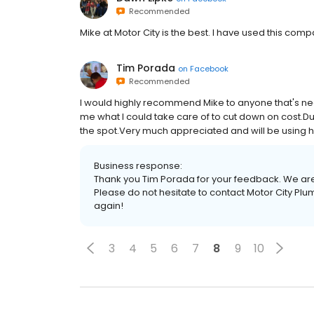
Recommended
Mike at Motor City is the best. I have used this co
Tim Porada
on
Facebook
Recommended
I would highly recommend Mike to anyone that's n
me what I could take care of to cut down on cost.Du
the spot.Very much appreciated and will be using hi
Business response:
Thank you Tim Porada for your feedback. We are
Please do not hesitate to contact Motor City Pl
again!
3
4
5
6
7
8
9
10