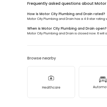
Frequently asked questions about
Motor 
How is Motor City Plumbing and Drain rated?
Motor City Plumbing and Drain has a 4.9 star rating w
When is Motor City Plumbing and Drain open?
Motor City Plumbing and Drain is closed now. It will 
Browse nearby
Automot
Healthcare