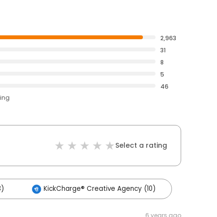
2,963
31
8
5
46
ting
Select a rating
3)
KickCharge® Creative Agency (10)
6 years ago