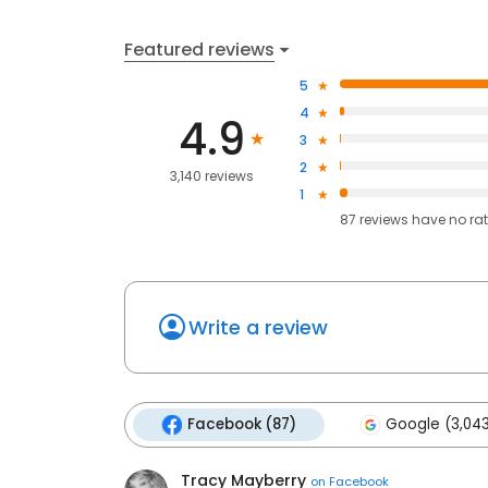
Featured reviews
5
4
4.9
3
2
3,140 reviews
1
87
reviews have
no ra
Write a review
Facebook (87)
Google (3,04
Tracy Mayberry
on
Facebook