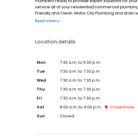
Plumbers ready to provide expert solutions for you
service all of your residential/commercial plumbin
Friendly and Clean. Motor City Plumbing and drain 
Counties.
Read more
Location details
Mon
7:30 a.m. to 6:00 p.m.
Tue
7:30 a.m. to 7:30 p.m.
Wed
7:30 a.m. to 7:30 p.m.
Thu
7:30 a.m. to 7:30 p.m.
Fri
7:30 a.m. to 7:30 p.m.
Sat
8:00 a.m. to 4:00 p.m.
Closed
now
Sun
Closed