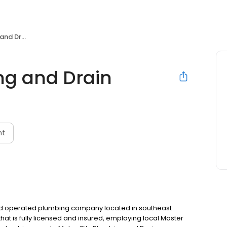
d Drain
ng and Drain
nt
and operated plumbing company located in southeast
at is fully licensed and insured, employing local Master