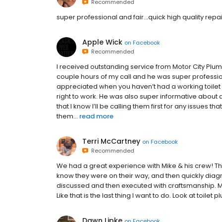
Recommended
super professional and fair...quick high quality repa
Apple Wick
on
Facebook
Recommended
I received outstanding service from Motor City Plu
couple hours of my call and he was super professio
appreciated when you haven’t had a working toilet 
right to work. He was also super informative about a
that I know I’ll be calling them first for any issues
them...
read more
Terri McCartney
on
Facebook
Recommended
We had a great experience with Mike & his crew! The
know they were on their way, and then quickly dia
discussed and then executed with craftsmanship. My
Like that is the last thing I want to do. Look at toilet
Dawn Lipke
on
Facebook