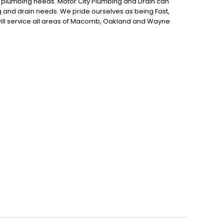
r plumbing needs. Motor City Plumbing and Drain can
g and drain needs. We pride ourselves as being Fast,
will service all areas of Macomb, Oakland and Wayne