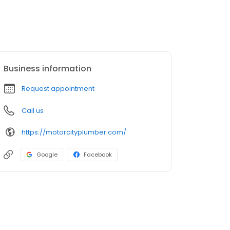
Business information
Request appointment
Call us
https://motorcityplumber.com/
Google
Facebook