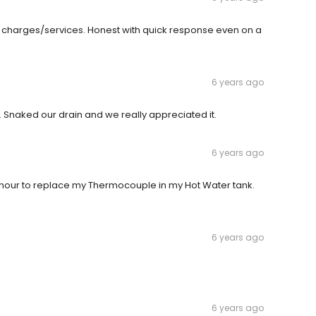
y charges/services. Honest with quick response even on a
6 years ago
. Snaked our drain and we really appreciated it.
6 years ago
hour to replace my Thermocouple in my Hot Water tank.
6 years ago
6 years ago