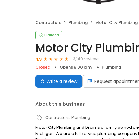
Contractors
Plumbing
Motor City Plumbing an
Claimed
Motor City Plumbi
3,140 reviews
4.9
Closed
Opens 8:00 a.m.
Plumbing
Write a review
Request appointme
About this business
Contractors
Plumbing
Motor City Plumbing and Drain is a family owned 
Michigan. We are a full service plumbing company th