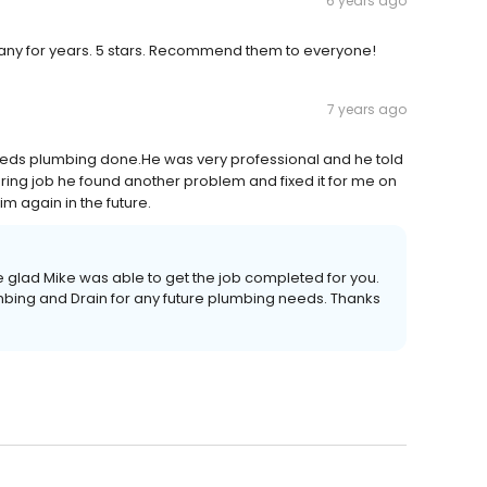
6 years ago
mpany for years. 5 stars. Recommend them to everyone!
7 years ago
eeds plumbing done.He was very professional and he told
ring job he found another problem and fixed it for me on
m again in the future.
 glad Mike was able to get the job completed for you.
umbing and Drain for any future plumbing needs. Thanks