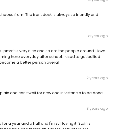
choose from! The front desk is always so friendly and
a year ago
uipmrnt is very nice and so are the people around. I love
oming here everyday after school. I used to get bullied
ecome a better person overall.
2 years ago
mplain and can't wait for new one in vistancia to be done
3 years ago
r a year and a half and I'm still loving it! Staff is