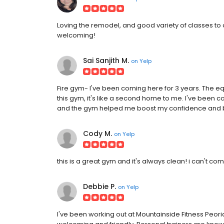
Loving the remodel, and good variety of classes to 
welcoming!
Sai Sanjith M.
on
Yelp
Fire gym- I've been coming here for 3 years. The eq
this gym, it's like a second home to me. I've been c
and the gym helped me boost my confidence and b
Cody M.
on
Yelp
this is a great gym and it's always clean! i can't co
Debbie P.
on
Yelp
I've been working out at Mountainside Fitness Peoria fo