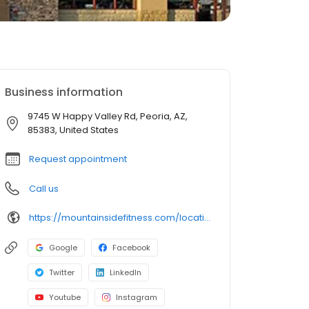
Business information
9745 W Happy Valley Rd, Peoria, AZ,
85383, United States
Request appointment
Call us
https://mountainsidefitness.com/locations/peoria-7/
Google
Facebook
Twitter
LinkedIn
Youtube
Instagram