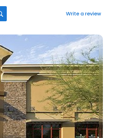
Write a review