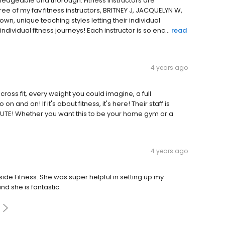
ledgeable and thorough. Fitness instructors are
hree of my fav fitness instructors, BRITNEY J, JACQUELYN W,
n, unique teaching styles letting their individual
dividual fitness journeys! Each instructor is so enc...
read
4 years ago
cross fit, every weight you could imagine, a full
n and on! If it's about fitness, it's here! Their staff is
CUTE! Whether you want this to be your home gym or a
4 years ago
ide Fitness. She was super helpful in setting up my
nd she is fantastic.