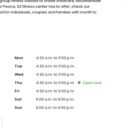
oup fitness classes to onsite childcare, Mountainside
 Peoria, AZ fitness center has to offer, check our
for individuals, couples and families with month to
ffer corporate fitness center memberships which provide
Mon
4:30 a.m. to 11:00 p.m.
Tue
4:30 a.m. to 11:00 p.m.
Wed
4:30 a.m. to 11:00 p.m.
Thu
4:30 a.m. to 11:00 p.m.
Open
now
Fri
4:30 a.m. to 9:00 p.m.
Sat
6:00 a.m. to 9:00 p.m.
Sun
6:00 a.m. to 9:00 p.m.