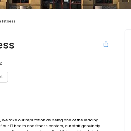
 Fitness
ess
AZ
nt
, we take our reputation as being one of the leading
of our 17 health and fitness centers, our staff genuinely