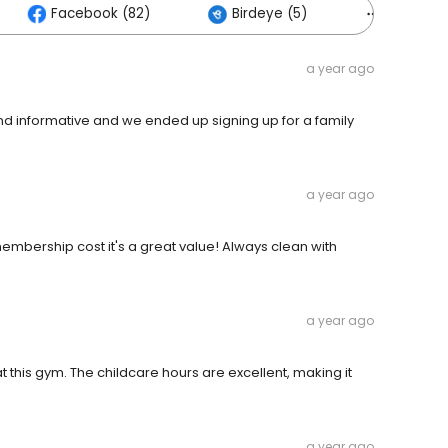
Facebook (82)
Birdeye (5)
Others (1
a year ago
d informative and we ended up signing up for a family
a year ago
e membership cost it's a great value! Always clean with
a year ago
at this gym. The childcare hours are excellent, making it
a year ago