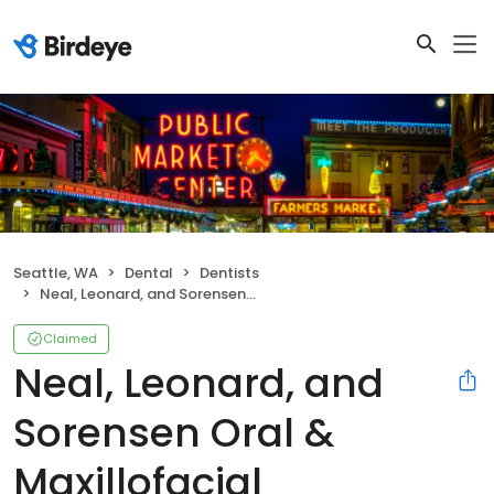
Seattle, WA
Dental
Dentists
Neal, Leonard, and Sorensen Oral & Maxillofacial
Claimed
Neal, Leonard, and
Sorensen Oral &
Maxillofacial