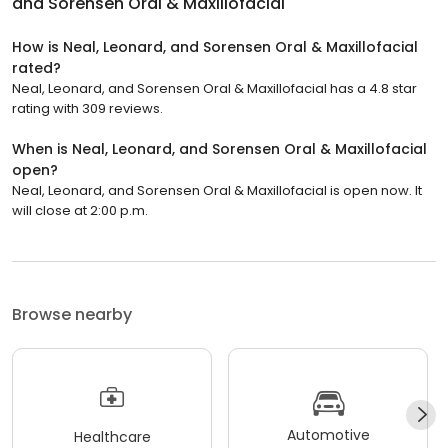
and Sorensen Oral & Maxillofacial
How is Neal, Leonard, and Sorensen Oral & Maxillofacial
rated?
Neal, Leonard, and Sorensen Oral & Maxillofacial has a 4.8 star
rating with 309 reviews.
When is Neal, Leonard, and Sorensen Oral & Maxillofacial
open?
Neal, Leonard, and Sorensen Oral & Maxillofacial is open now. It
will close at 2:00 p.m.
Browse nearby
Automotive
Healthcare