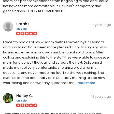
seamless patient experience from beginning to end and I could
not have felt more comfortable in Dr. Neal's competent and
gentle hands. HIGHLY RECOMMENDED!!
Sarah S.
12 years ago
on
Yelp
I recently had all of my wisdom teeth removed by Dr. Leonard
and I could not have been more pleased. Prior to surgery I was
having extreme pain and was unable to eat solid foods. After
calling and explaining this to the staff they were able to squeeze
me in for a consult that day and surgery the next. Dr.Leonard
made me feel very comfortable, she answered all of my
questions, and never made me feel like she was rushing. She
even called me personally on a Saturday morning to see how I
was feeling and answer any questions I ma...
read more
Nancy C.
12 years ago
on
Yelp
They came to my rescue as I had a problem with one of my