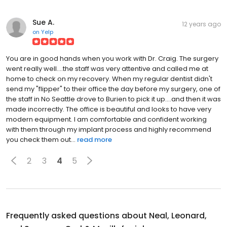
Sue A.
12 years ago
on
Yelp
You are in good hands when you work with Dr. Craig. The surgery
went really well....the staff was very attentive and called me at
home to check on my recovery. When my regular dentist didn't
send my "flipper" to their office the day before my surgery, one of
the staff in No Seattle drove to Burien to pick it up....and then it was
made incorrectly. The office is beautiful and looks to have very
modern equipment. I am comfortable and confident working
with them through my implant process and highly recommend
you check them out...
read more
2
3
4
5
Frequently asked questions about
Neal, Leonard,