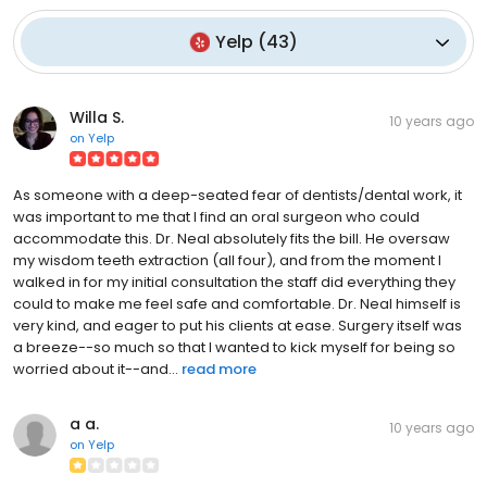
Yelp
(
43
)
Willa S.
10 years ago
on
Yelp
As someone with a deep-seated fear of dentists/dental work, it
was important to me that I find an oral surgeon who could
accommodate this. Dr. Neal absolutely fits the bill. He oversaw
my wisdom teeth extraction (all four), and from the moment I
walked in for my initial consultation the staff did everything they
could to make me feel safe and comfortable. Dr. Neal himself is
very kind, and eager to put his clients at ease. Surgery itself was
a breeze--so much so that I wanted to kick myself for being so
worried about it--and...
read more
a a.
10 years ago
on
Yelp