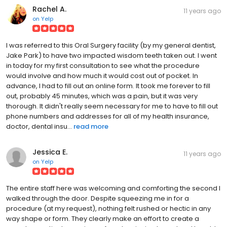
Rachel A.
11 years ago
on
Yelp
I was referred to this Oral Surgery facility (by my general dentist,
Jake Park) to have two impacted wisdom teeth taken out. I went
in today for my first consultation to see what the procedure
would involve and how much it would cost out of pocket. In
advance, I had to fill out an online form. It took me forever to fill
out, probably 45 minutes, which was a pain, but it was very
thorough. It didn't really seem necessary for me to have to fill out
phone numbers and addresses for all of my health insurance,
doctor, dental insu...
read more
Jessica E.
11 years ago
on
Yelp
The entire staff here was welcoming and comforting the second I
walked through the door. Despite squeezing me in for a
procedure (at my request), nothing felt rushed or hectic in any
way shape or form. They clearly make an effort to create a