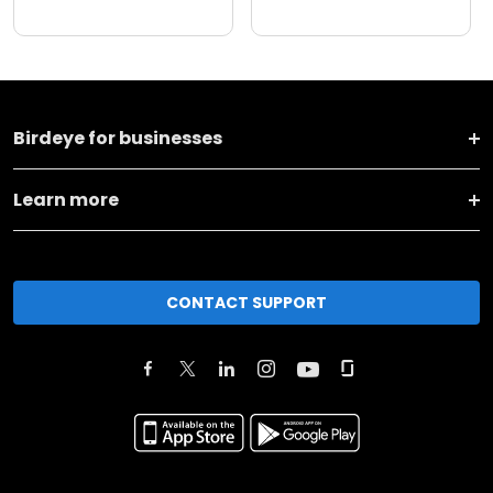
Birdeye for businesses
Learn more
CONTACT SUPPORT