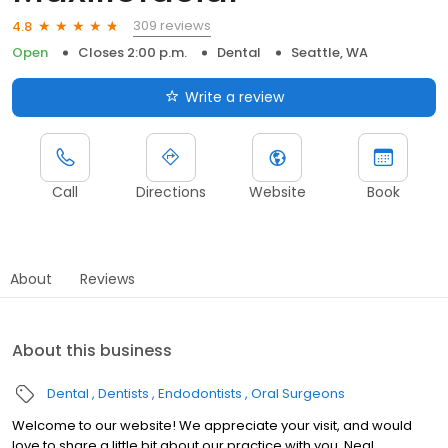
309 reviews
4.8
Open
Closes 2:00 p.m.
Dental
Seattle, WA
Write a review
Call
Directions
Website
Book
About
Reviews
About this business
Dental
Dentists
Endodontists
Oral Surgeons
Welcome to our website! We appreciate your visit, and would
love to share a little bit about our practice with you. Neal,