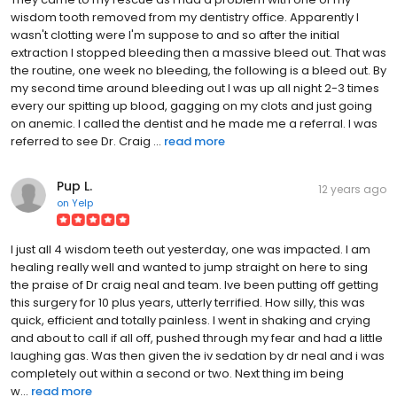
wisdom tooth removed from my dentistry office. Apparently I
wasn't clotting were I'm suppose to and so after the initial
extraction I stopped bleeding then a massive bleed out. That was
the routine, one week no bleeding, the following is a bleed out. By
my second time around bleeding out I was up all night 2-3 times
every our spitting up blood, gagging on my clots and just going
on anemic. I called the dentist and he made me a referral. I was
referred to see Dr. Craig ...
read more
Pup L.
12 years ago
on
Yelp
I just all 4 wisdom teeth out yesterday, one was impacted. I am
healing really well and wanted to jump straight on here to sing
the praise of Dr craig neal and team. Ive been putting off getting
this surgery for 10 plus years, utterly terrified. How silly, this was
quick, efficient and totally painless. I went in shaking and crying
and about to call if all off, pushed through my fear and had a little
laughing gas. Was then given the iv sedation by dr neal and i was
completely out within a second or two. Next thing im being
w...
read more