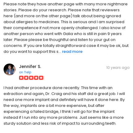
Please note they have another page with many more nightmare
stories. Please do your research. Please note that reviewers
here (and more on the other page) talk about being ignored
about allergies to medicines. This is serious and I am surprised
their competence if not more openly challenged. I also know of
another person who went with Galia who is still in pain 9 years
later. Please please be thoughtful and listen to your gut on
concerns. IF you are totally straightforward case it may be ok, but
do you want to support this s...
read more
Jennifer S.
10 years ago
on
Yelp
I had another procedure done recently. This time with an
extraction and again, Dr. Craig and his staff did a great job. I will
need one more implant and definitely will have it done here. By
the way, implants are a bit more expensive, but after
experiencing a failed bridge, I think I will go for the implant
instead if I run into any more problems. Just seems like a more
sturdy solution and less risk of impact to surrounding teeth.