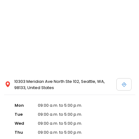
10303 Meridian Ave North Ste 102, Seattle, WA,
98133, United States
Mon
09:00 a.m. to 5:00 p.m.
Tue
09:00 a.m. to 5:00 p.m.
Wed
09:00 a.m. to 5:00 p.m.
Thu
09:00 a.m. to 5:00 p.m.