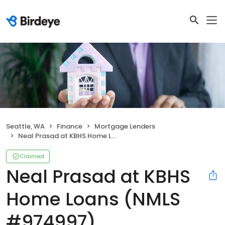
Seattle, WA
Finance
Mortgage Lenders
Neal Prasad at KBHS Home Loans (NMLS #974997)
Claimed
Neal Prasad at KBHS
Home Loans (NMLS
#974997)