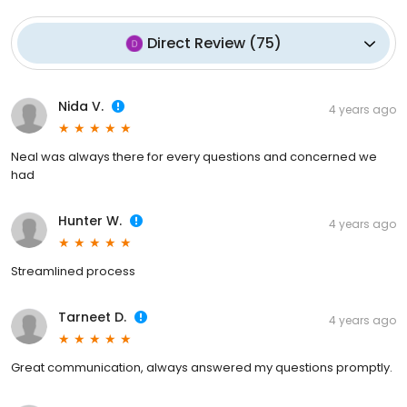
Direct Review
(
75
)
Nida V.
4 years ago
Neal was always there for every questions and concerned we
had
Hunter W.
4 years ago
Streamlined process
Tarneet D.
4 years ago
Great communication, always answered my questions promptly.