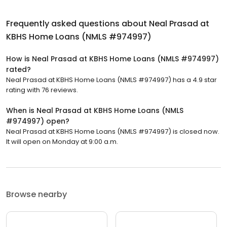
Frequently asked questions about
Neal Prasad at
KBHS Home Loans (NMLS #974997)
How is Neal Prasad at KBHS Home Loans (NMLS #974997)
rated?
Neal Prasad at KBHS Home Loans (NMLS #974997) has a 4.9 star
rating with 76 reviews.
When is Neal Prasad at KBHS Home Loans (NMLS
#974997) open?
Neal Prasad at KBHS Home Loans (NMLS #974997) is closed now.
It will open on Monday at 9:00 a.m.
Browse nearby