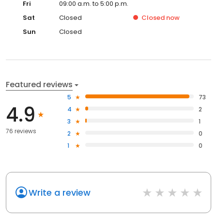
Fri
09:00 a.m. to 5:00 p.m.
Sat
Closed
Closed
now
Sun
Closed
Featured reviews
5
73
4.9
4
2
3
1
76 reviews
2
0
1
0
Write a review