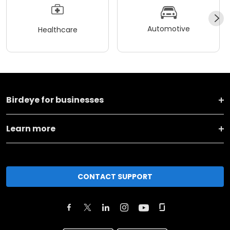
Automotive
Healthcare
Birdeye for businesses
Learn more
CONTACT SUPPORT