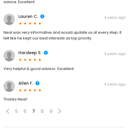
advice. Excellent
Lauren C.
4 years ago
Neal was very informative and would update us at every step. It
felt like he kept our best interests as top priority.
Hardeep S.
4 years ago
Very helpful & good advisor. Excellent
Allen F.
4 years ago
Thanks Neal!
5
6
7
8
9