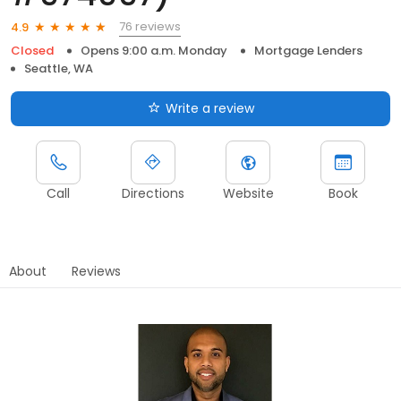
76 reviews
4.9
Closed
Opens 9:00 a.m. Monday
Mortgage Lenders
Seattle, WA
Write a review
Call
Directions
Website
Book
About
Reviews