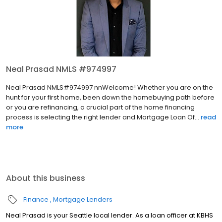
Neal Prasad NMLS #974997
Neal Prasad NMLS#974997 nnWelcome! Whether you are on the
hunt for your first home, been down the homebuying path before
or you are refinancing, a crucial part of the home financing
process is selecting the right lender and Mortgage Loan Of...
read
more
About this business
Finance
Mortgage Lenders
Neal Prasad is your Seattle local lender. As a loan officer at KBHS