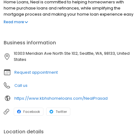
Home Loans, Neal is committed to helping homeowners with
home purchase loans and refinances, while simplifying the
mortgage process and making your home loan experience easy
to navigate. Contact Neal at (425) 870-3904 for more
Read more
information!
Business information
10303 Meridian Ave North Ste 102, Seattle, WA, 98133, United
States
Request appointment
Call us
https://www.kbhshomeloans.com/NealPrasad
Facebook
Twitter
Location details