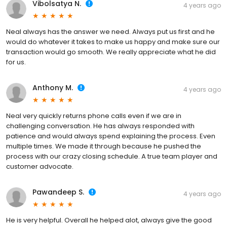
Vibolsatya N.
4 years ago
Neal always has the answer we need. Always put us first and he
would do whatever it takes to make us happy and make sure our
transaction would go smooth. We really appreciate what he did
for us.
Anthony M.
4 years ago
Neal very quickly returns phone calls even if we are in
challenging conversation. He has always responded with
patience and would always spend explaining the process. Even
multiple times. We made it through because he pushed the
process with our crazy closing schedule. A true team player and
customer advocate.
Pawandeep S.
4 years ago
He is very helpful. Overall he helped alot, always give the good