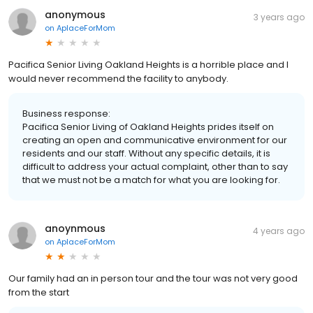
anonymous
3 years ago
on
AplaceForMom
Pacifica Senior Living Oakland Heights is a horrible place and I
would never recommend the facility to anybody.
Business response:
Pacifica Senior Living of Oakland Heights prides itself on
creating an open and communicative environment for our
residents and our staff. Without any specific details, it is
difficult to address your actual complaint, other than to say
that we must not be a match for what you are looking for.
anoynmous
4 years ago
on
AplaceForMom
Our family had an in person tour and the tour was not very good
from the start