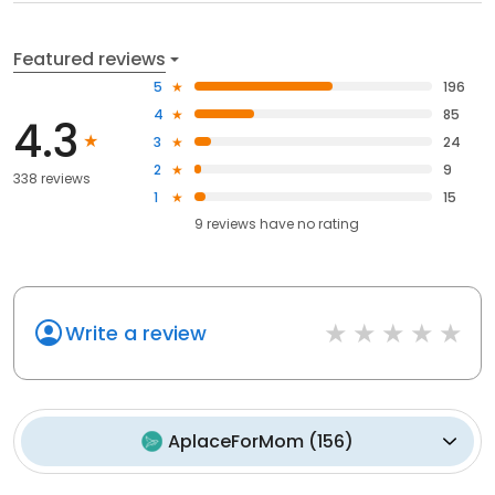
Featured reviews
5
196
4
85
4.3
3
24
2
9
338 reviews
1
15
9
reviews have
no rating
Write a review
AplaceForMom
(
156
)