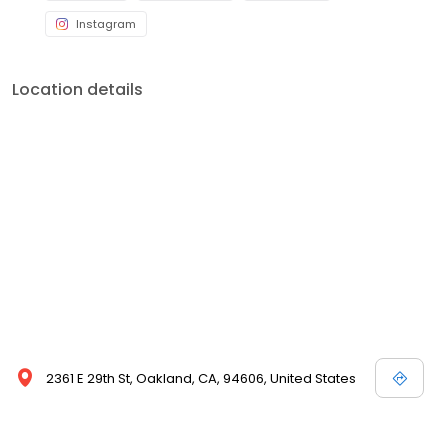
Instagram
Location details
2361 E 29th St, Oakland, CA, 94606, United States