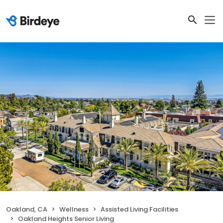
Oakland, CA
Wellness
Assisted Living Facilities
Oakland Heights Senior Living