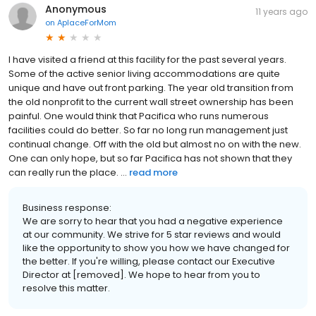
Anonymous
11 years ago
on
AplaceForMom
I have visited a friend at this facility for the past several years.
Some of the active senior living accommodations are quite
unique and have out front parking. The year old transition from
the old nonprofit to the current wall street ownership has been
painful. One would think that Pacifica who runs numerous
facilities could do better. So far no long run management just
continual change. Off with the old but almost no on with the new.
One can only hope, but so far Pacifica has not shown that they
can really run the place. ...
read more
Business response:
We are sorry to hear that you had a negative experience
at our community. We strive for 5 star reviews and would
like the opportunity to show you how we have changed for
the better. If you're willing, please contact our Executive
Director at [removed]. We hope to hear from you to
resolve this matter.