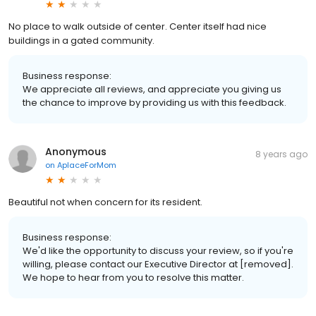
No place to walk outside of center. Center itself had nice
buildings in a gated community.
Business response:
We appreciate all reviews, and appreciate you giving us
the chance to improve by providing us with this feedback.
Anonymous
8 years ago
on
AplaceForMom
Beautiful not when concern for its resident.
Business response:
We'd like the opportunity to discuss your review, so if you're
willing, please contact our Executive Director at [removed].
We hope to hear from you to resolve this matter.