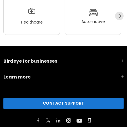
Automotive
Healthcare
Birdeye for businesses
Learn more
CONTACT SUPPORT