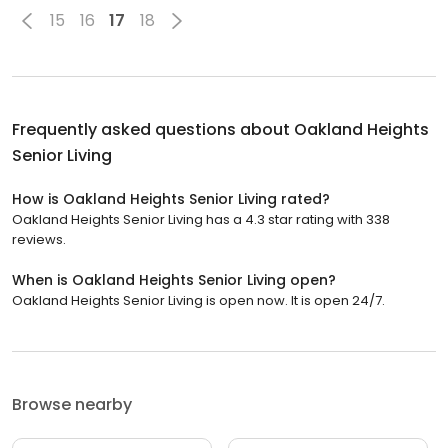
15
16
17
18
Frequently asked questions about
Oakland Heights
Senior Living
How is Oakland Heights Senior Living rated?
Oakland Heights Senior Living has a 4.3 star rating with 338
reviews.
When is Oakland Heights Senior Living open?
Oakland Heights Senior Living is open now. It is open 24/7.
Browse nearby