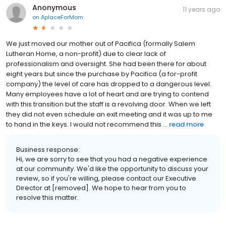
Anonymous
11 years ago
on
AplaceForMom
We just moved our mother out of Pacifica (formally Salem
Lutheran Home, a non-profit) due to clear lack of
professionalism and oversight. She had been there for about
eight years but since the purchase by Pacifica (a for-profit
company) the level of care has dropped to a dangerous level.
Many employees have a lot of heart and are trying to contend
with this transition but the staff is a revolving door. When we left
they did not even schedule an exit meeting and it was up to me
to hand in the keys. I would not recommend this ...
read more
Business response:
Hi, we are sorry to see that you had a negative experience
at our community. We'd like the opportunity to discuss your
review, so if you're willing, please contact our Executive
Director at [removed]. We hope to hear from you to
resolve this matter.