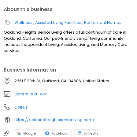
About this business
Wellness
Assisted Living Facilities
Retirement Homes
Oakland Heights Senior Living offers a full continuum of care in
Oakland, California. Our pet-friendly senior living community
includes Independent Living, Assisted Living, and Memory Care
services.
Business information
2361 E 29th St, Oakland, CA, 94606, United States
Schedule a Tour
Call us
https://oaklandheightsseniorliving.com/
Google
Facebook
LinkedIn