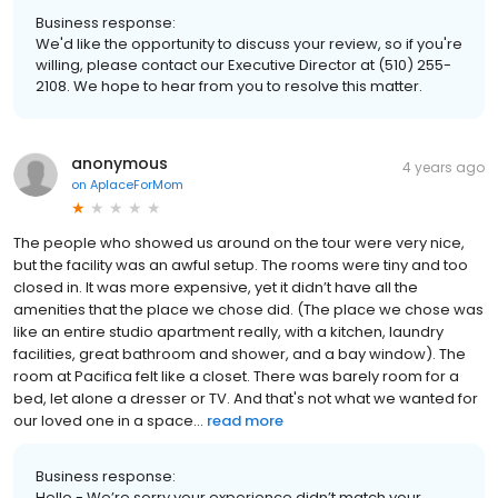
Business response:
We'd like the opportunity to discuss your review, so if you're
willing, please contact our Executive Director at (510) 255-
2108. We hope to hear from you to resolve this matter.
anonymous
4 years ago
on
AplaceForMom
The people who showed us around on the tour were very nice,
but the facility was an awful setup. The rooms were tiny and too
closed in. It was more expensive, yet it didn’t have all the
amenities that the place we chose did. (The place we chose was
like an entire studio apartment really, with a kitchen, laundry
facilities, great bathroom and shower, and a bay window). The
room at Pacifica felt like a closet. There was barely room for a
bed, let alone a dresser or TV. And that's not what we wanted for
our loved one in a space...
read more
Business response:
Hello - We’re sorry your experience didn’t match your