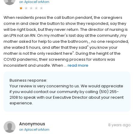
on
AplaceForMom
When residents press the call button pendant, the caregivers
come in and clear the button to show they responded, say they
will be right back, but they never return. The director of nursing is
an LPN not an RN. On my mother's last day at the community ,my
mother asked for help to use the bathroom, , no one responded,
she waited 5 hours, and after that they said" you know your
mother is not the only resident here". During the height of the
COVID pandemic, their screening process for visitors was
inconsistent and unsafe. When ...
read more
Business response:
Your review is very concerning to us. We would appreciate
if you would contact our community by calling (510) 255-
2108 to speak with our Executive Director about your recent
experience.
Anonymous
8 years ago
on
AplaceForMom