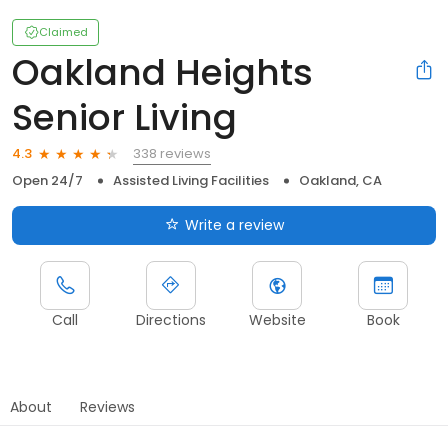
Claimed
Oakland Heights
Senior Living
338 reviews
4.3
Open 24/7
Assisted Living Facilities
Oakland, CA
Write a review
Call
Directions
Website
Book
About
Reviews