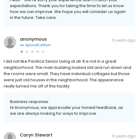
expectations. Thank you for taking the time to let us know
how we can improve. We hope you will consider us again
in the future. Take care.
anonymous
5 years ago
on
AplaceForMom
I did not like Pacifica Senior Living at all. It is not in a great
neighborhood. The main building looked old and run down and
the rooms were small. They have individual cottages but those
were just old houses in the neighborhood. The appearance
really turned me off of this facility.
Business response:
Hi Anonymous, we appreciate your honest feedback, as
we are always looking for ways to improve.
Caryn Stewart
6 years ago