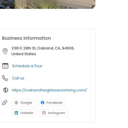
Business information
2361 E 29th St, Oakland, CA, 94606,
United States
Schedule a Tour
Call us
https://oaklandheightsseniorliving.com/
Google
Facebook
LinkedIn
Instagram