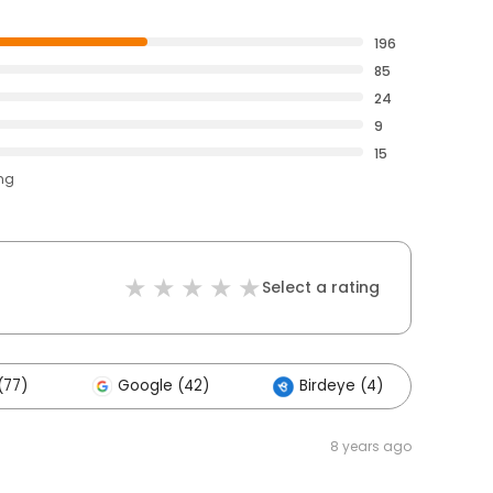
196
85
24
9
15
ing
Select a rating
(77)
Google (42)
Birdeye (4)
Ot
8 years ago