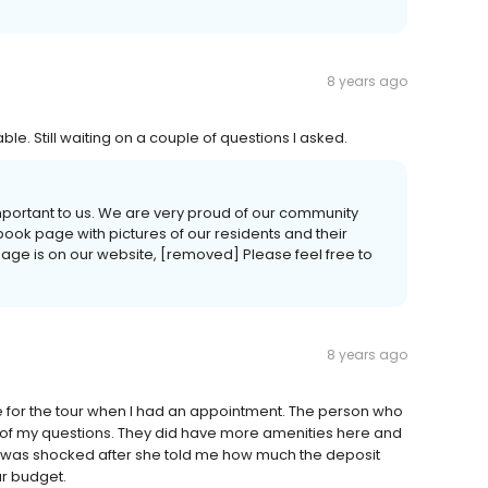
8 years ago
le. Still waiting on a couple of questions I asked.
important to us. We are very proud of our community
ook page with pictures of our residents and their
 page is on our website, [removed] Please feel free to
8 years ago
le for the tour when I had an appointment. The person who
l of my questions. They did have more amenities here and
r I was shocked after she told me how much the deposit
ur budget.