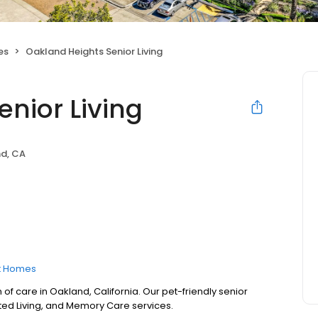
es
Oakland Heights Senior Living
nior Living
d, CA
t Homes
 of care in Oakland, California. Our pet-friendly senior
sted Living, and Memory Care services.