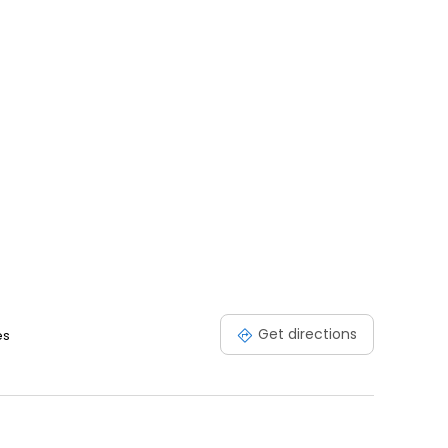
Get directions
es