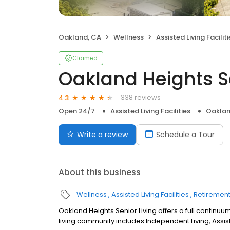
Oakland, CA
Wellness
Assisted Living Faciliti
Claimed
Oakland Heights Se
338 reviews
4.3
Open 24/7
Assisted Living Facilities
Oaklan
Write a review
Schedule a Tour
About this business
Wellness
Assisted Living Facilities
Retiremen
Oakland Heights Senior Living offers a full continuum
living community includes Independent Living, Assi