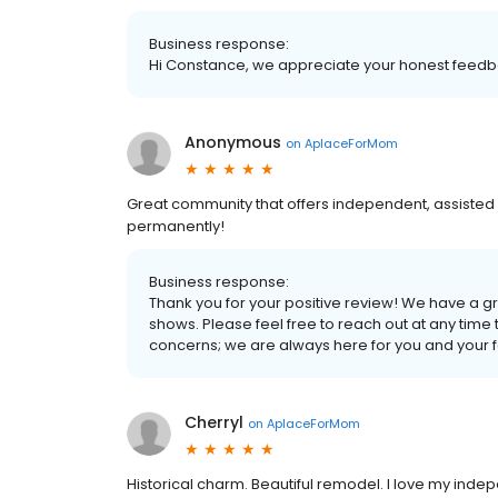
Business response:
Hi Constance, we appreciate your honest feedba
Anonymous
on
AplaceForMom
Great community that offers independent, assisted 
permanently!
Business response:
Thank you for your positive review! We have a gre
shows. Please feel free to reach out at any time 
concerns; we are always here for you and your f
Cherryl
on
AplaceForMom
Historical charm. Beautiful remodel. I love my ind