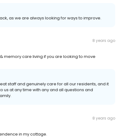
ck, as we are always looking for ways to improve.
8 years ago
& memory care living if you are looking to move
at staff and genuinely care for all our residents, and it
to us at any time with any and all questions and
amily.
8 years ago
ependence in my cottage.