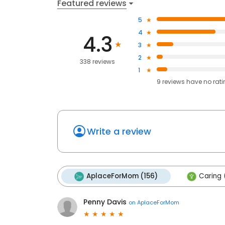
Featured reviews
5
4
4.3
3
2
338 reviews
1
9
reviews have
no rat
Write a review
AplaceForMom (156)
Caring 
Penny Davis
on
AplaceForMom