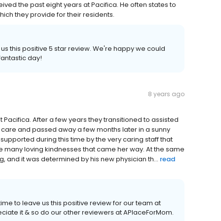
ived the past eight years at Pacifica. He often states to
hich they provide for their residents.
 us this positive 5 star review. We're happy we could
antastic day!
8 years ago
 Pacifica. After a few years they transitioned to assisted
e care and passed away a few months later in a sunny
pported during this time by the very caring staff that
the many loving kindnesses that came her way. At the same
ng, and it was determined by his new physician th...
read
ime to leave us this positive review for our team at
eciate it & so do our other reviewers at APlaceForMom.