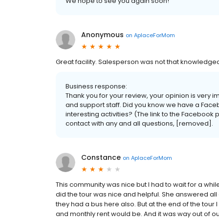
We hope to see you again soon!
Anonymous
on
AplaceForMom
Great facility. Salesperson was not that knowledgeab
Business response:
Thank you for your review, your opinion is very 
and support staff. Did you know we have a Faceb
interesting activities? (The link to the Facebook
contact with any and all questions, [removed].
Constance
on
AplaceForMom
This community was nice but I had to wait for a whi
did the tour was nice and helpful. She answered al
they had a bus here also. But at the end of the tou
and monthly rent would be. And it was way out of o