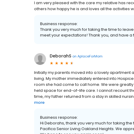
I am very pleased with the care my relative has rece
others how happy he is and loves all the activities w
Business response:
Thank you very much for taking the time to leave
meet your expectations! Thank you, and have a f
DeborahS
on
AplaceForMom
Initially my parents moved into a lovely apartment at
living. My mother immediately entered into Hospic
room she had come to call home. We were greatly su
held space for end-of-life care. I cannot recount 
time, my father returned from a stay in skilled nursi
more
Business response:
Hi Deborahs, thank you very much for taking the t
Pacifica Senior Living Oakland Heights. We appr