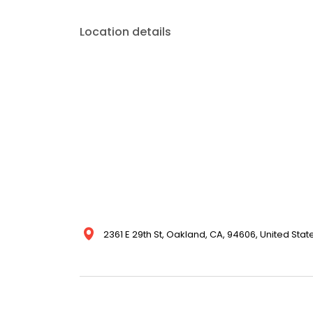
Location details
2361 E 29th St, Oakland, CA, 94606, United Stat