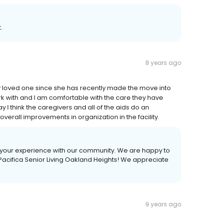
.
8 years ago
y loved one since she has recently made the move into
ork with and I am comfortable with the care they have
 I think the caregivers and all of the aids do an
overall improvements in organization in the facility.
t your experience with our community. We are happy to
acifica Senior Living Oakland Heights! We appreciate
9 years ago