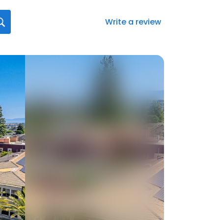
Write a review