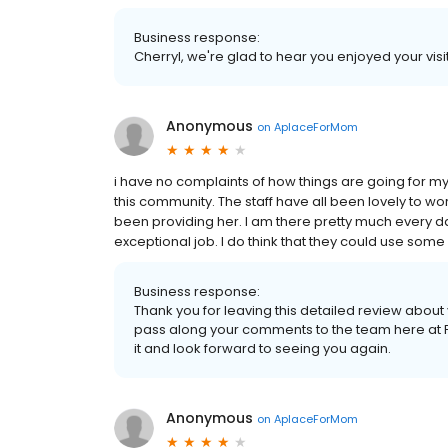
Business response:
Cherryl, we're glad to hear you enjoyed your visit
Anonymous
on
AplaceForMom
i have no complaints of how things are going for m
this community. The staff have all been lovely to w
been providing her. I am there pretty much every day
exceptional job. I do think that they could use some 
Business response:
Thank you for leaving this detailed review abou
pass along your comments to the team here at P
it and look forward to seeing you again.
Anonymous
on
AplaceForMom