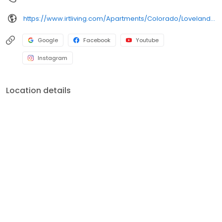
https://www.irtliving.com/Apartments/Colorado/Loveland/PeakView-by-Horseshoe-Lake
Google
Facebook
Youtube
Instagram
Location details