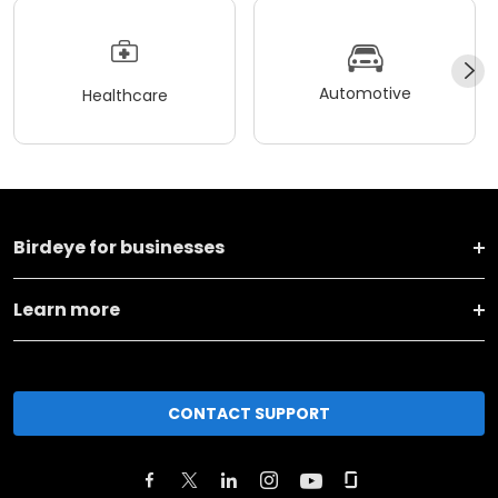
Automotive
Healthcare
Birdeye for businesses
Learn more
CONTACT SUPPORT