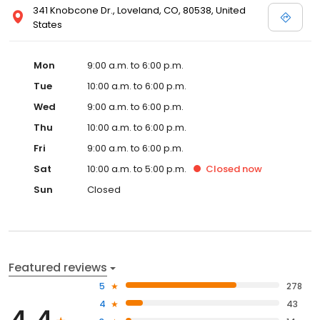
341 Knobcone Dr., Loveland, CO, 80538, United
States
Mon
9:00 a.m. to 6:00 p.m.
Tue
10:00 a.m. to 6:00 p.m.
Wed
9:00 a.m. to 6:00 p.m.
Thu
10:00 a.m. to 6:00 p.m.
Fri
9:00 a.m. to 6:00 p.m.
Sat
10:00 a.m. to 5:00 p.m.
Closed
now
Sun
Closed
Featured reviews
5
278
4
43