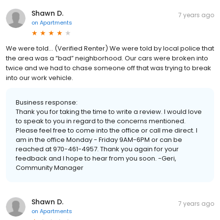
Shawn D.
7 years ago
on
Apartments
We were told... (Verified Renter) We were told by local police that
the area was a “bad” neighborhood. Our cars were broken into
twice and we had to chase someone off that was trying to break
into our work vehicle.
Business response:
Thank you for taking the time to write a review. I would love
to speak to you in regard to the concerns mentioned.
Please feel free to come into the office or call me direct. I
am in the office Monday - Friday 9AM-6PM or can be
reached at 970-461-4957. Thank you again for your
feedback and I hope to hear from you soon. -Geri,
Community Manager
Shawn D.
7 years ago
on
Apartments