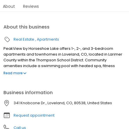
About
Reviews
About this business
Real Estate
Apartments
PeakView by Horseshoe Lake offers 1-, 2-, and 3-bedroom
apartments and townhomes in Loveland, CO, located in Larimer
County within the Thompson School District. Community
amenities include a swimming pool with heated spa, fitness
center, community clubhouse, playground, volleyball court, and
Read more
available garage parking. These pet-friendly apartments and
townhomes welcome up to two pets. Select layouts feature in-
home washers and dryers, hardwood-style flooring, granite-
Business information
style countertops, kitchen islands, walk-in closets, fireplaces, and
private patios or balconies. Located near Boyd Lake State Park
341 Knobcone Dr., Loveland, CO, 80538, United States
and about 11 miles south of Fort Collins, with easy access to
shopping, dining, and major employers throughout the area.
Request appointment
Call us