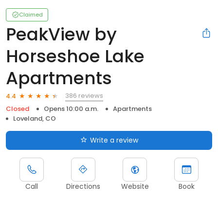
Claimed
PeakView by
Horseshoe Lake
Apartments
386 reviews
4.4
Closed
Opens 10:00 a.m.
Apartments
Loveland, CO
Write a review
Call
Directions
Website
Book