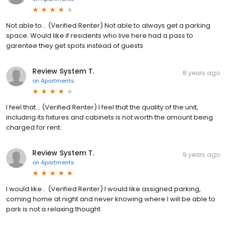
Not able to... (Verified Renter) Not able to always get a parking
space. Would like if residents who live here had a pass to
garentee they get spots instead of guests
Review System T.
8 years ago
on
Apartments
I feel that... (Verified Renter) I feel that the quality of the unit,
including its fixtures and cabinets is not worth the amount being
charged for rent.
Review System T.
9 years ago
on
Apartments
I would like... (Verified Renter) I would like assigned parking,
coming home at night and never knowing where I will be able to
park is not a relaxing thought.