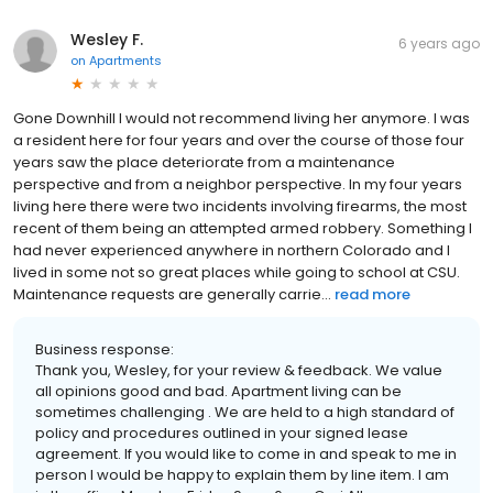
Wesley F.
6 years ago
on
Apartments
Gone Downhill I would not recommend living her anymore. I was
a resident here for four years and over the course of those four
years saw the place deteriorate from a maintenance
perspective and from a neighbor perspective. In my four years
living here there were two incidents involving firearms, the most
recent of them being an attempted armed robbery. Something I
had never experienced anywhere in northern Colorado and I
lived in some not so great places while going to school at CSU.
Maintenance requests are generally carrie...
read more
Business response:
Thank you, Wesley, for your review & feedback. We value
all opinions good and bad. Apartment living can be
sometimes challenging . We are held to a high standard of
policy and procedures outlined in your signed lease
agreement. If you would like to come in and speak to me in
person I would be happy to explain them by line item. I am