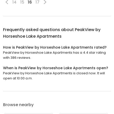
14
15
16
17
Frequently asked questions about
PeakView by
Horseshoe Lake Apartments
How is PeakView by Horseshoe Lake Apartments rated?
PeakView by Horseshoe Lake Apartments has a 4.4 star rating
with 386 reviews.
When is PeakView by Horseshoe Lake Apartments open?
PeakView by Horseshoe Lake Apartments is closed now. It will
open at 10:00 a.m.
Browse nearby