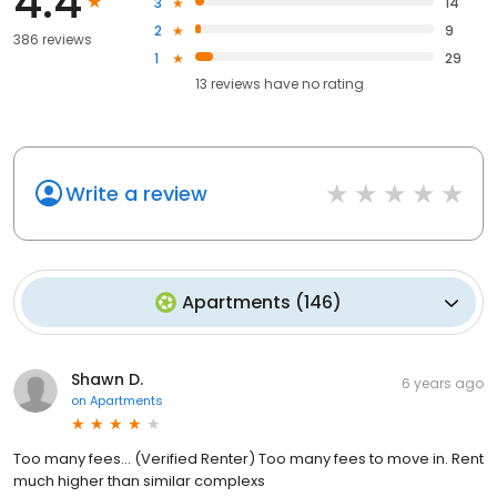
4.4
3
14
2
9
386 reviews
1
29
13
reviews have
no rating
Write a review
Apartments
(
146
)
Shawn D.
6 years ago
on
Apartments
Too many fees... (Verified Renter) Too many fees to move in. Rent
much higher than similar complexs