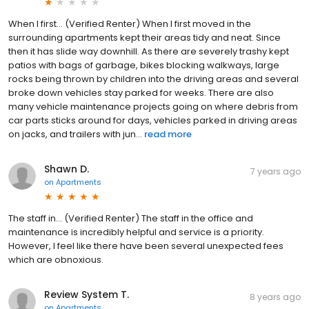
When I first... (Verified Renter) When I first moved in the
surrounding apartments kept their areas tidy and neat. Since
then it has slide way downhill. As there are severely trashy kept
patios with bags of garbage, bikes blocking walkways, large
rocks being thrown by children into the driving areas and several
broke down vehicles stay parked for weeks. There are also
many vehicle maintenance projects going on where debris from
car parts sticks around for days, vehicles parked in driving areas
on jacks, and trailers with jun...
read more
Shawn D.
7 years ago
on
Apartments
The staff in... (Verified Renter) The staff in the office and
maintenance is incredibly helpful and service is a priority.
However, I feel like there have been several unexpected fees
which are obnoxious.
Review System T.
8 years ago
on
Apartments