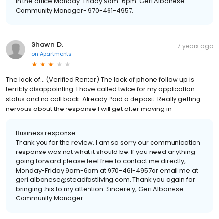
in the office Monday-Friday 9am-6pm. Geri Albanese-
Community Manager- 970-461-4957.
Shawn D.
7 years ago
on
Apartments
The lack of... (Verified Renter) The lack of phone follow up is
terribly disappointing. I have called twice for my application
status and no call back. Already Paid a deposit. Really getting
nervous about the response I will get after moving in
Business response:
Thank you for the review. I am so sorry our communication
response was not what it should be. If you need anything
going forward please feel free to contact me directly,
Monday-Friday 9am-6pm at 970-461-4957or email me at
geri.albanese@steadfastliving.com. Thank you again for
bringing this to my attention. Sincerely, Geri Albanese
Community Manager