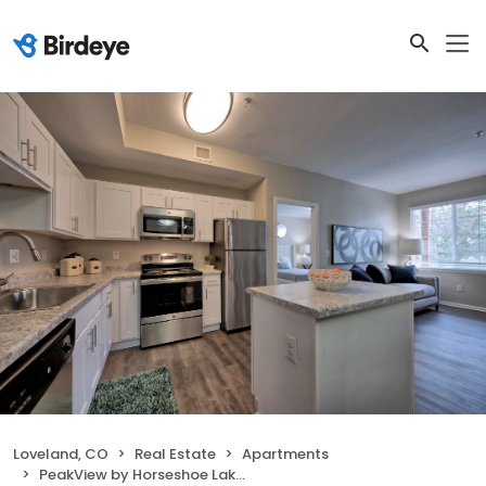
Loveland, CO
Real Estate
Apartments
PeakView by Horseshoe Lake Apartments