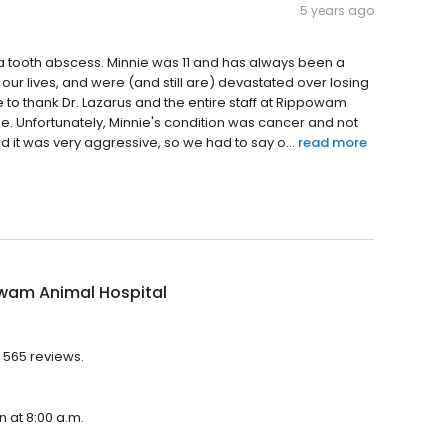
5 years ago
 a tooth abscess. Minnie was 11 and has always been a
 our lives, and were (and still are) devastated over losing
e to thank Dr. Lazarus and the entire staff at Rippowam
ie. Unfortunately, Minnie's condition was cancer and not
it was very aggressive, so we had to say o...
read more
wam Animal Hospital
 565 reviews.
n at 8:00 a.m.