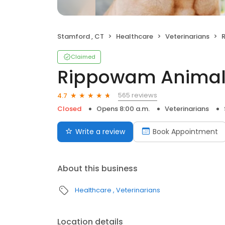
Stamford , CT
Healthcare
Veterinarians
Claimed
Rippowam Animal 
565 reviews
4.7
Closed
Opens 8:00 a.m.
Veterinarians
Write a review
Book Appointment
About this business
Healthcare
Veterinarians
Location details