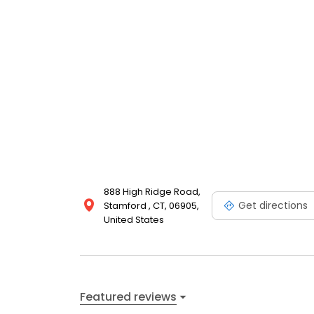
888 High Ridge Road,
Get directions
Stamford , CT, 06905,
United States
Featured reviews