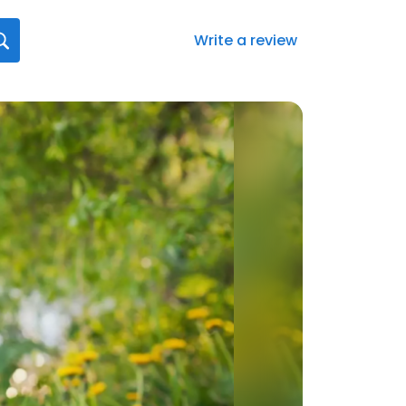
Write a review