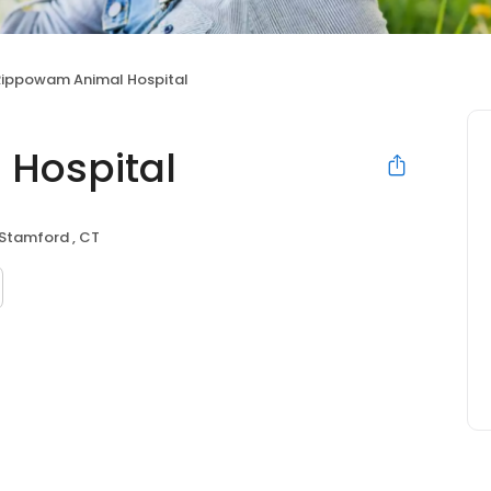
Rippowam Animal Hospital
Hospital
Stamford , CT