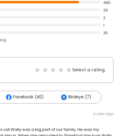
480
29
2
1
25
ting
Select a rating
Facebook (40)
Birdeye (7)
a year ago
's cat Wally was a big part of our family. He was my
k him in. When she relocated to Stamford she took Wally