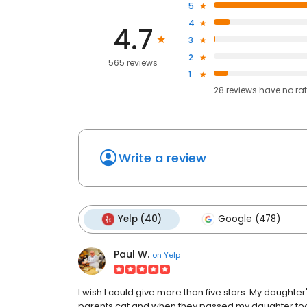
5
4
4.7
3
2
565 reviews
1
28
reviews have
no ra
Write a review
Yelp (40)
Google (478)
Paul W.
on
Yelp
I wish I could give more than five stars. My daughter
parents cat and when they passed my daughter too