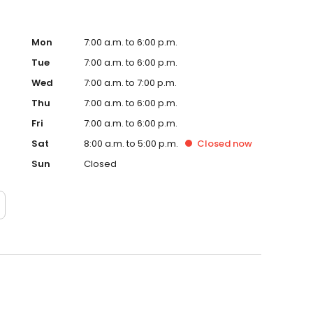
Mon
7:00 a.m. to 6:00 p.m.
Tue
7:00 a.m. to 6:00 p.m.
Wed
7:00 a.m. to 7:00 p.m.
Thu
7:00 a.m. to 6:00 p.m.
Fri
7:00 a.m. to 6:00 p.m.
Sat
8:00 a.m. to 5:00 p.m.
Closed
now
Sun
Closed