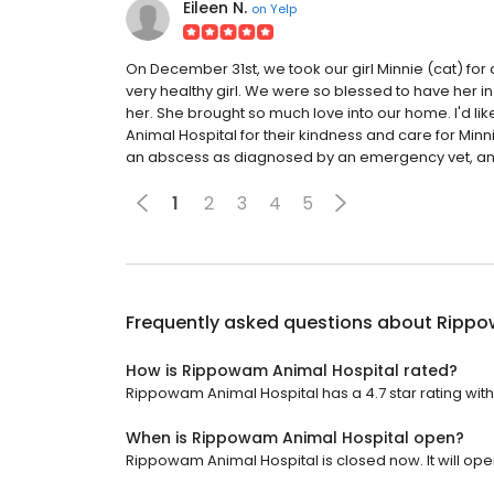
Eileen N.
on
Yelp
On December 31st, we took our girl Minnie (cat) for
very healthy girl. We were so blessed to have her in
her. She brought so much love into our home. I'd lik
Animal Hospital for their kindness and care for Minn
an abscess as diagnosed by an emergency vet, and 
1
2
3
4
5
Frequently asked questions about
Rippo
How is Rippowam Animal Hospital rated?
Rippowam Animal Hospital has a 4.7 star rating with
When is Rippowam Animal Hospital open?
Rippowam Animal Hospital is closed now. It will ope