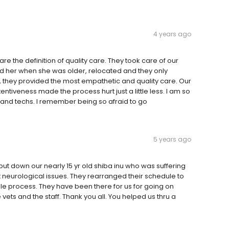
4 years ago
e the definition of quality care. They took care of our
d her when she was older, relocated and they only
e, they provided the most empathetic and quality care. Our
entiveness made the process hurt just a little less. I am so
 and techs. I remember being so afraid to go
5 years ago
put down our nearly 15 yr old shiba inu who was suffering
 neurological issues. They rearranged their schedule to
ole process. They have been there for us for going on
ets and the staff. Thank you all. You helped us thru a