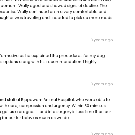
ppomam. Wally aged and showed signs of decline. The
expertise Wally continued on in a very comfortable and
 daughter was traveling and I needed to pick up more meds
3 years ago
 informative as he explained the procedures for my dog
s options along with his recommendation. I highly
3 years ago
 and staff at Rippowam Animal Hospital, who were able to
t with care, compassion and urgency. Within 30 minutes
o got us a prognosis and into surgery in less time than our
ng for our fur baby as much as we do.
3 years ago