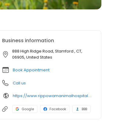
Business information
888 High Ridge Road, Stamford , CT,
06905, United States
Book Appointment
Call us
https://www.rippowamanimalhospital.com/
Google
Facebook
BBB