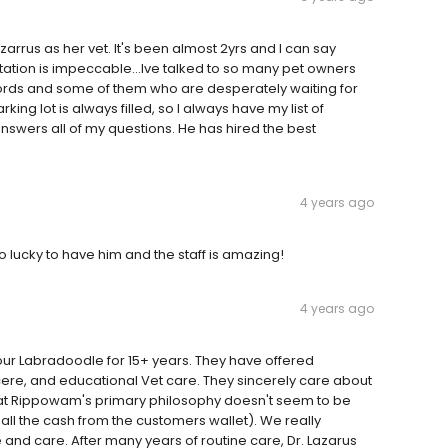
arrus as her vet. It's been almost 2yrs and I can say
utation is impeccable...Ive talked to so many pet owners
ords and some of them who are desperately waiting for
king lot is always filled, so I always have my list of
swers all of my questions. He has hired the best
4 years ago
so lucky to have him and the staff is amazing!
4 years ago
our Labradoodle for 15+ years. They have offered
ncere, and educational Vet care. They sincerely care about
that Rippowam's primary philosophy doesn't seem to be
l the cash from the customers wallet). We really
e and care. After many years of routine care, Dr. Lazarus