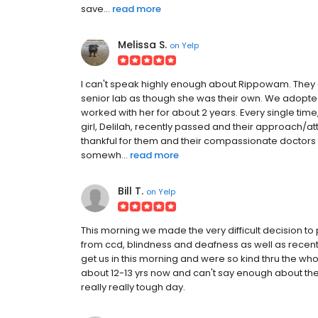
save...
read more
Melissa S.
on
Yelp
I can't speak highly enough about Rippowam. They ar
senior lab as though she was their own. We adopte
worked with her for about 2 years. Every single tim
girl, Delilah, recently passed and their approach/att
thankful for them and their compassionate doctors
somewh...
read more
Bill T.
on
Yelp
This morning we made the very difficult decision to 
from ccd, blindness and deafness as well as recent
get us in this morning and were so kind thru the wh
about 12-13 yrs now and can't say enough about the v
really really tough day.