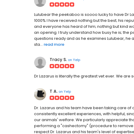
Lulubear the peekaboo is soooo lucky to have Dr Laz
1000% I have received nothing but the best; his rep
and everyone has heard of him; nothing but kind w
an opening. I truly understand how busy he is; the par
questions ready and as he examines Lulubear, he an
sta...
read more
Tracy S.
on
Yelp
Dr Lazarus is literally the greatest vet ever. We are 
T A.
on
Yelp
Dr. Lazarus and his team have been taking care of 
consistently excellent experiences, with helpful, si
our animals' welfare. We particularly appreciate 
performing a "cashectomy" (procedure to remove al
respect Dr. Lazarus and his team's level of expertis