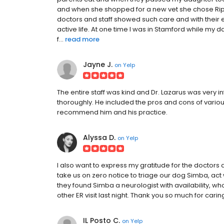
and when she shopped for a new vet she chose Ri
doctors and staff showed such care and with their 
active life. At one time I was in Stamford while my
f...
read more
Jayne J.
on
Yelp
The entire staff was kind and Dr. Lazarus was very
thoroughly. He included the pros and cons of variou
recommend him and his practice.
Alyssa D.
on
Yelp
I also want to express my gratitude for the doctors
take us on zero notice to triage our dog Simba, ac
they found Simba a neurologist with availability, wh
other ER visit last night. Thank you so much for cari
IL Posto C.
on
Yelp