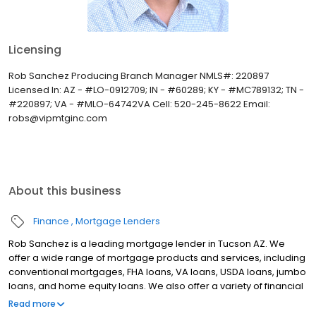
Licensing
Rob Sanchez Producing Branch Manager NMLS#: 220897
Licensed In: AZ - #LO-0912709; IN - #60289; KY - #MC789132; TN -
#220897; VA - #MLO-64742VA Cell: 520-245-8622 Email:
robs@vipmtginc.com
About this business
Finance
Mortgage Lenders
Rob Sanchez is a leading mortgage lender in Tucson AZ. We
offer a wide range of mortgage products and services, including
conventional mortgages, FHA loans, VA loans, USDA loans, jumbo
loans, and home equity loans. We also offer a variety of financial
advising services, including credit counseling, debt
Read more
consolidation, and retirement planning. We are committed to