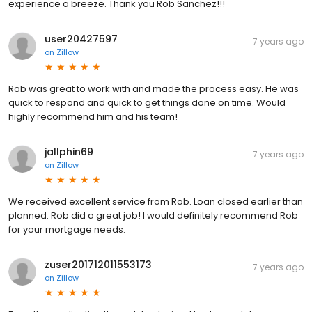
experience a breeze. Thank you Rob Sanchez!!!
user20427597
7 years ago
on
Zillow
Rob was great to work with and made the process easy. He was
quick to respond and quick to get things done on time. Would
highly recommend him and his team!
jallphin69
7 years ago
on
Zillow
We received excellent service from Rob. Loan closed earlier than
planned. Rob did a great job! I would definitely recommend Rob
for your mortgage needs.
zuser201712011553173
7 years ago
on
Zillow