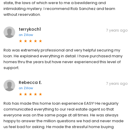
state, the laws of which were to me a bewildering and
intimidating mystery. I recommend Rob Sanchez and team
without reservation.
terrykoch1
7 years ago
on
Zillow
Rob was extremely professional and very helpful securing my
loan. He explained everything in detail. I have purchased many
homes thru the years but have never experienced this level of
support.
Rebecca E.
7 years ago
on
Zillow
Rob has made this home loan experience EASY! He regularly
communicated everything to our real estate agent so that
everyone was on the same page at all times. He was always
happy to answer the million questions we had and never made
us feel bad for asking. He made the stressful home buying