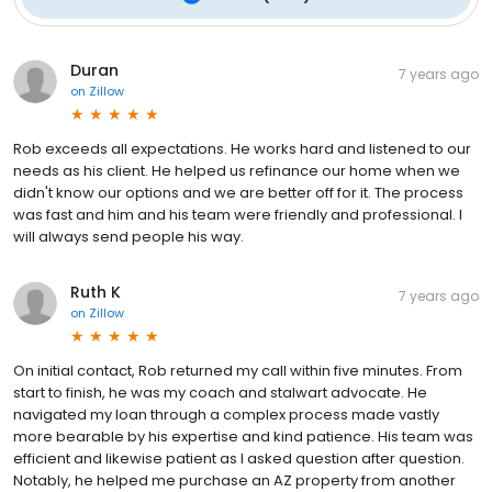
Duran
7 years ago
on
Zillow
Rob exceeds all expectations. He works hard and listened to our
needs as his client. He helped us refinance our home when we
didn't know our options and we are better off for it. The process
was fast and him and his team were friendly and professional. I
will always send people his way.
Ruth K
7 years ago
on
Zillow
On initial contact, Rob returned my call within five minutes. From
start to finish, he was my coach and stalwart advocate. He
navigated my loan through a complex process made vastly
more bearable by his expertise and kind patience. His team was
efficient and likewise patient as I asked question after question.
Notably, he helped me purchase an AZ property from another