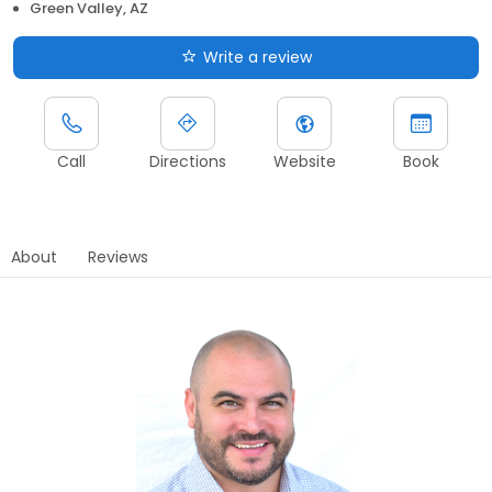
Green Valley, AZ
Write a review
Call
Directions
Website
Book
About
Reviews