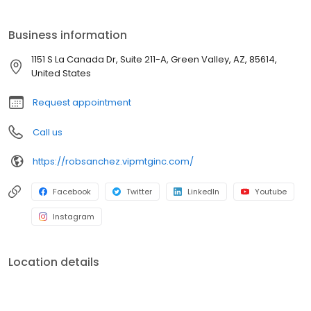
providing our clients with the best possible service and the most
competitive rates. We understand that buying a home is a big
Business information
decision, and we are here to help you every step of the way.
Contact us today to learn more about our services and how we
1151 S La Canada Dr, Suite 211-A, Green Valley, AZ, 85614,
can help you achieve your homeownership goals.
United States
Request appointment
Call us
https://robsanchez.vipmtginc.com/
Facebook
Twitter
LinkedIn
Youtube
Instagram
Location details