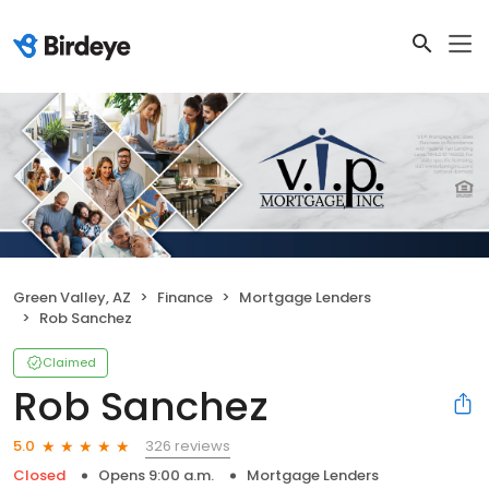
Green Valley, AZ
Finance
Mortgage Lenders
Rob Sanchez
Claimed
Rob Sanchez
326 reviews
5.0
Closed
Opens 9:00 a.m.
Mortgage Lenders