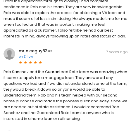
From the application through to closing, I had complete
confidence in Rob and his team, They are very knowledgeable.
Rob was able to explain the process for obtaining a VA loan and
made it seem a lot less intimidating. He always made time for me
when I called and that was important, making me feel
appreciated as a customer. I also felt like he had our best
interests in mind, always following up on rates and status of loan.
mr niceguy83us
7 years ago
on
Zillow
Rob Sanchez and the Guaranteed Rate team was amazing when
it come to apply for a mortgage loan. They answered any
questions we had and if we did not understand some of the term,
they would break it down so anyone would be able to
understand them. Rob and his team helped with our second
home purchase and made the process quick and easy, since we
are needed out of state assistance. I would recommend Rob
Sanchez and the Guaranteed Rate team to anyone who is
interested in a home loan or refinancing.