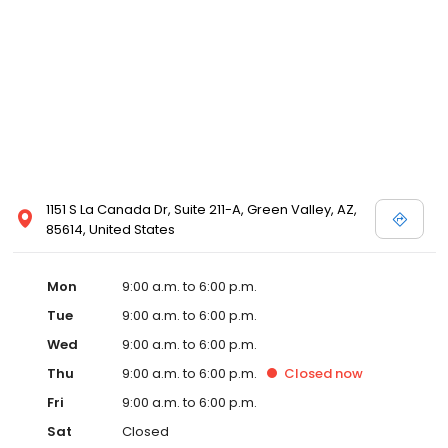
1151 S La Canada Dr, Suite 211-A, Green Valley, AZ,
85614, United States
Mon
9:00 a.m. to 6:00 p.m.
Tue
9:00 a.m. to 6:00 p.m.
Wed
9:00 a.m. to 6:00 p.m.
Thu
9:00 a.m. to 6:00 p.m.
Closed
now
Fri
9:00 a.m. to 6:00 p.m.
Sat
Closed