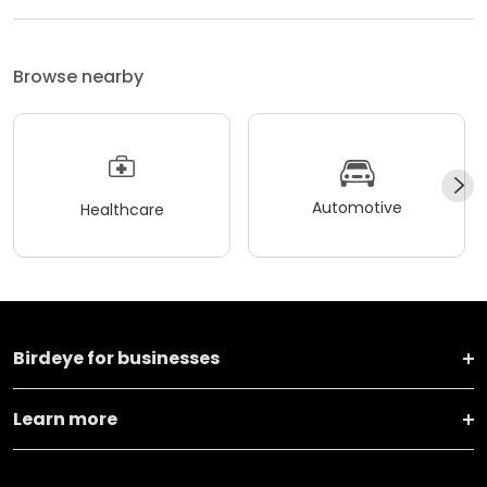
Browse nearby
Automotive
Healthcare
Birdeye for businesses
Learn more