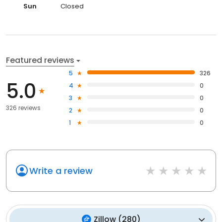
Sun
Closed
Featured reviews
5
326
5.0
4
0
3
0
326 reviews
2
0
1
0
Write a review
Zillow
(
280
)