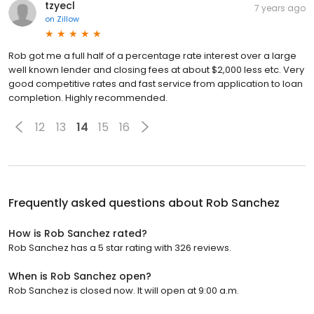
tzyecl
7 years ago
on
Zillow
Rob got me a full half of a percentage rate interest over a large
well known lender and closing fees at about $2,000 less etc. Very
good competitive rates and fast service from application to loan
completion. Highly recommended.
12
13
14
15
16
Frequently asked questions about
Rob Sanchez
How is Rob Sanchez rated?
Rob Sanchez has a 5 star rating with 326 reviews.
When is Rob Sanchez open?
Rob Sanchez is closed now. It will open at 9:00 a.m.