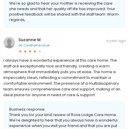
We're so glad to hear your mother is receiving the care
she needs and that her quality off life has improved. Your
positive feedback will be shared with the staff team. Warm
regards,
Suzanne M
a year ago
on
Carehome.co.uk
I always have a wonderful experience at this care home. The
staff are exceptionally nice and friendly, creating a warm
atmosphere that immediately puts you at ease. The home is
impeccably clean, reflecting a commitment to maintain a
comfortable environment. The presence of a multidisciplinary
team ensures comprehensive care and support, making of an
ideal place for anyone in need of care & support.
Business response:
Thank you for your kind review of Rose Lodge Care Home.
We're delighted to hear that you always have a wonderful
experience when you visit your friend and that you are put