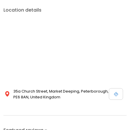
Location details
35a Church Street, Market Deeping, Peterborough,
PE6 8AN, United Kingdom