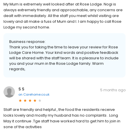
My Mum is extremely well looked after at Rose Lodge. Nogi is
always extremely friendly and approachable, any concerns are
dealt with immediately. All the staff you meet whilst visiting are
lovely and all make a fuss of Mum and I. I am happy to call Rose
Lodge my second home.
Business response:
Thank you for taking the time to leave your review for Rose
Lodge Care Home. Your kind words and positive feedback
will be shared with the staff team. It is a pleasure to include
you and your mum in the Rose Lodge family. Warm
regards,
S S
5 months ago
on
Carehome.co.uk
Staff are friendly and helpful , the food the residents receive
looks lovely and mostly my husband has no complaints . Long
May it continue .Tge staff have worked hard to get him to join in
sone of the activities