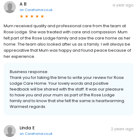
A B
a year ago
on
Carehome.co.uk
Mum received quality and professional care from the team at
Rose Lodge. She was treated with care and compassion. Mum
felt part of the Rose Lodge family and saw the care home as her
home. The team also looked after us as a family. I will always be
appreciative that Mum was happy and found peace because of
her experience.
Business response:
Thank you for taking the time to write your review for Rose
Lodge Care Home. Your lovely words and positive
feedback will be shared with the staff. It was our pleasure
to have you and your mum as part of the Rose Lodge
family and to know that she felt the same is heartwarming.
Warmest regards.
Linda E
2 years ago
on
Carehome.co.uk