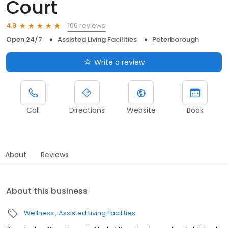
Court
106 reviews
4.9
Open 24/7
Assisted Living Facilities
Peterborough
Write a review
Call
Directions
Website
Book
About
Reviews
About this business
Wellness
Assisted Living Facilities