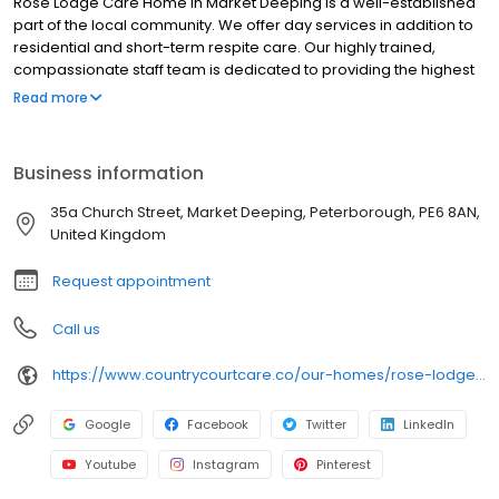
Rose Lodge Care Home in Market Deeping is a well-established
part of the local community. We offer day services in addition to
residential and short-term respite care. Our highly trained,
compassionate staff team is dedicated to providing the highest
standards of dementia care. Residents choose from a wide
Read more
range of daily activities from dancing to gardening, crafts to
quizzes there is something different every day. Our luxurious
facilities include forty-seven en-suite bedrooms, our spacious
Business information
lounge and dining areas and a popular bistro cafe. In the
summer months, residents enjoy dining outdoors on the terrace.
35a Church Street, Market Deeping, Peterborough, PE6 8AN,
Our chef and front of house team are on hand to deliver fine
United Kingdom
dining every day with a temping choice from our seasonal
menus.
Request appointment
Call us
https://www.countrycourtcare.co/our-homes/rose-lodge-care-home/
Google
Facebook
Twitter
LinkedIn
Youtube
Instagram
Pinterest