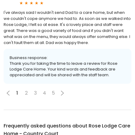
I've always said I wouldn't send Dad to a care home, but when
we couldn't cope anymore we had to. As soon as we walked into
Rose Lodge, I felt so at ease. It's a lovely place and staff were
great. There was a good variety of food and if you didn't want
what was on the menu, they would always offer something else. I
can't fault them at all. Dad was happy there.
Business response:
Thank you for taking the time to leave a review for Rose
Lodge Care Home. Your kind words and feedback are
appreciated and will be shared with the staff team.
1
2
3
4
5
Frequently asked questions about
Rose Lodge Care
Home - Country Court