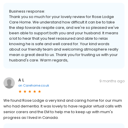
Business response:
Thank you so much for your lovely review for Rose Lodge
Care Home. We understand how difficult it can be to take
the step towards respite care, and we're so pleased we've
been able to support both you and your husband. It means
a lot to hear that you feel reassured and able to relax
knowing he is safe and well cared for. Your kind words
about our friendly team and welcoming atmosphere really
mean a great deal to us. Thank you for trusting us with your
husband's care. Warm regards,
A L
9 months ago
on
Carehome.co.uk
We found Rose Lodge a very kind and caring home for our mum
who had dementia. It was lovely to have regular virtual calls with
senior carers and the EM to help me to keep up with mum's
progress as I lived in Canada.