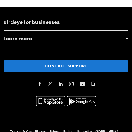
Birdeye for businesses
Learn more
CONTACT SUPPORT
Terms & Conditions
Privacy Policy
Security
GDPR
HIPAA