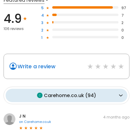
Featured reviews
5
97
4.9
4
7
3
2
106 reviews
2
0
1
0
Write a review
Carehome.co.uk
(
94
)
J N
4 months ago
on
Carehome.co.uk