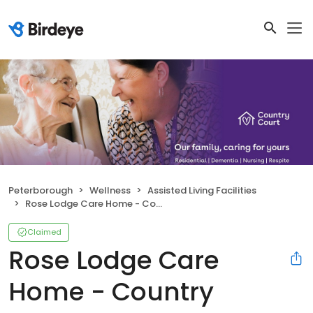
Peterborough
Wellness
Assisted Living Facilities
Rose Lodge Care Home - Country Court
Claimed
Rose Lodge Care
Home - Country