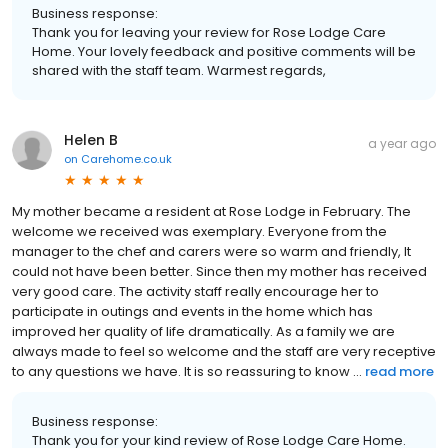
Business response:
Thank you for leaving your review for Rose Lodge Care
Home. Your lovely feedback and positive comments will be
shared with the staff team. Warmest regards,
Helen B
a year ago
on
Carehome.co.uk
My mother became a resident at Rose Lodge in February. The
welcome we received was exemplary. Everyone from the
manager to the chef and carers were so warm and friendly, It
could not have been better. Since then my mother has received
very good care. The activity staff really encourage her to
participate in outings and events in the home which has
improved her quality of life dramatically. As a family we are
always made to feel so welcome and the staff are very receptive
to any questions we have. It is so reassuring to know ...
read more
Business response:
Thank you for your kind review of Rose Lodge Care Home.