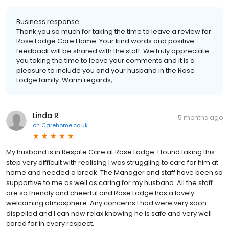
Business response:
Thank you so much for taking the time to leave a review for
Rose Lodge Care Home. Your kind words and positive
feedback will be shared with the staff. We truly appreciate
you taking the time to leave your comments and it is a
pleasure to include you and your husband in the Rose
Lodge family. Warm regards,
Linda R
5 months ago
on
Carehome.co.uk
My husband is in Respite Care at Rose Lodge. I found taking this
step very difficult with realising I was struggling to care for him at
home and needed a break. The Manager and staff have been so
supportive to me as well as caring for my husband. All the staff
are so friendly and cheerful and Rose Lodge has a lovely
welcoming atmosphere. Any concerns I had were very soon
dispelled and I can now relax knowing he is safe and very well
cared for in every respect.