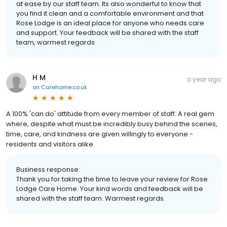
at ease by our staff team. Its also wonderful to know that
you find it clean and a comfortable environment and that
Rose Lodge is an ideal place for anyone who needs care
and support. Your feedback will be shared with the staff
team, warmest regards
H M
a year ago
on
Carehome.co.uk
A 100% 'can do' attitude from every member of staff. A real gem
where, despite what must be incredibly busy behind the scenes,
time, care, and kindness are given willingly to everyone -
residents and visitors alike.
Business response:
Thank you for taking the time to leave your review for Rose
Lodge Care Home. Your kind words and feedback will be
shared with the staff team. Warmest regards.