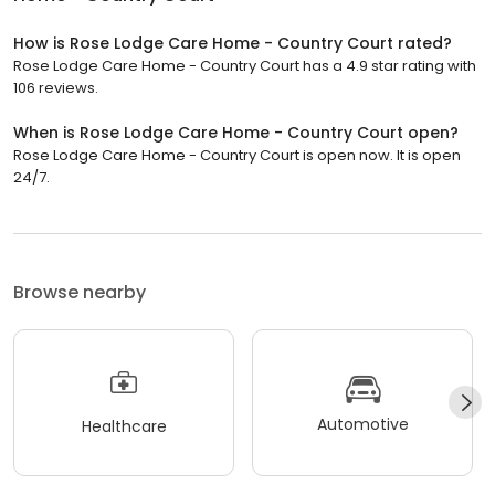
How is Rose Lodge Care Home - Country Court rated?
Rose Lodge Care Home - Country Court has a 4.9 star rating with
106 reviews.
When is Rose Lodge Care Home - Country Court open?
Rose Lodge Care Home - Country Court is open now. It is open
24/7.
Browse nearby
Automotive
Healthcare