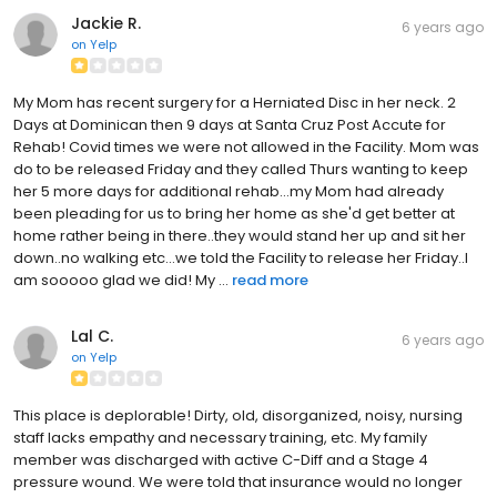
Jackie R.
6 years ago
on
Yelp
My Mom has recent surgery for a Herniated Disc in her neck. 2
Days at Dominican then 9 days at Santa Cruz Post Accute for
Rehab! Covid times we were not allowed in the Facility. Mom was
do to be released Friday and they called Thurs wanting to keep
her 5 more days for additional rehab...my Mom had already
been pleading for us to bring her home as she'd get better at
home rather being in there..they would stand her up and sit her
down..no walking etc...we told the Facility to release her Friday..I
am sooooo glad we did! My ...
read more
Lal C.
6 years ago
on
Yelp
This place is deplorable! Dirty, old, disorganized, noisy, nursing
staff lacks empathy and necessary training, etc. My family
member was discharged with active C-Diff and a Stage 4
pressure wound. We were told that insurance would no longer