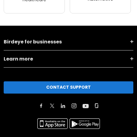
Birdeye for businesses
Learn more
CONTACT SUPPORT