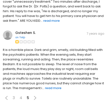
cover "unnecessary treatment." Two minutes after discharge, I
forgot to ask the Dr. (Dr. Potts) a question, and went back to ask
him. His reply to me was, "He is discharged, and no longer my
patient. You will have to get him to his primary care physician and
ask them." ARE YOU KIDD...
read more
Gsteshen S.
7 years ago
on
Yelp
It is a horrible place. Dark and grim, smelly, old building filled with
the psychiatric patients. When the evening sets, they start
screaming, running and acting. Then, the place resembles
Bedlam. It is not possible to sleep. The level of noise from the
patients, the loud music they play day or night, room call bells
and machines approaches the industrial level requiring ear
plugs or muffs to survive. Toilets are routinely unavailable. The
place has numerous good nurses, but they cannot change how it
is run. The management i...
read more
3
4
5