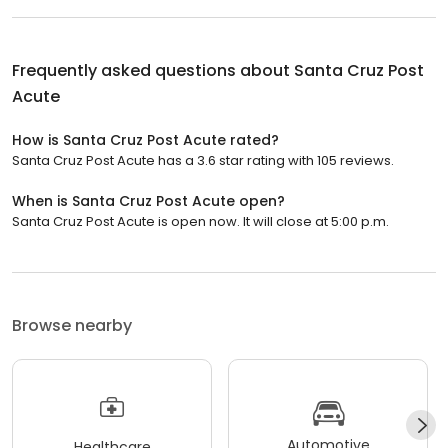
Frequently asked questions about
Santa Cruz Post
Acute
How is Santa Cruz Post Acute rated?
Santa Cruz Post Acute has a 3.6 star rating with 105 reviews.
When is Santa Cruz Post Acute open?
Santa Cruz Post Acute is open now. It will close at 5:00 p.m.
Browse nearby
Automotive
Healthcare