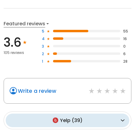
Featured reviews
5
55
3.6
4
16
3
0
105 reviews
2
6
1
28
Write a review
Yelp
(
39
)