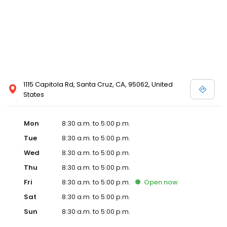
1115 Capitola Rd, Santa Cruz, CA, 95062, United
States
Mon
8:30 a.m. to 5:00 p.m.
Tue
8:30 a.m. to 5:00 p.m.
Wed
8:30 a.m. to 5:00 p.m.
Thu
8:30 a.m. to 5:00 p.m.
Fri
8:30 a.m. to 5:00 p.m.
Open
now
Sat
8:30 a.m. to 5:00 p.m.
Sun
8:30 a.m. to 5:00 p.m.