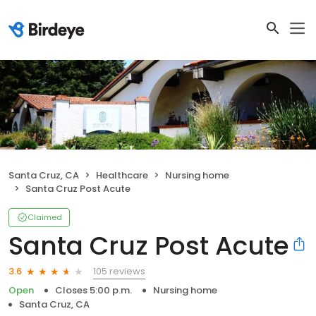
Santa Cruz, CA
Healthcare
Nursing home
Santa Cruz Post Acute
Claimed
Santa Cruz Post Acute
105 reviews
3.6
Open
Closes 5:00 p.m.
Nursing home
Santa Cruz, CA