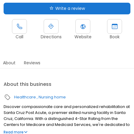
Write a review
Call
Directions
Website
Book
About
Reviews
About this business
Healthcare
Nursing home
Discover compassionate care and personalized rehabilitation at
Santa Cruz Post Acute, a premier skilled nursing facility in Santa
Cruz, California. With a distinguished 4-Star Rating from the
Centers for Medicare and Medicaid Services, we're dedicated to
helping you regain your independence and enhance your well-
Read more