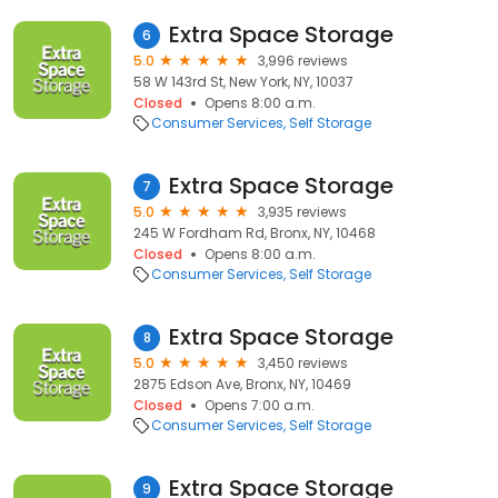
Extra Space Storage
6
5.0
3,996 reviews
58 W 143rd St, New York, NY, 10037
Closed
Opens 8:00 a.m.
Consumer Services
Self Storage
Extra Space Storage
7
5.0
3,935 reviews
245 W Fordham Rd, Bronx, NY, 10468
Closed
Opens 8:00 a.m.
Consumer Services
Self Storage
Extra Space Storage
8
5.0
3,450 reviews
2875 Edson Ave, Bronx, NY, 10469
Closed
Opens 7:00 a.m.
Consumer Services
Self Storage
Extra Space Storage
9