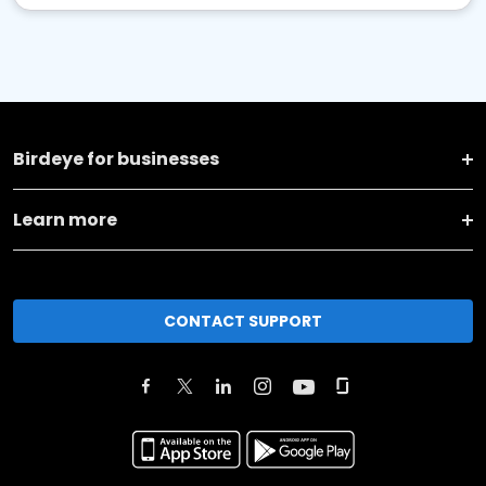
Birdeye for businesses
Learn more
CONTACT SUPPORT