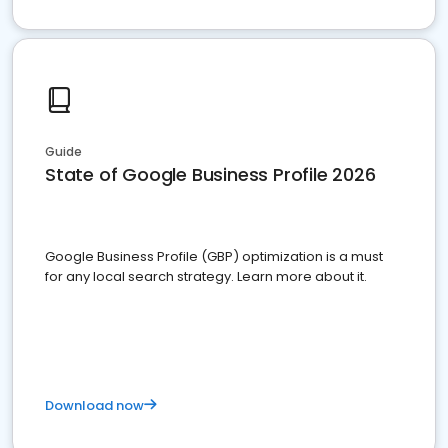
Guide
State of Google Business Profile 2026
Google Business Profile (GBP) optimization is a must
for any local search strategy. Learn more about it.
Download now