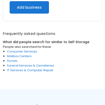
Add business
Frequently asked questions
What did people search for similar to
Self Storage
People also searched for these
Consumer Services
Mailbox Centers
Florists
Funeral Services & Cemeteries
IT Services & Computer Repair