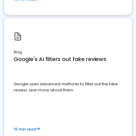
Blog
Google's AI filters out fake reviews
Google uses advanced methods to filter out the fake
review. Lear more about them.
15 min read