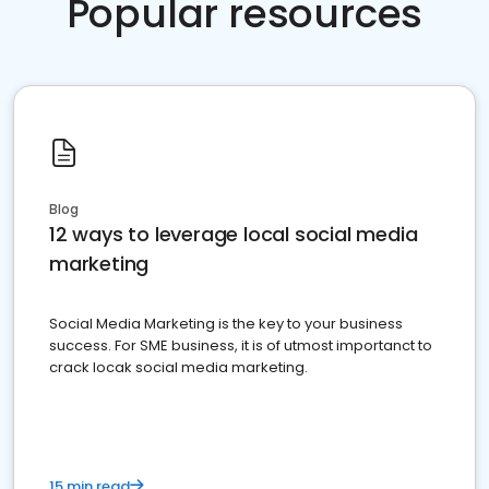
Popular resources
Blog
12 ways to leverage local social media
marketing
Social Media Marketing is the key to your business
success. For SME business, it is of utmost importanct to
crack locak social media marketing.
15 min read