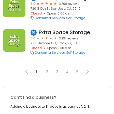
5.0
3,298 reviews
720 N 10th St, San Jose, CA, 95112
Closed
Opens 6:00 a.m.
Consumer Services
Self Storage
Extra Space Storage
10
5.0
3,291 reviews
2165 Jerome Ave, Bronx, NY, 10453
Closed
Opens 9:30 a.m.
Consumer Services
Self Storage
1
2
3
4
5
Can’t find a business?
Adding a business to Birdeye is as easy as 1, 2, 3.