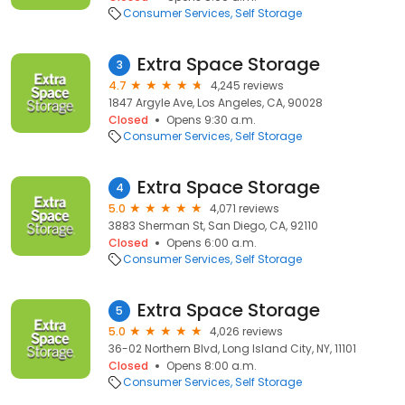
Consumer Services
Self Storage
Extra Space Storage
3
4.7
4,245 reviews
1847 Argyle Ave, Los Angeles, CA, 90028
Closed
Opens 9:30 a.m.
Consumer Services
Self Storage
Extra Space Storage
4
5.0
4,071 reviews
3883 Sherman St, San Diego, CA, 92110
Closed
Opens 6:00 a.m.
Consumer Services
Self Storage
Extra Space Storage
5
5.0
4,026 reviews
36-02 Northern Blvd, Long Island City, NY, 11101
Closed
Opens 8:00 a.m.
Consumer Services
Self Storage