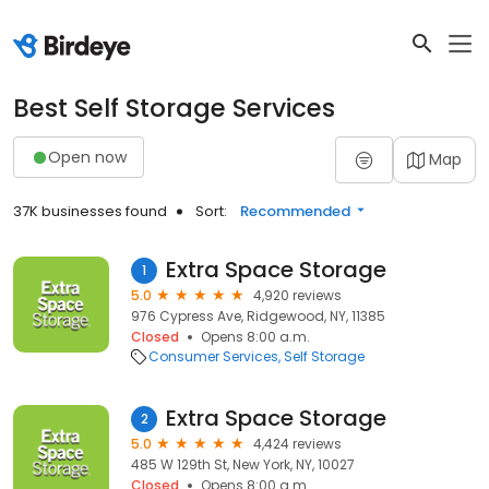
Best Self Storage Services
Open now
Map
37K businesses found
Sort:
Recommended
Extra Space Storage
1
5.0
4,920 reviews
976 Cypress Ave, Ridgewood, NY, 11385
Closed
Opens 8:00 a.m.
Consumer Services
Self Storage
Extra Space Storage
2
5.0
4,424 reviews
485 W 129th St, New York, NY, 10027
Closed
Opens 8:00 a.m.