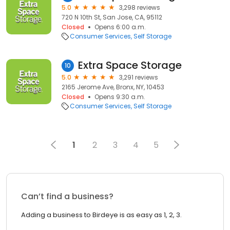
5.0
3,298 reviews
720 N 10th St, San Jose, CA, 95112
Closed
Opens 6:00 a.m.
Consumer Services
Self Storage
Extra Space Storage
10
5.0
3,291 reviews
2165 Jerome Ave, Bronx, NY, 10453
Closed
Opens 9:30 a.m.
Consumer Services
Self Storage
1
2
3
4
5
Can’t find a business?
Adding a business to Birdeye is as easy as 1, 2, 3.