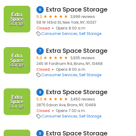
Extra Space Storage
6
5.0
3,996 reviews
58 W 143rd St, New York, NY, 10037
Closed
Opens 8:00 a.m.
Consumer Services
Self Storage
Extra Space Storage
7
5.0
3,935 reviews
245 W Fordham Rd, Bronx, NY, 10468
Closed
Opens 8:00 a.m.
Consumer Services
Self Storage
Extra Space Storage
8
5.0
3,450 reviews
2875 Edson Ave, Bronx, NY, 10469
Closed
Opens 7:00 a.m.
Consumer Services
Self Storage
Extra Space Storage
9