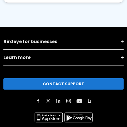
Birdeye for businesses
Learn more
CONTACT SUPPORT