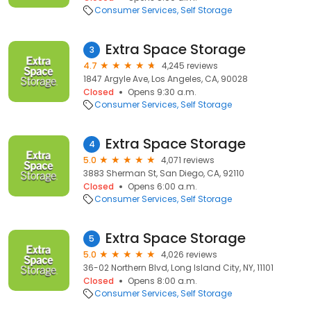
Consumer Services
Self Storage
Extra Space Storage
3
4.7
4,245 reviews
1847 Argyle Ave, Los Angeles, CA, 90028
Closed
Opens 9:30 a.m.
Consumer Services
Self Storage
Extra Space Storage
4
5.0
4,071 reviews
3883 Sherman St, San Diego, CA, 92110
Closed
Opens 6:00 a.m.
Consumer Services
Self Storage
Extra Space Storage
5
5.0
4,026 reviews
36-02 Northern Blvd, Long Island City, NY, 11101
Closed
Opens 8:00 a.m.
Consumer Services
Self Storage