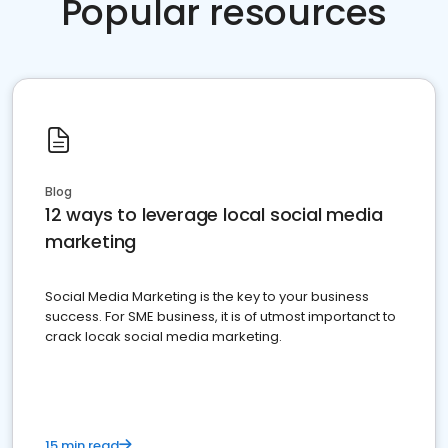
Popular resources
Blog
12 ways to leverage local social media
marketing
Social Media Marketing is the key to your business
success. For SME business, it is of utmost importanct to
crack locak social media marketing.
15 min read