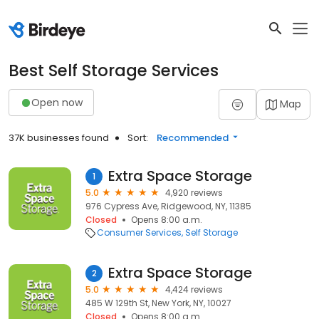
Best Self Storage Services
Open now
Map
37K businesses found
Sort:
Recommended
Extra Space Storage
1
5.0
4,920 reviews
976 Cypress Ave, Ridgewood, NY, 11385
Closed
Opens 8:00 a.m.
Consumer Services
Self Storage
Extra Space Storage
2
5.0
4,424 reviews
485 W 129th St, New York, NY, 10027
Closed
Opens 8:00 a.m.