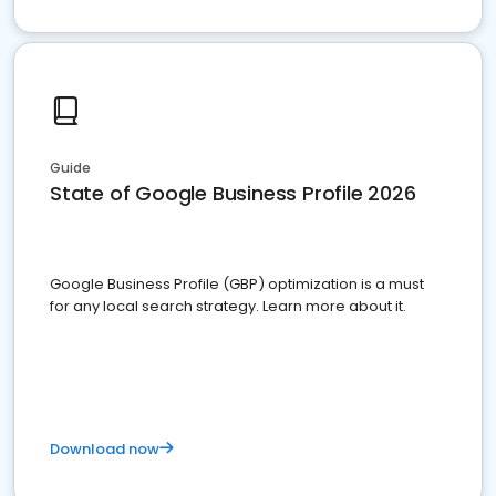
Guide
State of Google Business Profile 2026
Google Business Profile (GBP) optimization is a must
for any local search strategy. Learn more about it.
Download now