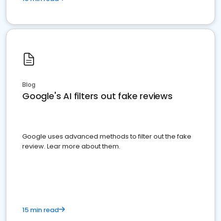
Blog
Google's AI filters out fake reviews
Google uses advanced methods to filter out the fake
review. Lear more about them.
15 min read