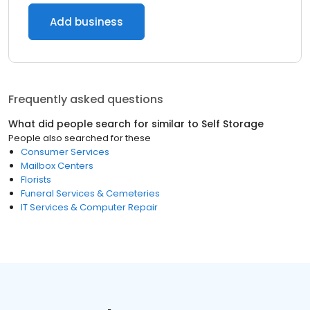
Add business
Frequently asked questions
What did people search for similar to
Self Storage
People also searched for these
Consumer Services
Mailbox Centers
Florists
Funeral Services & Cemeteries
IT Services & Computer Repair