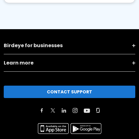
Birdeye for businesses
Learn more
CONTACT SUPPORT