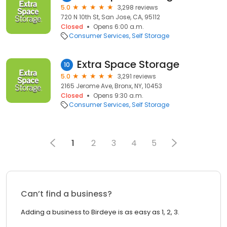
5.0
3,298 reviews
720 N 10th St, San Jose, CA, 95112
Closed
Opens 6:00 a.m.
Consumer Services
Self Storage
Extra Space Storage
10
5.0
3,291 reviews
2165 Jerome Ave, Bronx, NY, 10453
Closed
Opens 9:30 a.m.
Consumer Services
Self Storage
1
2
3
4
5
Can’t find a business?
Adding a business to Birdeye is as easy as 1, 2, 3.