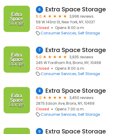
Extra Space Storage
6
5.0
3,996 reviews
58 W 143rd St, New York, NY, 10037
Closed
Opens 8:00 a.m.
Consumer Services
Self Storage
Extra Space Storage
7
5.0
3,935 reviews
245 W Fordham Rd, Bronx, NY, 10468
Closed
Opens 8:00 a.m.
Consumer Services
Self Storage
Extra Space Storage
8
5.0
3,450 reviews
2875 Edson Ave, Bronx, NY, 10469
Closed
Opens 7:00 a.m.
Consumer Services
Self Storage
Extra Space Storage
9