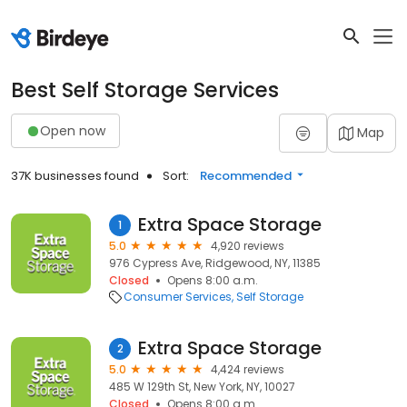
Best Self Storage Services
Open now
Map
37K businesses found
Sort:
Recommended
Extra Space Storage
1
5.0
4,920 reviews
976 Cypress Ave, Ridgewood, NY, 11385
Closed
Opens 8:00 a.m.
Consumer Services
Self Storage
Extra Space Storage
2
5.0
4,424 reviews
485 W 129th St, New York, NY, 10027
Closed
Opens 8:00 a.m.