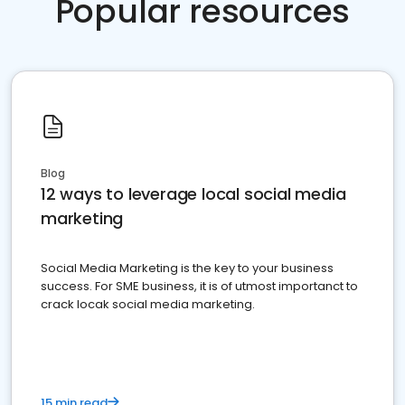
Popular resources
Blog
12 ways to leverage local social media
marketing
Social Media Marketing is the key to your business
success. For SME business, it is of utmost importanct to
crack locak social media marketing.
15 min read