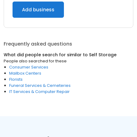
Add business
Frequently asked questions
What did people search for similar to
Self Storage
People also searched for these
Consumer Services
Mailbox Centers
Florists
Funeral Services & Cemeteries
IT Services & Computer Repair