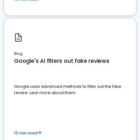
Blog
Google's AI filters out fake reviews
Google uses advanced methods to filter out the fake
review. Lear more about them.
15 min read