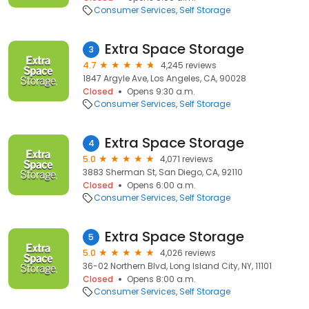
Consumer Services
Self Storage
Extra Space Storage
3
4.7
4,245 reviews
1847 Argyle Ave, Los Angeles, CA, 90028
Closed
Opens 9:30 a.m.
Consumer Services
Self Storage
Extra Space Storage
4
5.0
4,071 reviews
3883 Sherman St, San Diego, CA, 92110
Closed
Opens 6:00 a.m.
Consumer Services
Self Storage
Extra Space Storage
5
5.0
4,026 reviews
36-02 Northern Blvd, Long Island City, NY, 11101
Closed
Opens 8:00 a.m.
Consumer Services
Self Storage