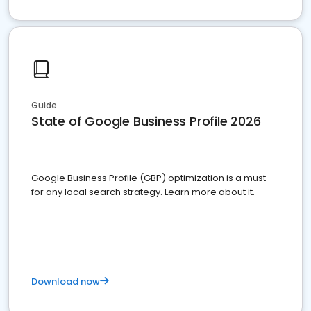
Guide
State of Google Business Profile 2026
Google Business Profile (GBP) optimization is a must
for any local search strategy. Learn more about it.
Download now