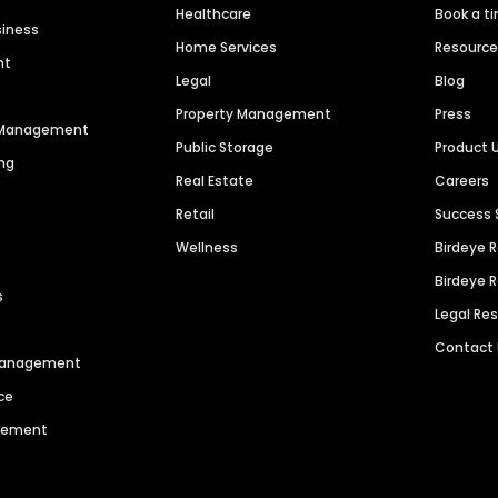
Healthcare
Book a t
siness
Home Services
Resourc
nt
Legal
Blog
Property Management
Press
n Management
Public Storage
Product 
ng
Real Estate
Careers
Retail
Success 
Wellness
Birdeye 
Birdeye 
s
Legal Re
Contact
 Management
ce
agement