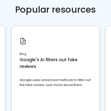
Popular resources
Blog
Google's AI filters out fake
reviews
Google uses advanced methods to filter out
the fake review. Lear more about them.