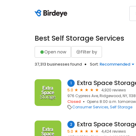
Best Self Storage Services
Open now
Filter by
37,313 businesses found
Sort:
Recommended
Extra Space Storag
1
5.0
4,920 reviews
976 Cypress Ave, Ridgewood, NY, 113
Closed
Opens 8:00 a.m. tomorrow
Consumer Services
Self Storage
Extra Space Storag
2
5.0
4,424 reviews