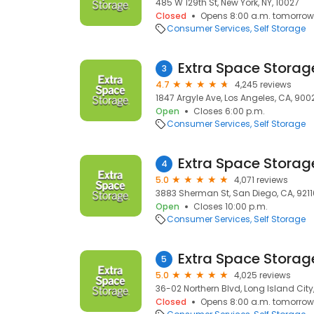
485 W 129th St, New York, NY, 10027
Closed
Opens 8:00 a.m. tomorrow
Consumer Services
Self Storage
Extra Space Storag
3
4.7
4,245 reviews
1847 Argyle Ave, Los Angeles, CA, 900
Open
Closes 6:00 p.m.
Consumer Services
Self Storage
Extra Space Storag
4
5.0
4,071 reviews
3883 Sherman St, San Diego, CA, 9211
Open
Closes 10:00 p.m.
Consumer Services
Self Storage
Extra Space Storag
5
5.0
4,025 reviews
36-02 Northern Blvd, Long Island City, 
Closed
Opens 8:00 a.m. tomorrow