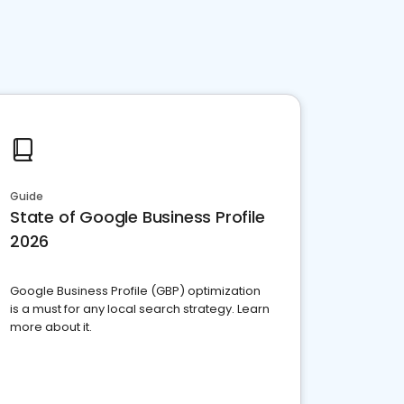
Guide
State of Google Business Profile
2026
Google Business Profile (GBP) optimization
is a must for any local search strategy. Learn
more about it.