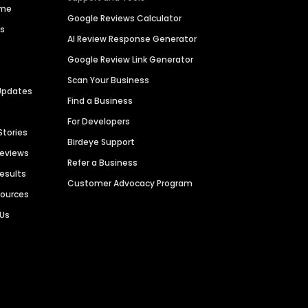
ime
Google Reviews Calculator
es
AI Review Response Generator
Google Review Link Generator
Scan Your Business
Updates
Find a Business
For Developers
Stories
Birdeye Support
Reviews
Refer a Business
Results
Customer Advocacy Program
sources
 Us