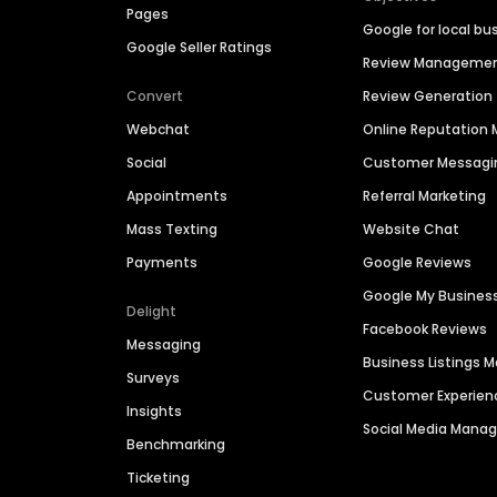
Pages
Google for local bu
Google Seller Ratings
Review Manageme
Convert
Review Generation
Webchat
Online Reputatio
Social
Customer Messagi
Appointments
Referral Marketing
Mass Texting
Website Chat
Payments
Google Reviews
Google My Busines
Delight
Facebook Reviews
Messaging
Business Listings
Surveys
Customer Experien
Insights
Social Media Man
Benchmarking
Ticketing