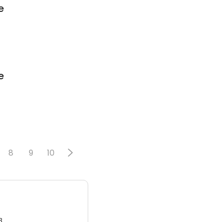
e
e
8
9
10
3.