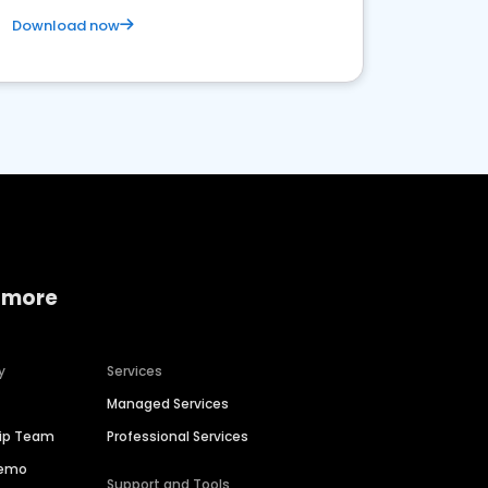
Download now
 more
y
Services
Managed Services
hip Team
Professional Services
Demo
Support and Tools