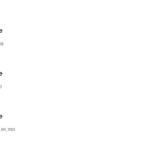
e
28
e
0
e
NY, 11101