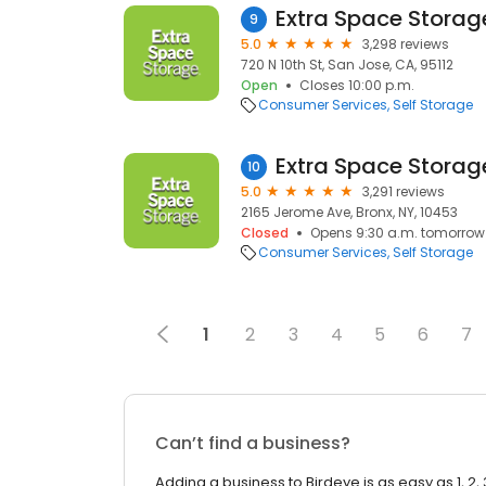
Extra Space Storag
9
5.0
3,298 reviews
720 N 10th St, San Jose, CA, 95112
Open
Closes 10:00 p.m.
Consumer Services
Self Storage
Extra Space Storag
10
5.0
3,291 reviews
2165 Jerome Ave, Bronx, NY, 10453
Closed
Opens 9:30 a.m. tomorrow
Consumer Services
Self Storage
1
2
3
4
5
6
7
Can’t find a business?
Adding a business to Birdeye is as easy as 1, 2, 