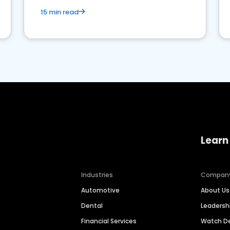
15 min read
Learn
Industries
Compan
Automotive
About Us
Dental
Leaders
Financial Services
Watch 