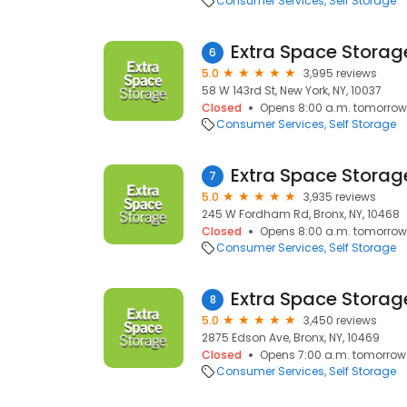
Consumer Services
Self Storage
Extra Space Storag
6
5.0
3,995 reviews
58 W 143rd St, New York, NY, 10037
Closed
Opens 8:00 a.m. tomorrow
Consumer Services
Self Storage
Extra Space Storag
7
5.0
3,935 reviews
245 W Fordham Rd, Bronx, NY, 10468
Closed
Opens 8:00 a.m. tomorrow
Consumer Services
Self Storage
Extra Space Storag
8
5.0
3,450 reviews
2875 Edson Ave, Bronx, NY, 10469
Closed
Opens 7:00 a.m. tomorrow
Consumer Services
Self Storage