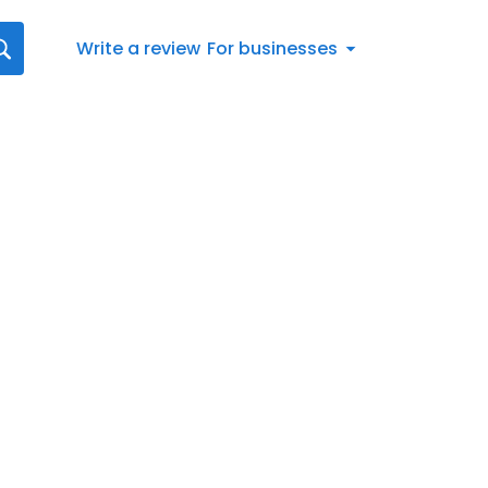
Write a review
For businesses