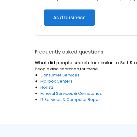
Add business
Frequently asked questions
What did people search for similar to
Self St
People also searched for these
Consumer Services
Mailbox Centers
Florists
Funeral Services & Cemeteries
IT Services & Computer Repair