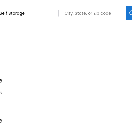
e
85
e