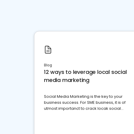
Blog
12 ways to leverage local social
media marketing
Social Media Marketing is the key to your
business success. For SME business, it is of
utmost importanct to crack locak social
media marketing.