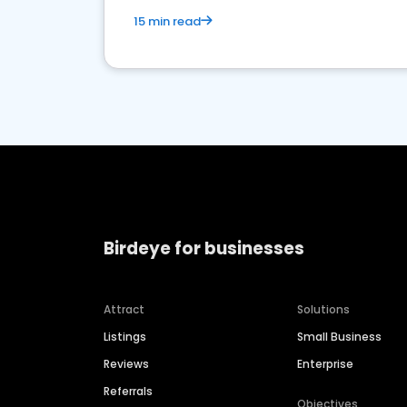
15 min read
Birdeye for businesses
Attract
Solutions
Listings
Small Business
Reviews
Enterprise
Referrals
Objectives