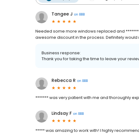
Tangee J
on
BBB
Needed some more windows replaced and ******* did 
awesome discount in the process. Definitely woul
Business response:
Thank you for taking the time to leave your rev
Rebecca R
on
BBB
******* was very patient with me and thoroughly ex
Lindsay F
on
BBB
***** was amazing to work with! I highly recommen