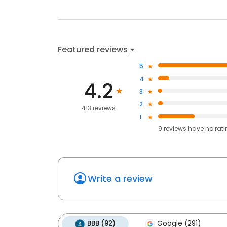
Featured reviews
5
4
4.2
3
2
413 reviews
1
9
reviews have
no rat
Write a review
BBB (92)
Google (291)