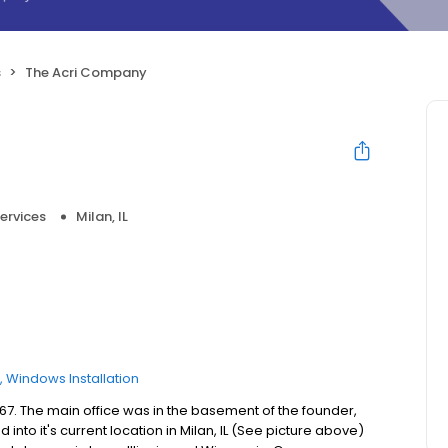
s
The Acri Company
ervices
Milan, IL
Windows Installation
7. The main office was in the basement of the founder,
nto it's current location in Milan, IL (See picture above)