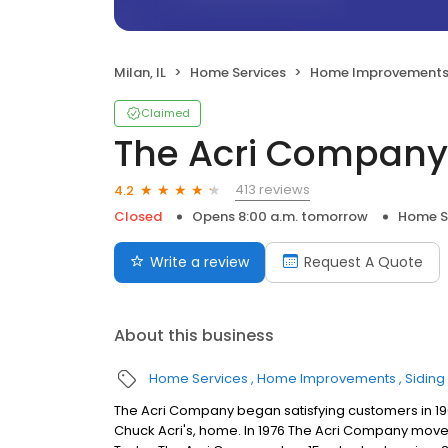
Milan, IL
Home Services
Home Improvement
Claimed
The Acri Company
413 reviews
4.2
Closed
Opens 8:00 a.m. tomorrow
Home S
Write a review
Request A Quote
About this business
Home Services
Home Improvements
Siding
The Acri Company began satisfying customers in 196
Chuck Acri's, home. In 1976 The Acri Company moved i