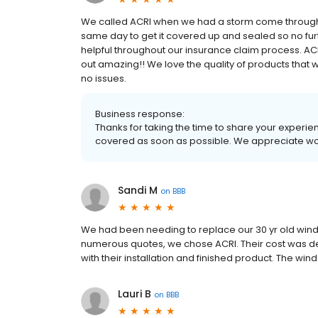
We called ACRI when we had a storm come through 
same day to get it covered up and sealed so no f
helpful throughout our insurance claim process. ACR
out amazing!! We love the quality of products that
no issues.
Business response:
Thanks for taking the time to share your experience
covered as soon as possible. We appreciate wor
Sandi M
on
BBB
We had been needing to replace our 30 yr old window
numerous quotes, we chose ACRI. Their cost was d
with their installation and finished product. The w
Lauri B
on
BBB