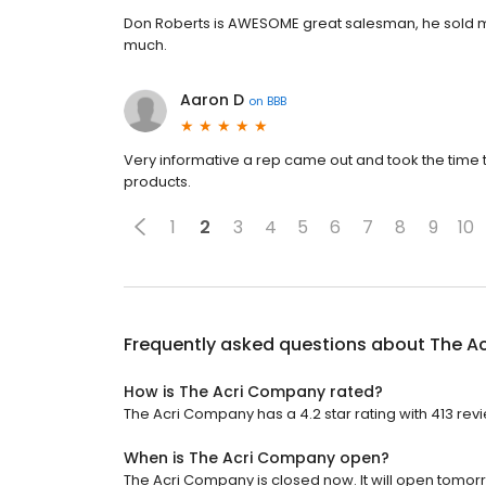
Don Roberts is AWESOME great salesman, he sold 
much.
Aaron D
on
BBB
Very informative a rep came out and took the time t
products.
1
2
3
4
5
6
7
8
9
10
Frequently asked questions about
The A
How is The Acri Company rated?
The Acri Company has a 4.2 star rating with 413 rev
When is The Acri Company open?
The Acri Company is closed now. It will open tomorr