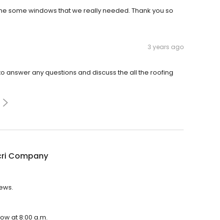
me some windows that we really needed. Thank you so
3 years ago
o answer any questions and discuss the all the roofing
cri Company
iews.
ow at 8:00 a.m.