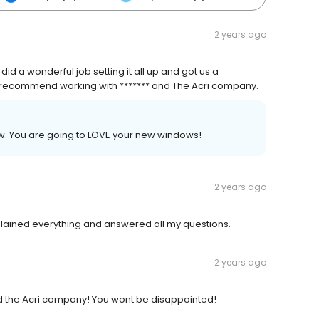
2 years ago
a wonderful job setting it all up and got us a
d recommend working with ******* and The Acri company.
iew. You are going to LOVE your new windows!
2 years ago
plained everything and answered all my questions.
2 years ago
d the Acri company! You wont be disappointed!