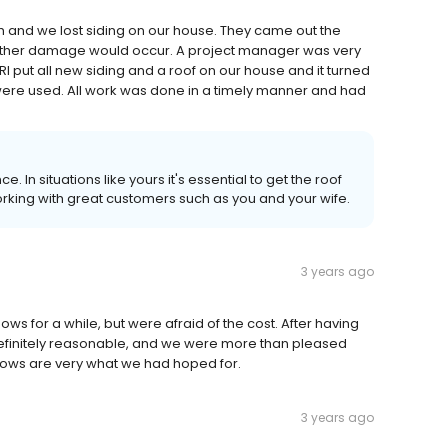
and we lost siding on our house. They came out the
urther damage would occur. A project manager was very
I put all new siding and a roof on our house and it turned
 were used. All work was done in a timely manner and had
. In situations like yours it's essential to get the roof
king with great customers such as you and your wife.
3 years ago
s for a while, but were afraid of the cost. After having
efinitely reasonable, and we were more than pleased
indows are very what we had hoped for.
3 years ago