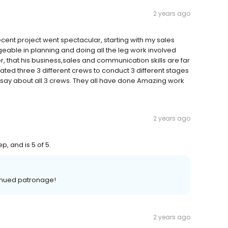
2 years ago
t project went spectacular, starting with my sales
eable in planning and doing all the leg work involved
, that his business,sales and communication skills are far
ed three 3 different crews to conduct 3 different stages
o say about all 3 crews. They all have done Amazing work
2 years ago
p, and is 5 of 5.
tinued patronage!
2 years ago