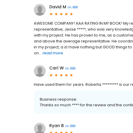
David M
on
BBB
AWESOME COMPANY! AAA RATING IN MY BOOK! My recen
representative, Jesse *****, who was very knowledg
with my project. He has proven to me, as a customer
and above the average representative. He coordinat
in my project, a d I have nothing but GOOD things t
on...
read more
Carl W
on
BBB
Have used them for years. Roberta ********* is our re
Business response:
Thanks so much **** for the review and the con
Ryan B
on
BBB