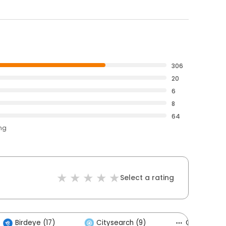
306
20
6
8
64
ing
Select a rating
Birdeye (17)
Citysearch (9)
Others (4)