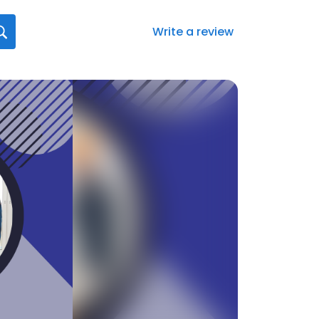
Write a review