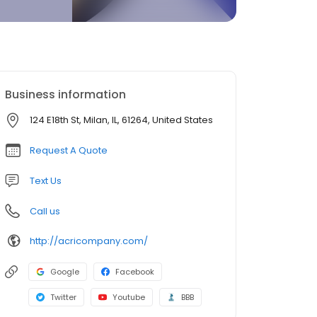
Business information
124 E18th St, Milan, IL, 61264, United States
Request A Quote
Text Us
Call us
http://acricompany.com/
Google
Facebook
Twitter
Youtube
BBB