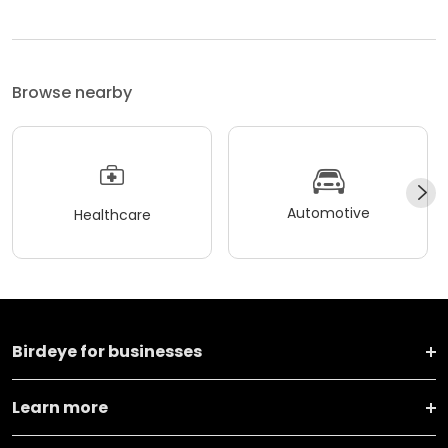
Browse nearby
Automotive
Healthcare
Birdeye for businesses
Learn more