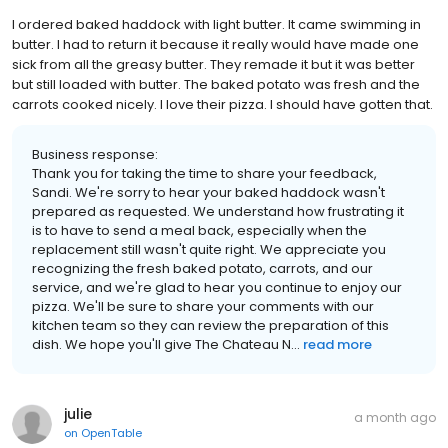
I ordered baked haddock with light butter. It came swimming in
butter. I had to return it because it really would have made one
sick from all the greasy butter. They remade it but it was better
but still loaded with butter. The baked potato was fresh and the
carrots cooked nicely. I love their pizza. I should have gotten that.
Business response:
Thank you for taking the time to share your feedback,
Sandi. We're sorry to hear your baked haddock wasn't
prepared as requested. We understand how frustrating it
is to have to send a meal back, especially when the
replacement still wasn't quite right. We appreciate you
recognizing the fresh baked potato, carrots, and our
service, and we're glad to hear you continue to enjoy our
pizza. We'll be sure to share your comments with our
kitchen team so they can review the preparation of this
dish. We hope you'll give The Chateau N...
read more
julie
a month ago
on
OpenTable