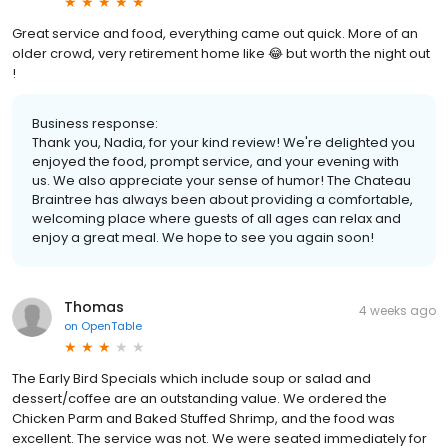
Great service and food, everything came out quick. More of an
older crowd, very retirement home like 😂 but worth the night out
!
Business response:
Thank you, Nadia, for your kind review! We're delighted you
enjoyed the food, prompt service, and your evening with
us. We also appreciate your sense of humor! The Chateau
Braintree has always been about providing a comfortable,
welcoming place where guests of all ages can relax and
enjoy a great meal. We hope to see you again soon!
Thomas
4 weeks ago
on
OpenTable
The Early Bird Specials which include soup or salad and
dessert/coffee are an outstanding value. We ordered the
Chicken Parm and Baked Stuffed Shrimp, and the food was
excellent. The service was not. We were seated immediately for