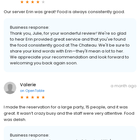
Our server Erin was great! Food is always consistently good.
Business response:
Thank you, Julie, for your wonderful review! We're so glad
to hear Erin provided great service and that you've found
the food consistently good at The Chateau. We'll be sure to
share your kind words with Erin—they'll mean a lot to her.
We appreciate your recommendation and look forward to
welcoming you back again soon.
Valerie
a month ago
on
OpenTable
I made the reservation for a large party, 15 people, and it was
great. It wasn’t crazy busy and the staff were very attentive. Food
was delish.
Business response: