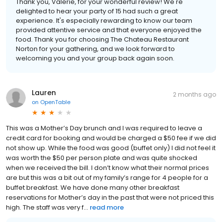
Thank you, Valerie, for your wonderful review! We're
delighted to hear your party of 15 had such a great
experience. It's especially rewarding to know our team
provided attentive service and that everyone enjoyed the
food. Thank you for choosing The Chateau Restaurant
Norton for your gathering, and we look forward to
welcoming you and your group back again soon.
Lauren
2 months ago
on
OpenTable
This was a Mother’s Day brunch and I was required to leave a
credit card for booking and would be charged a $50 fee if we did
not show up. While the food was good (buffet only) I did not feel it
was worth the $50 per person plate and was quite shocked
when we received the bill. I don’t know what their normal prices
are but this was a bit out of my family’s range for 4 people for a
buffet breakfast. We have done many other breakfast
reservations for Mother’s day in the past that were not priced this
high. The staff was very f...
read more