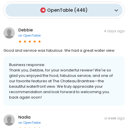
OpenTable
(
446
)
Debbie
4 days ago
on
OpenTable
Good and service was fabulous. We had a great water view
Business response:
Thank you, Debbie, for your wonderful review! We're so
glad you enjoyed the food, fabulous service, and one of
our favorite features at The Chateau Braintree—the
beautiful waterfront view. We truly appreciate your
recommendation and look forward to welcoming you
back again soon!
Nadia
a week ago
on
OpenTable