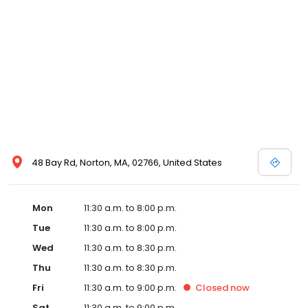
48 Bay Rd, Norton, MA, 02766, United States
Mon
11:30 a.m. to 8:00 p.m.
Tue
11:30 a.m. to 8:00 p.m.
Wed
11:30 a.m. to 8:30 p.m.
Thu
11:30 a.m. to 8:30 p.m.
Fri
11:30 a.m. to 9:00 p.m.
Closed
now
Sat
11:30 a.m. to 9:00 p.m.