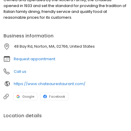
opened in 1933 and set the standard for providing the tradition of
Italian family dining, friendly service and quality food at
reasonable prices for its customers.
Business information
48 Bay Rd, Norton, MA, 02766, United States
Request appointment
Call us
https://www.chateaurestaurant.com/
Google
Facebook
Location details