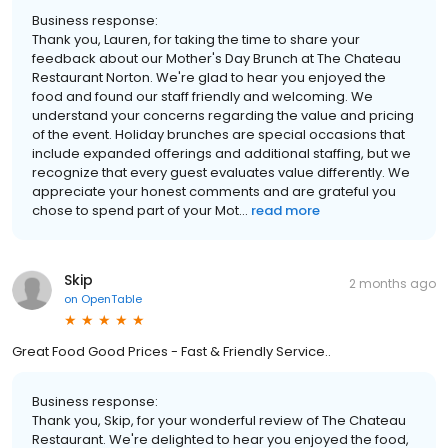
Business response:
Thank you, Lauren, for taking the time to share your
feedback about our Mother's Day Brunch at The Chateau
Restaurant Norton. We're glad to hear you enjoyed the
food and found our staff friendly and welcoming. We
understand your concerns regarding the value and pricing
of the event. Holiday brunches are special occasions that
include expanded offerings and additional staffing, but we
recognize that every guest evaluates value differently. We
appreciate your honest comments and are grateful you
chose to spend part of your Mot...
read more
Skip
2 months ago
on
OpenTable
Great Food Good Prices - Fast & Friendly Service..
Business response:
Thank you, Skip, for your wonderful review of The Chateau
Restaurant. We're delighted to hear you enjoyed the food,