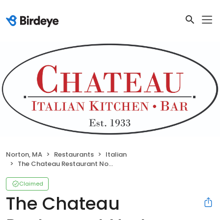
Norton, MA
Restaurants
Italian
The Chateau Restaurant Norton
Claimed
The Chateau