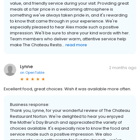
value, and friendly service during your visit. Providing great
meals at a fair price in a welcoming atmosphere is
something we've always taken pride in, and it's rewarding
to know that came through in your experience. We're
especially pleased to hear Alex made such a positive
impression. We'll be sure to share your kind words with her.
Team members who deliver warm, attentive service help
make The Chateau Resta...
read more
Lynne
2 months ago
on
OpenTable
Excellent food, great choices. Wish it was available more often.
Business response:
Thank you, Lynne, for your wonderful review of The Chateau
Restaurant Norton. We're delighted to hear you enjoyed
the Mother's Day Brunch and appreciated the variety of
choices available. It's especially nice to know the food and
service made such a positive impression. We also