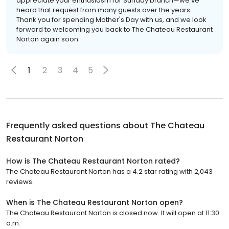
appreciate your enthusiasm for Sunday brunch—we've
heard that request from many guests over the years.
Thank you for spending Mother's Day with us, and we look
forward to welcoming you back to The Chateau Restaurant
Norton again soon.
1
2
3
4
5
Frequently asked questions about
The Chateau
Restaurant Norton
How is The Chateau Restaurant Norton rated?
The Chateau Restaurant Norton has a 4.2 star rating with 2,043
reviews.
When is The Chateau Restaurant Norton open?
The Chateau Restaurant Norton is closed now. It will open at 11:30
a.m.