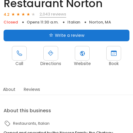
Restaurant Norton
2,043 reviews
4.2
Closed
Opens 11:30 a.m.
Italian
Norton, MA
Write a review
Call
Directions
Website
Book
About
Reviews
About this business
Restaurants
Italian
Owned and operated by the Nocera Family, the Chateau