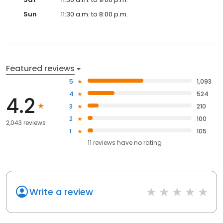
Sun
11:30 a.m. to 8:00 p.m.
Featured reviews
5
1,093
4
524
4.2
3
210
2
100
2,043 reviews
1
105
11
reviews have
no rating
Write a review