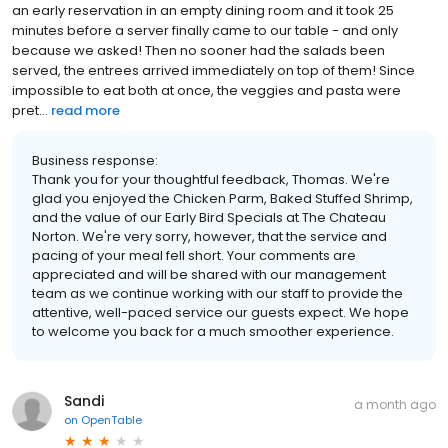
an early reservation in an empty dining room and it took 25
minutes before a server finally came to our table - and only
because we asked! Then no sooner had the salads been
served, the entrees arrived immediately on top of them! Since
impossible to eat both at once, the veggies and pasta were
pret...
read more
Business response:
Thank you for your thoughtful feedback, Thomas. We're
glad you enjoyed the Chicken Parm, Baked Stuffed Shrimp,
and the value of our Early Bird Specials at The Chateau
Norton. We're very sorry, however, that the service and
pacing of your meal fell short. Your comments are
appreciated and will be shared with our management
team as we continue working with our staff to provide the
attentive, well-paced service our guests expect. We hope
to welcome you back for a much smoother experience.
Sandi
a month ago
on
OpenTable