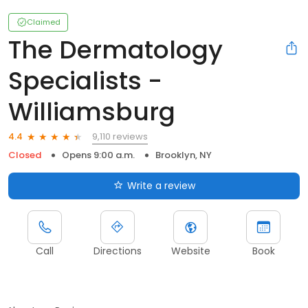
Claimed
The Dermatology
Specialists -
Williamsburg
9,110 reviews
4.4
Closed
Opens 9:00 a.m.
Brooklyn, NY
Write a review
Call
Directions
Website
Book