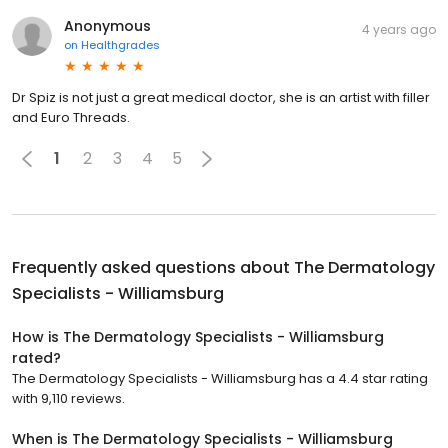
Anonymous
4 years ago
on
Healthgrades
Dr Spiz is not just a great medical doctor, she is an artist with filler
and Euro Threads.
1
2
3
4
5
Frequently asked questions about
The Dermatology
Specialists - Williamsburg
How is The Dermatology Specialists - Williamsburg
rated?
The Dermatology Specialists - Williamsburg has a 4.4 star rating
with 9,110 reviews.
When is The Dermatology Specialists - Williamsburg