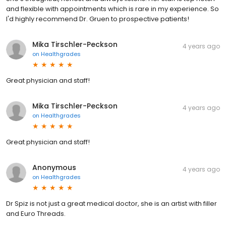
and flexible with appointments which is rare in my experience. So
I'd highly recommend Dr. Gruen to prospective patients!
Mika Tirschler-Peckson
4 years ago
on
Healthgrades
Great physician and staff!
Mika Tirschler-Peckson
4 years ago
on
Healthgrades
Great physician and staff!
Anonymous
4 years ago
on
Healthgrades
Dr Spiz is not just a great medical doctor, she is an artist with filler
and Euro Threads.