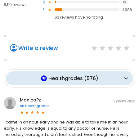
2
191
9,110 reviews
1
1,098
63
reviews have
no rating
Write a review
Healthgrades
(
576
)
MonicaPz
3 years ago
on
Healthgrades
I came in an hour early and he was able to take me in an hour
early. His knowledge is equal to any doctor or nurse. He is
incredibly thorough. I didn't feel rushed. Even though he is very