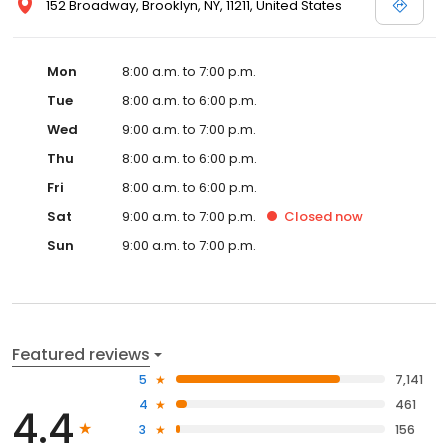
152 Broadway, Brooklyn, NY, 11211, United States
Mon
8:00 a.m. to 7:00 p.m.
Tue
8:00 a.m. to 6:00 p.m.
Wed
9:00 a.m. to 7:00 p.m.
Thu
8:00 a.m. to 6:00 p.m.
Fri
8:00 a.m. to 6:00 p.m.
Sat
9:00 a.m. to 7:00 p.m.
Closed
now
Sun
9:00 a.m. to 7:00 p.m.
Featured reviews
5
7,141
4
461
4.4
3
156