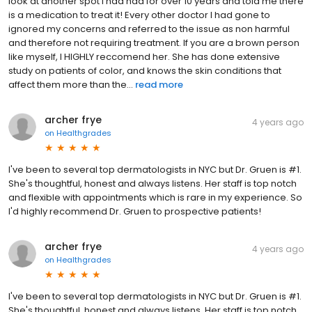
look at another spot I had had for over 10 years and told me there
is a medication to treat it! Every other doctor I had gone to
ignored my concerns and referred to the issue as non harmful
and therefore not requiring treatment. If you are a brown person
like myself, I HIGHLY reccomend her. She has done extensive
study on patients of color, and knows the skin conditions that
affect them more than the...
read more
archer frye
4 years ago
on
Healthgrades
I've been to several top dermatologists in NYC but Dr. Gruen is #1.
She's thoughtful, honest and always listens. Her staff is top notch
and flexible with appointments which is rare in my experience. So
I'd highly recommend Dr. Gruen to prospective patients!
archer frye
4 years ago
on
Healthgrades
I've been to several top dermatologists in NYC but Dr. Gruen is #1.
She's thoughtful, honest and always listens. Her staff is top notch