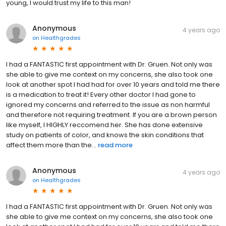
young, I would trust my life to this man!
Anonymous
4 years ago
on
Healthgrades
I had a FANTASTIC first appointment with Dr. Gruen. Not only was
she able to give me context on my concerns, she also took one
look at another spot I had had for over 10 years and told me there
is a medication to treat it! Every other doctor I had gone to
ignored my concerns and referred to the issue as non harmful
and therefore not requiring treatment. If you are a brown person
like myself, I HIGHLY reccomend her. She has done extensive
study on patients of color, and knows the skin conditions that
affect them more than the...
read more
Anonymous
4 years ago
on
Healthgrades
I had a FANTASTIC first appointment with Dr. Gruen. Not only was
she able to give me context on my concerns, she also took one