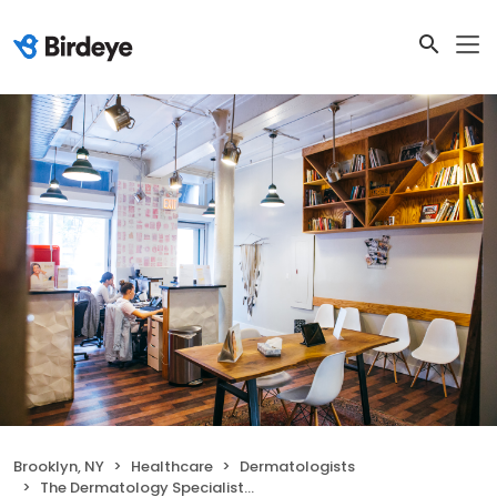
Brooklyn, NY
Healthcare
Dermatologists
The Dermatology Specialists - Williamsburg