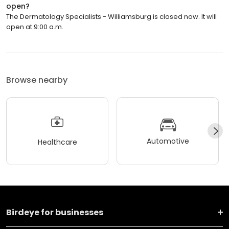
open?
The Dermatology Specialists - Williamsburg is closed now. It will
open at 9:00 a.m.
Browse nearby
Automotive
Healthcare
Birdeye for businesses