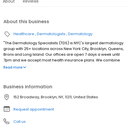
About
Reviews
About this business
Healthcare
Dermatologists
Dermatology
"The Dermatology Specialists (TDS) is NYC's largest dermatology
group with 25+ locations across New York City, Brooklyn, Queens,
Bronx and Long Island. Our offices are open 7 days a week until
7pm and we accept most health insurance plans. We combine
the sophistication of cutting-edge medicine with the careful
Read more
attention and intimacy of a down-to-earth, neighborhood
doctor. Patients experience personalized care that reflects the
TDS philosophy of bringing authenticity and comfort into
Business information
traditionally clinical medical spaces."
152 Broadway, Brooklyn, NY, 11211, United States
Request appointment
Call us