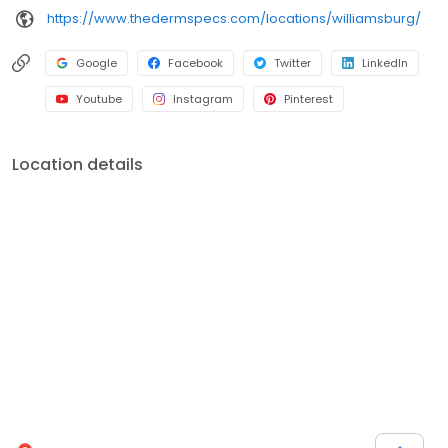
https://www.thedermspecs.com/locations/williamsburg/
Google
Facebook
Twitter
LinkedIn
Youtube
Instagram
Pinterest
Location details