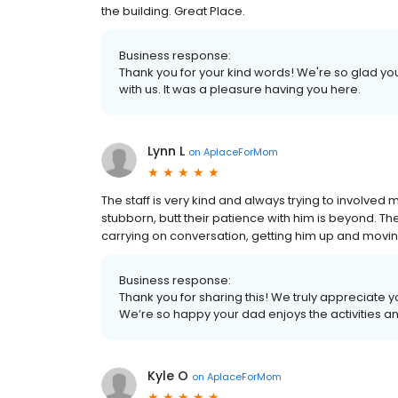
the building. Great Place.
Business response:
Thank you for your kind words! We're so glad you
with us. It was a pleasure having you here.
Lynn L
on
AplaceForMom
The staff is very kind and always trying to involved
stubborn, butt their patience with him is beyond. T
carrying on conversation, getting him up and movi
Business response:
Thank you for sharing this! We truly appreciate 
We’re so happy your dad enjoys the activities a
Kyle O
on
AplaceForMom