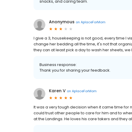
snacks, and caring team.
Anonymous
on
AplaceForMom
I give a 3, housekeeping is not good, every time I v
change her bedding all the time, it's not that organ
they can at least pick a day to wash her sheets, w
Business response:
Thank you for sharing your feedback.
Karen V
on
AplaceForMom
It was a very tough decision when it came time for m
could trust other people to care for him and to wh
at the Landings. He loves his care takers and they all