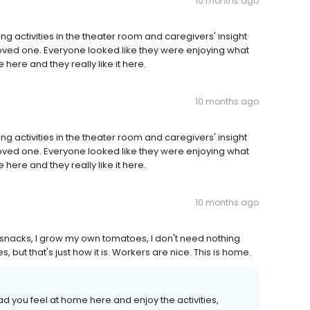
10 months ago
ng activities in the theater room and caregivers' insight
 loved one. Everyone looked like they were enjoying what
 here and they really like it here.
10 months ago
ng activities in the theater room and caregivers' insight
 loved one. Everyone looked like they were enjoying what
 here and they really like it here.
10 months ago
me snacks, I grow my own tomatoes, I don't need nothing
 but that's just how it is. Workers are nice. This is home.
ad you feel at home here and enjoy the activities,