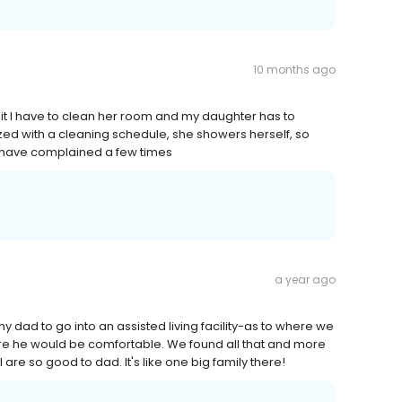
10 months ago
isit I have to clean her room and my daughter has to
ized with a cleaning schedule, she showers herself, so
e have complained a few times
a year ago
y dad to go into an assisted living facility-as to where we
ere he would be comfortable. We found all that and more
 are so good to dad. It's like one big family there!