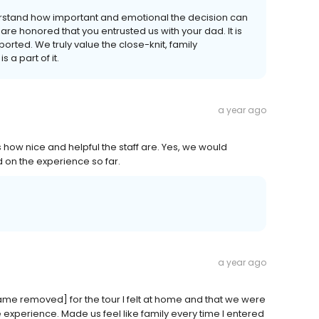
rstand how important and emotional the decision can
e honored that you entrusted us with your dad. It is
rted. We truly value the close-knit, family
a part of it.
a year ago
how nice and helpful the staff are. Yes, we would
on the experience so far.
a year ago
me removed] for the tour I felt at home and that we were
e experience. Made us feel like family every time I entered