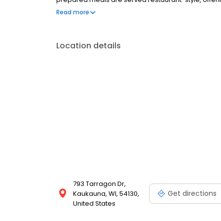
committed to compassionate care, meaningful expe
Read more
Location details
793 Tarragon Dr,
Get directions
Kaukauna, WI, 54130,
United States