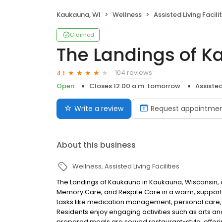
Kaukauna, WI
Wellness
Assisted Living Facilit
Claimed
The Landings of 
104 reviews
4.1
Open
Closes 12:00 a.m. tomorrow
Assisted 
Write a review
Request appointme
About this business
Wellness
Assisted Living Facilities
The Landings of Kaukauna in Kaukauna, Wisconsin, off
Memory Care, and Respite Care in a warm, supporti
tasks like medication management, personal care,
Residents enjoy engaging activities such as arts and
prepared meals are served restaurant-style, offeri