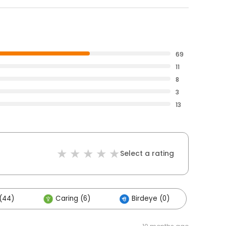
69
11
8
3
13
Select a rating
(44)
Caring (6)
Birdeye (0)