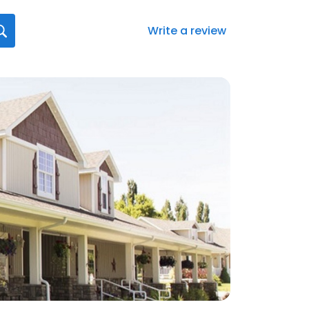
Write a review