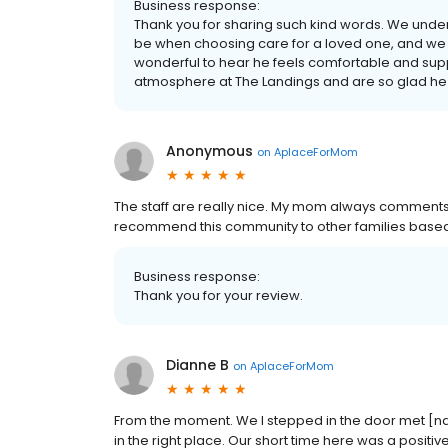
Business response:
Thank you for sharing such kind words. We unde
be when choosing care for a loved one, and we ar
wonderful to hear he feels comfortable and suppo
atmosphere at The Landings and are so glad he is 
Anonymous
on
AplaceForMom
The staff are really nice. My mom always comments 
recommend this community to other families based 
Business response:
Thank you for your review.
Dianne B
on
AplaceForMom
From the moment. We I stepped in the door met [na
in the right place. Our short time here was a positiv