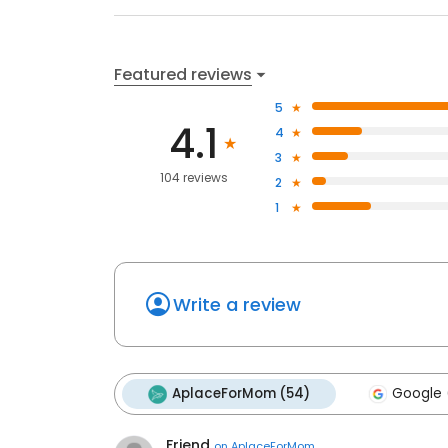
Featured reviews
5
4.1
4
3
104 reviews
2
1
Write a review
AplaceForMom (54)
Google 
Friend
on
AplaceForMom