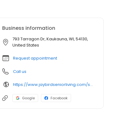
Business information
793 Tarragon Dr, Kaukauna, WI, 54130,
United States
Request appointment
Call us
https://www.jaybirdseniorliving.com/senior-living/wi/kaukauna/the-landings-kaukauna/
Google
Facebook