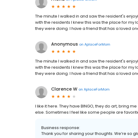
The minute I walked in and saw the resident's enjoyi
with the residents I knew this was the place for my
they were doing. I have a friend that has a loved one
Anonymous
on
AplaceForMom
The minute I walked in and saw the resident's enjoyi
with the residents I knew this was the place for my
they were doing. I have a friend that has a loved one
Clarence W
on
AplaceForMom
I like it here. They have BINGO, they do art, bring 
else. Sometimes I feel like some people are favorites,
Business response:
Thank you for sharing your thoughts. We’re so gl