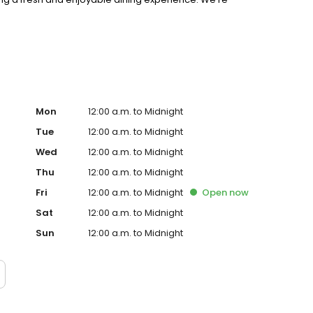
riences, and creating a true sense of community.
Mon
12:00 a.m. to Midnight
Tue
12:00 a.m. to Midnight
Wed
12:00 a.m. to Midnight
Thu
12:00 a.m. to Midnight
Fri
12:00 a.m. to Midnight
Open
now
Sat
12:00 a.m. to Midnight
Sun
12:00 a.m. to Midnight