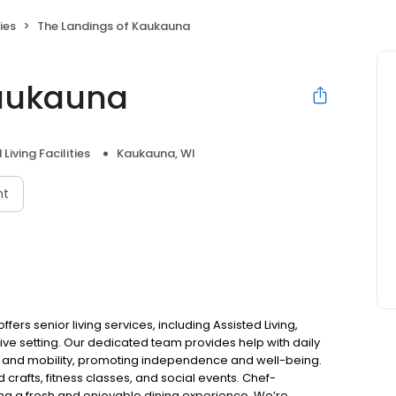
ies
The Landings of Kaukauna
Kaukauna
Living Facilities
Kaukauna, WI
nt
ers senior living services, including Assisted Living,
ve setting. Our dedicated team provides help with daily
 and mobility, promoting independence and well-being.
 crafts, fitness classes, and social events. Chef-
ng a fresh and enjoyable dining experience. We’re