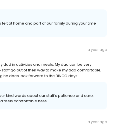
 felt at home and part of our family during your time
a year ago
 my dad in activities and meals. My dad can be very
he staff go out of their way to make my dad comfortable,
ng he does look forward to the BINGO days.
your kind words about our staff’s patience and care.
nd feels comfortable here.
a year ago