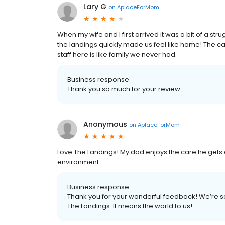
Lary G
on
AplaceForMom
When my wife and I first arrived it was a bit of a str
the landings quickly made us feel like home! The c
staff here is like family we never had.
Business response:
Thank you so much for your review.
Anonymous
on
AplaceForMom
Love The Landings! My dad enjoys the care he gets
environment.
Business response:
Thank you for your wonderful feedback! We’re s
The Landings. It means the world to us!