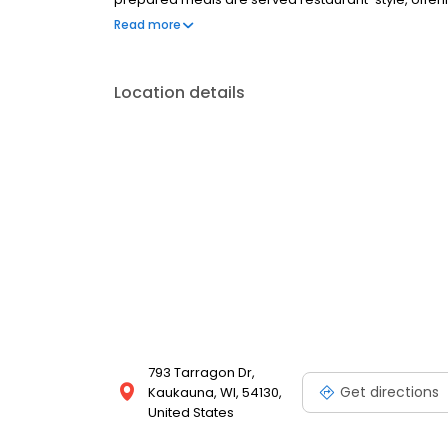
committed to compassionate care, meaningful expe
Read more
Location details
793 Tarragon Dr,
Get directions
Kaukauna, WI, 54130,
United States