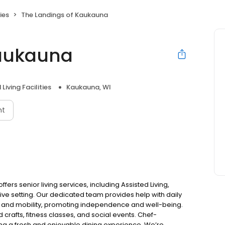
ies
The Landings of Kaukauna
Kaukauna
Living Facilities
Kaukauna, WI
nt
ers senior living services, including Assisted Living,
ve setting. Our dedicated team provides help with daily
 and mobility, promoting independence and well-being.
 crafts, fitness classes, and social events. Chef-
ng a fresh and enjoyable dining experience. We’re