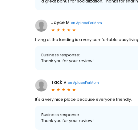
a great bonus for socialization. Thanks for shari
Joyce M
on
AplaceForMom
Living at the landing is a very comfortable easy livi
Business response:
Thank you for your review!
Tack V
on
AplaceForMom
It's a very nice place because everyone friendly.
Business response:
Thank you for your review!