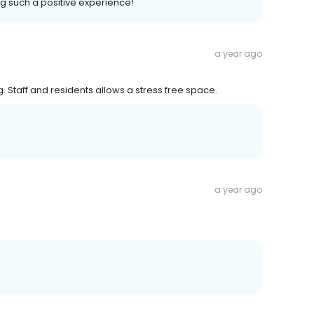
ng such a positive experience!
a year ago
ng. Staff and residents allows a stress free space.
a year ago