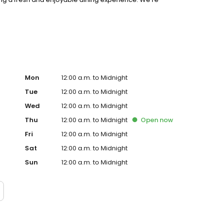
riences, and creating a true sense of community.
Mon
12:00 a.m. to Midnight
Tue
12:00 a.m. to Midnight
Wed
12:00 a.m. to Midnight
Thu
12:00 a.m. to Midnight
Open
now
Fri
12:00 a.m. to Midnight
Sat
12:00 a.m. to Midnight
Sun
12:00 a.m. to Midnight