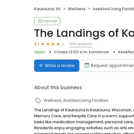
Kaukauna, WI
Wellness
Assisted Living Facilit
Claimed
The Landings of 
104 reviews
4.1
Open
Closes 12:00 a.m. tomorrow
Assisted 
Write a review
Request appointme
About this business
Wellness
Assisted Living Facilities
The Landings of Kaukauna in Kaukauna, Wisconsin, off
Memory Care, and Respite Care in a warm, supporti
tasks like medication management, personal care,
Residents enjoy engaging activities such as arts and
prepared meals are served restaurant-style, offeri