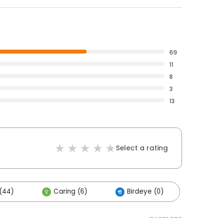
69
11
8
3
13
Select a rating
(44)
Caring (6)
Birdeye (0)