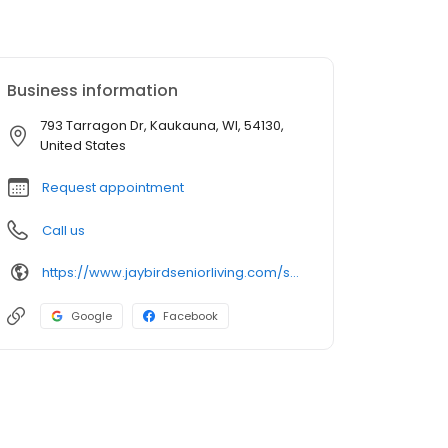
Business information
793 Tarragon Dr, Kaukauna, WI, 54130,
United States
Request appointment
Call us
https://www.jaybirdseniorliving.com/senior-living/wi/kaukauna/the-landings-kaukauna/
Google
Facebook