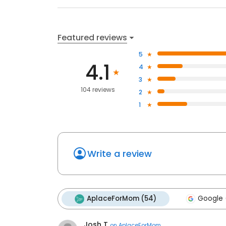
Featured reviews
5
4.1
4
3
104 reviews
2
1
Write a review
AplaceForMom (54)
Google 
Josh T
on
AplaceForMom