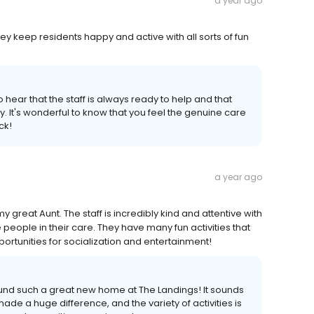
a year ago
hey keep residents happy and active with all sorts of fun
hear that the staff is always ready to help and that
 It's wonderful to know that you feel the genuine care
ck!
a year ago
reat Aunt. The staff is incredibly kind and attentive with
eople in their care. They have many fun activities that
portunities for socialization and entertainment!
found such a great new home at The Landings! It sounds
ade a huge difference, and the variety of activities is