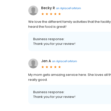
Becky R
on
AplaceForMom
We love the different family activities that the facili
heard the food is great!
Business response:
Thank you for your review!
Jen A
on
AplaceForMom
My mom gets amazing service here. She loves all the 
really good.
Business response:
Thank you for your review!