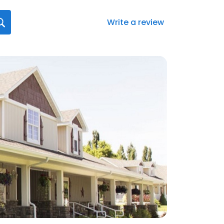
Write a review