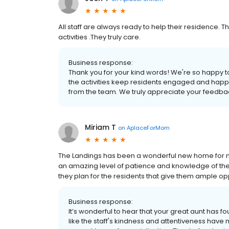
All staff are always ready to help their residence. T
activities .They truly care.
Business response:
Thank you for your kind words! We're so happy to 
the activities keep residents engaged and happy.
from the team. We truly appreciate your feedba
Miriam T
on
AplaceForMom
The Landings has been a wonderful new home for my g
an amazing level of patience and knowledge of the p
they plan for the residents that give them ample op
Business response:
It’s wonderful to hear that your great aunt has 
like the staff's kindness and attentiveness have m