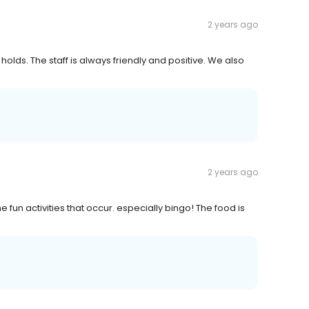
2 years ago
ty holds. The staff is always friendly and positive. We also
2 years ago
fun activities that occur. especially bingo! The food is