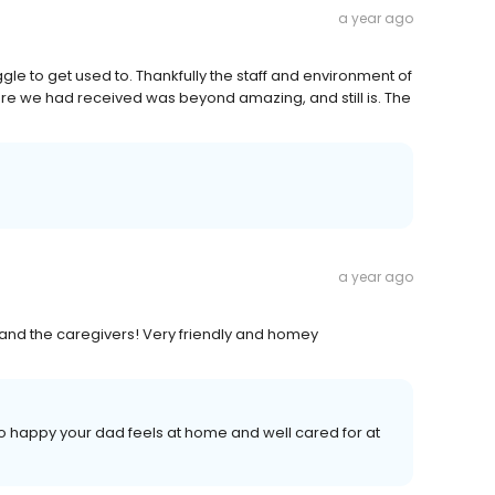
a year ago
uggle to get used to. Thankfully the staff and environment of
are we had received was beyond amazing, and still is. The
a year ago
 and the caregivers! Very friendly and homey
o happy your dad feels at home and well cared for at