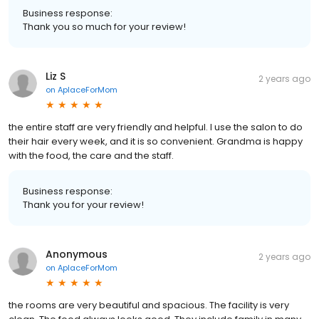
Business response:
Thank you so much for your review!
Liz S
2 years ago
on
AplaceForMom
the entire staff are very friendly and helpful. I use the salon to do
their hair every week, and it is so convenient. Grandma is happy
with the food, the care and the staff.
Business response:
Thank you for your review!
Anonymous
2 years ago
on
AplaceForMom
the rooms are very beautiful and spacious. The facility is very