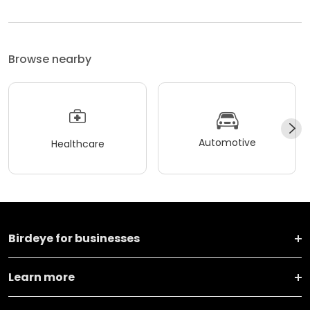
Browse nearby
Automotive
Healthcare
Birdeye for businesses
Learn more