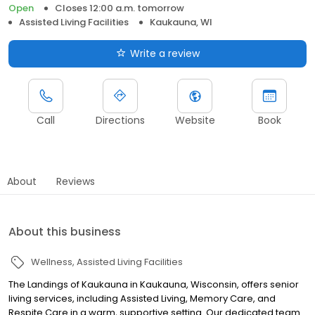
Open
Closes 12:00 a.m. tomorrow
Assisted Living Facilities
Kaukauna, WI
Write a review
Call
Directions
Website
Book
About
Reviews
About this business
Wellness
Assisted Living Facilities
The Landings of Kaukauna in Kaukauna, Wisconsin, offers senior
living services, including Assisted Living, Memory Care, and
Respite Care in a warm, supportive setting. Our dedicated team