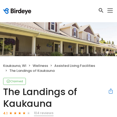
Kaukauna, WI
Wellness
Assisted Living Facilities
The Landings of Kaukauna
Claimed
The Landings of
Kaukauna
104 reviews
4.1