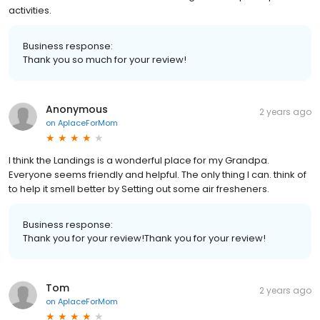
activities.
Business response:
Thank you so much for your review!
Anonymous
2 years ago
on
AplaceForMom
I think the Landings is a wonderful place for my Grandpa.
Everyone seems friendly and helpful. The only thing I can. think of
to help it smell better by Setting out some air fresheners.
Business response:
Thank you for your review!Thank you for your review!
Tom
2 years ago
on
AplaceForMom