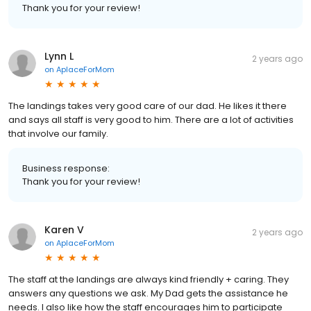
Thank you for your review!
Lynn L
2 years ago
on
AplaceForMom
The landings takes very good care of our dad. He likes it there
and says all staff is very good to him. There are a lot of activities
that involve our family.
Business response:
Thank you for your review!
Karen V
2 years ago
on
AplaceForMom
The staff at the landings are always kind friendly + caring. They
answers any questions we ask. My Dad gets the assistance he
needs. I also like how the staff encourages him to participate