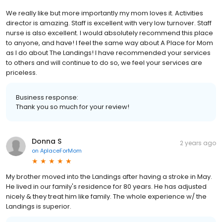
We really like but more importantly my mom loves it. Activities
director is amazing. Staff is excellent with very low turnover. Staff
nurse is also excellent. I would absolutely recommend this place
to anyone, and have! I feel the same way about A Place for Mom
as I do about The Landings! I have recommended your services
to others and will continue to do so, we feel your services are
priceless.
Business response:
Thank you so much for your review!
Donna S
2 years ago
on
AplaceForMom
My brother moved into the Landings after having a stroke in May.
He lived in our family's residence for 80 years. He has adjusted
nicely & they treat him like family. The whole experience w/ the
Landings is superior.