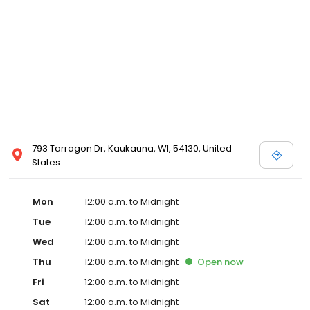
793 Tarragon Dr, Kaukauna, WI, 54130, United
States
Mon
12:00 a.m. to Midnight
Tue
12:00 a.m. to Midnight
Wed
12:00 a.m. to Midnight
Thu
12:00 a.m. to Midnight
Open
now
Fri
12:00 a.m. to Midnight
Sat
12:00 a.m. to Midnight