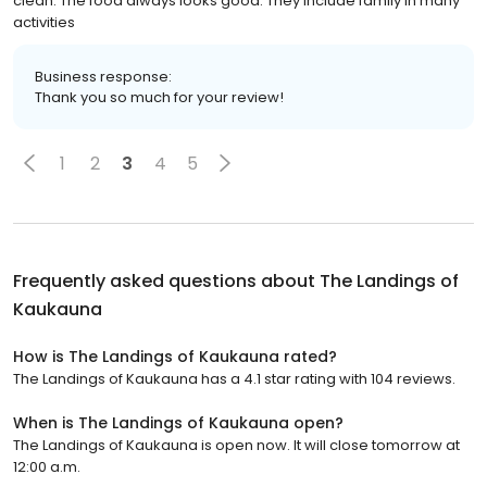
clean. The food always looks good. They include family in many
activities
Business response:
Thank you so much for your review!
1
2
3
4
5
Frequently asked questions about
The Landings of
Kaukauna
How is The Landings of Kaukauna rated?
The Landings of Kaukauna has a 4.1 star rating with 104 reviews.
When is The Landings of Kaukauna open?
The Landings of Kaukauna is open now. It will close tomorrow at
12:00 a.m.