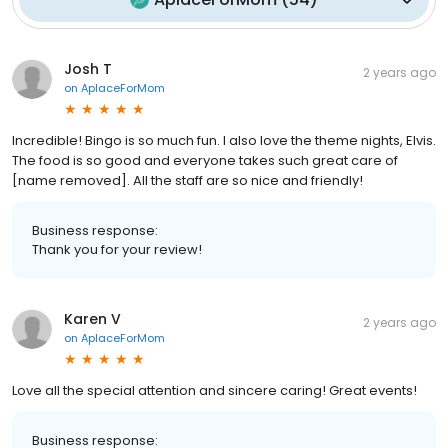
Josh T
2 years ago
on
AplaceForMom
Incredible! Bingo is so much fun. I also love the theme nights, Elvis.
The food is so good and everyone takes such great care of
[name removed]. All the staff are so nice and friendly!
Business response:
Thank you for your review!
Karen V
2 years ago
on
AplaceForMom
Love all the special attention and sincere caring! Great events!
Business response: