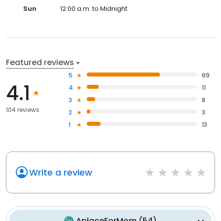
Sun
12:00 a.m. to Midnight
Featured reviews
5
69
4.1
4
11
3
8
104 reviews
2
3
1
13
Write a review
AplaceForMom
(
54
)