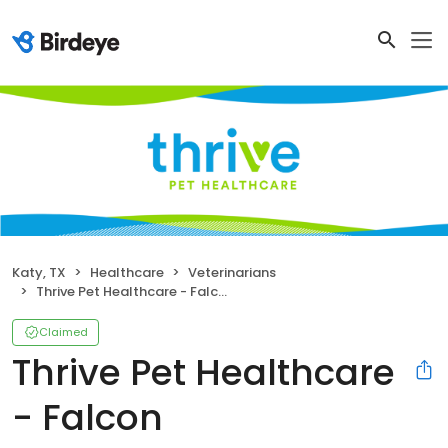
Katy, TX
Healthcare
Veterinarians
Thrive Pet Healthcare - Falcon
Claimed
Thrive Pet Healthcare
- Falcon