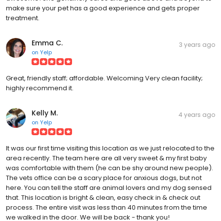
make sure your pet has a good experience and gets proper
treatment.
Emma C.
3 years ago
on
Yelp
Great, friendly staff; affordable. Welcoming Very clean facility;
highly recommend it.
Kelly M.
4 years ago
on
Yelp
It was our first time visiting this location as we just relocated to the
area recently. The team here are all very sweet & my first baby
was comfortable with them (he can be shy around new people).
The vets office can be a scary place for anxious dogs, but not
here. You can tell the staff are animal lovers and my dog sensed
that. This location is bright & clean, easy check in & check out
process. The entire visit was less than 40 minutes from the time
we walked in the door. We will be back - thank you!