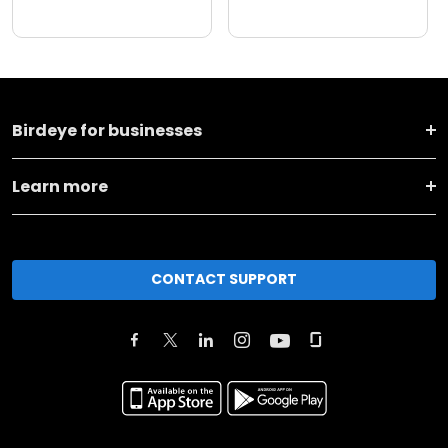
Birdeye for businesses
Learn more
CONTACT SUPPORT