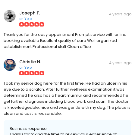
Joseph F.
4 years ago
on
Yelp
Thank you for the easy appointment Prompt service with online
booking available Excellent quality of care Well organized
establishment Professional staff Clean office
Christie N.
4 years ago
on
Yelp
Took my senior dog here for the first time. He had an ulcer in his
eye due to a scratch. After further wellness examination it was
determined he also has a heart murmur and recommended he
get further diagnosis including blood work and scan. The doctor
is knowledgeable, nice and was gentle with my dog. The place is
clean and cost is reasonable.
Business response:
Thanks for taking the time to review your experience at