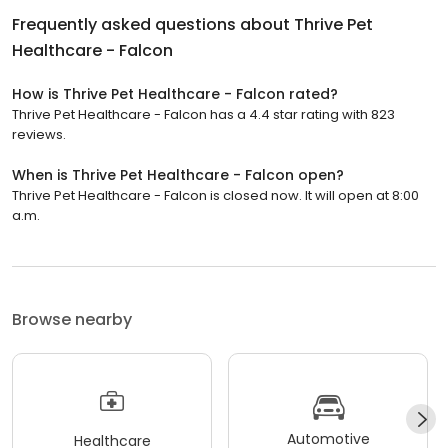
Frequently asked questions about
Thrive Pet
Healthcare - Falcon
How is Thrive Pet Healthcare - Falcon rated?
Thrive Pet Healthcare - Falcon has a 4.4 star rating with 823
reviews.
When is Thrive Pet Healthcare - Falcon open?
Thrive Pet Healthcare - Falcon is closed now. It will open at 8:00
a.m.
Browse nearby
Automotive
Healthcare