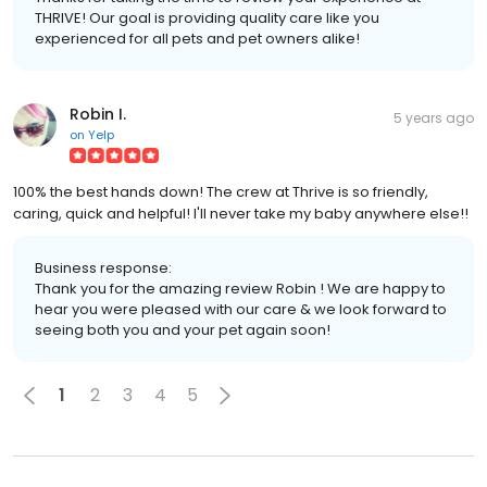
THRIVE! Our goal is providing quality care like you
experienced for all pets and pet owners alike!
Robin I.
5 years ago
on
Yelp
100% the best hands down! The crew at Thrive is so friendly,
caring, quick and helpful! I'll never take my baby anywhere else!!
Business response:
Thank you for the amazing review Robin ! We are happy to
hear you were pleased with our care & we look forward to
seeing both you and your pet again soon!
1
2
3
4
5