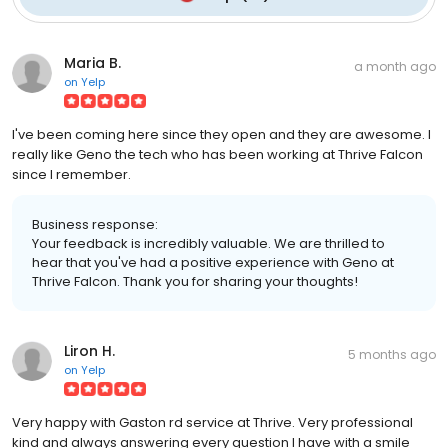
Maria B.
a month ago
on
Yelp
I've been coming here since they open and they are awesome. I
really like Geno the tech who has been working at Thrive Falcon
since I remember.
Business response:
Your feedback is incredibly valuable. We are thrilled to
hear that you've had a positive experience with Geno at
Thrive Falcon. Thank you for sharing your thoughts!
Liron H.
5 months ago
on
Yelp
Very happy with Gaston rd service at Thrive. Very professional
kind and always answering every question I have with a smile