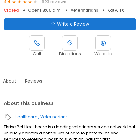
823 reviews
4.4
Closed
Opens 8:00 a.m.
Veterinarians
Katy, TX
Write a Review
Call
Directions
Website
About
Reviews
About this business
Healthcare
Veterinarians
Thrive Pet Healthcare is a leading veterinary service network that
uniquely delivers a continuum of care to pet families and
services to veterinary hospitals. With an industry-first