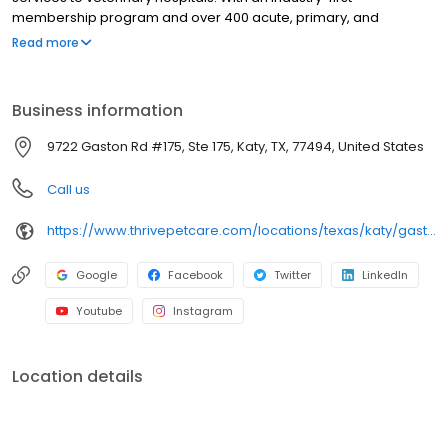
membership program and over 400 acute, primary, and
specialty providers, Thrive Pet Healthcare offers personalized,
Read more
accessible care through every stage of a pets life and health.
Business information
9722 Gaston Rd #175, Ste 175, Katy, TX, 77494, United States
Call us
https://www.thrivepetcare.com/locations/texas/katy/gaston?utm_source=bird_eye
Google
Facebook
Twitter
LinkedIn
Youtube
Instagram
Location details