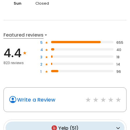
Sun
Closed
Featured reviews
5
655
4.4
4
40
3
18
823 reviews
2
14
1
96
Write a Review
Yelp
(
51
)