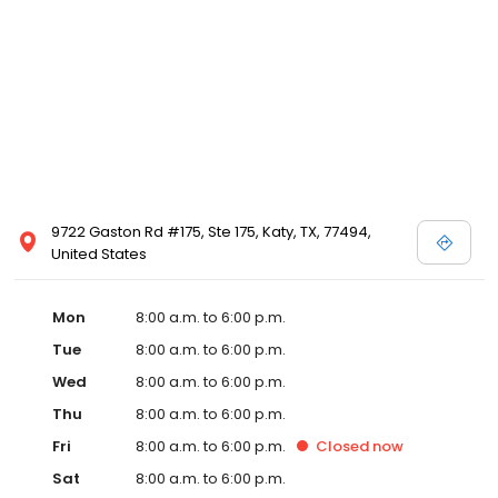
9722 Gaston Rd #175, Ste 175, Katy, TX, 77494,
United States
Mon
8:00 a.m. to 6:00 p.m.
Tue
8:00 a.m. to 6:00 p.m.
Wed
8:00 a.m. to 6:00 p.m.
Thu
8:00 a.m. to 6:00 p.m.
Fri
8:00 a.m. to 6:00 p.m.
Closed
now
Sat
8:00 a.m. to 6:00 p.m.