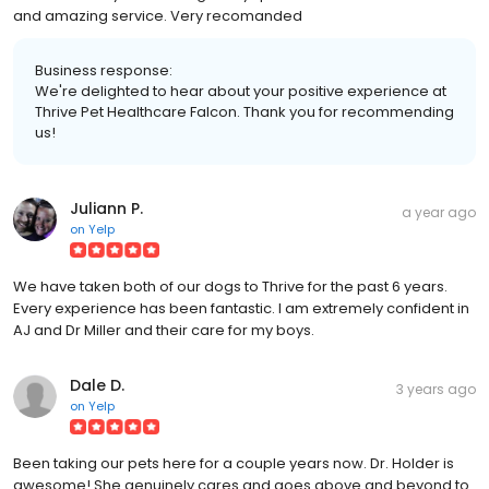
and amazing service. Very recomanded
Business response:
We're delighted to hear about your positive experience at
Thrive Pet Healthcare Falcon. Thank you for recommending
us!
Juliann P.
a year ago
on
Yelp
We have taken both of our dogs to Thrive for the past 6 years.
Every experience has been fantastic. I am extremely confident in
AJ and Dr Miller and their care for my boys.
Dale D.
3 years ago
on
Yelp
Been taking our pets here for a couple years now. Dr. Holder is
awesome! She genuinely cares and goes above and beyond to