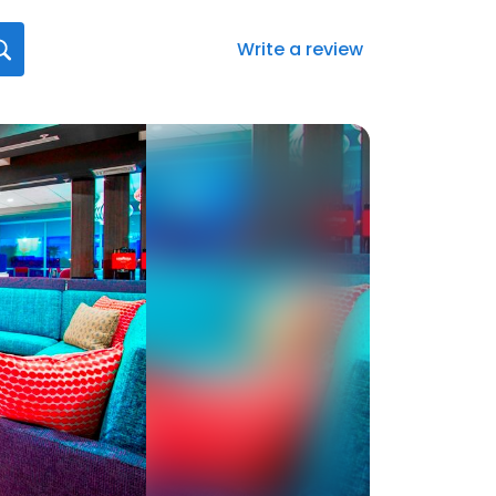
Write a review