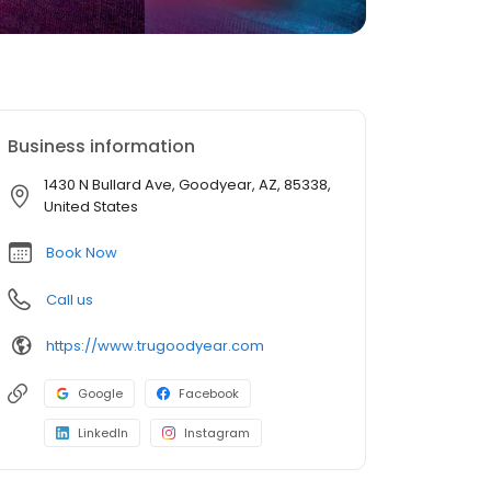
Business information
1430 N Bullard Ave, Goodyear, AZ, 85338,
United States
Book Now
Call us
https://www.trugoodyear.com
Google
Facebook
LinkedIn
Instagram