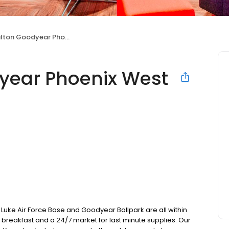
ton Goodyear Phoenix West
dyear Phoenix West
t, Luke Air Force Base and Goodyear Ballpark are all within
wn breakfast and a 24/7 market for last minute supplies. Our