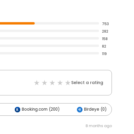
753
282
158
82
119
Select a rating
Booking.com (200)
Birdeye (0)
O
8 months ago