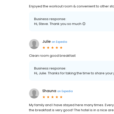
Enjoyed the workout room & convenient to other sto
Business response:
Hi, Steve. Thank you so much 😊
Julie
on
Expedia
Clean room good breakfast
Business response:
Hi, Julie. Thanks for taking the time to share you
Shauna
on
Expedia
My family and I have stayed here many times. Every
the breakfast is very good! The hotel is in a nice 