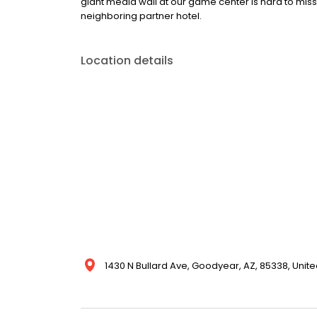
giant media wall at our game center is hard to miss
neighboring partner hotel.
Location details
1430 N Bullard Ave, Goodyear, AZ, 85338, Unite