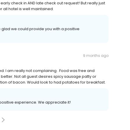
early check in AND late check out request! But really just
all hotel is well maintained.
 glad we could provide you with a positive
9 months ago
ved. I am really not complaining . Food was free and
etter. Not all guest desires spicy sausage patty or
ption of bacon. Would look to had potatoes for breakfast.
 positive experience. We appreciate it!