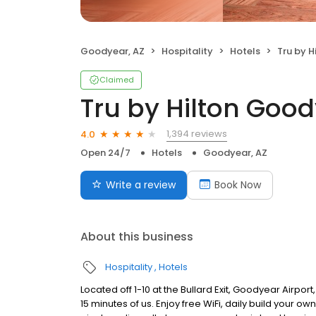
Goodyear, AZ
Hospitality
Hotels
Tru by Hil
Claimed
Tru by Hilton Goo
1,394 reviews
4.0
Open 24/7
Hotels
Goodyear, AZ
Write a review
Book Now
About this business
Hospitality
Hotels
Located off 1-10 at the Bullard Exit, Goodyear Airpor
15 minutes of us. Enjoy free WiFi, daily build your o