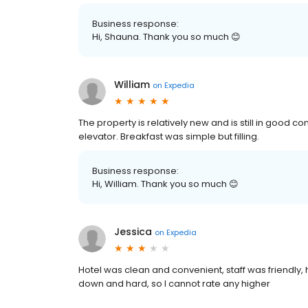
Business response:
Hi, Shauna. Thank you so much 😊
William
on
Expedia
The property is relatively new and is still in good c
elevator. Breakfast was simple but filling.
Business response:
Hi, William. Thank you so much 😊
Jessica
on
Expedia
Hotel was clean and convenient, staff was friendl
down and hard, so I cannot rate any higher