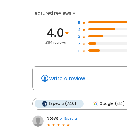
Featured reviews
5
4.0
4
3
1,394 reviews
2
1
Write a review
Expedia (746)
Google (414)
Steve
on
Expedia