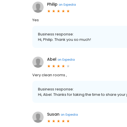
Philip
on
Expedia
Yes
Business response:
Hi, Philip. Thank you so much!
Abel
on
Expedia
Very clean rooms ,
Business response:
Hi, Abel. Thanks for taking the time to share you
Susan
on
Expedia