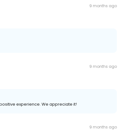
9 months ago
9 months ago
r positive experience. We appreciate it!
9 months ago