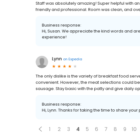
Staff was absolutely amazing! Super helpful with an 
friendly and professional. Room was clean, and over 
Business response:
Hi, Susan. We appreciate the kind words and are
experience!
Lynn
on
Expedia
The only dislike is the variety of breakfast food ser
convenient. However, the meat selections could be b
sausage. Stay basic with the patty and give daily o
Business response:
Hi, Lynn. Thanks for taking the time to share your
1
2
3
4
5
6
7
8
9
10