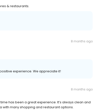
res & restaurants.
8 months ago
r positive experience. We appreciate it!
8 months ago
 time has been a great experience. It’s always clean and
area with many shopping and restaurant options.