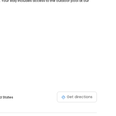
. Your stay includes access to the outdoor pool at our
Get directions
d States