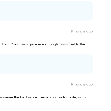
8 months ago
ondition. Room was quite even though it was next to the
9 months ago
y, however the bed was extremely uncomfortable, worn