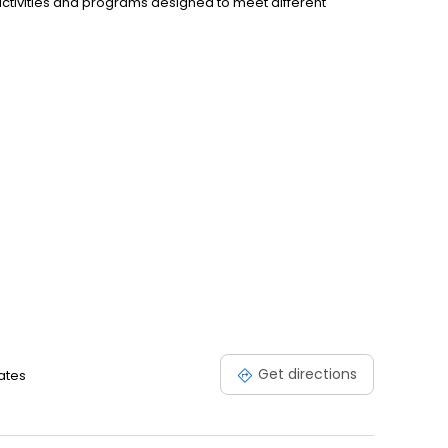
activities and programs designed to meet different
Get directions
ates