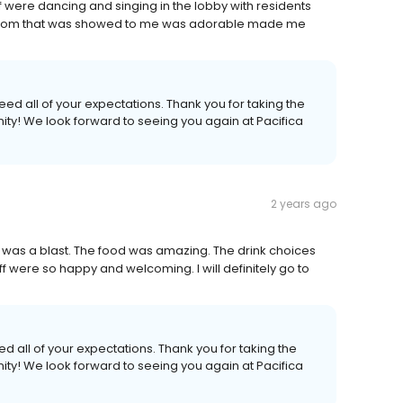
aff were dancing and singing in the lobby with residents
 room that was showed to me was adorable made me
ed all of your expectations. Thank you for taking the
nity! We look forward to seeing you again at Pacifica
2 years ago
 It was a blast. The food was amazing. The drink choices
f were so happy and welcoming. I will definitely go to
d all of your expectations. Thank you for taking the
nity! We look forward to seeing you again at Pacifica