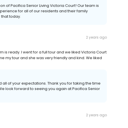
 of Pacifica Senior Living Victoria Court! Our team is
rience for all of our residents and their family
that today.
2 years ago
s ready. I went for a full tour and we liked Victoria Court
e my tour and she was very friendly and kind. We liked
all of your expectations. Thank you for taking the time
 We look forward to seeing you again at Pacifica Senior
2 years ago