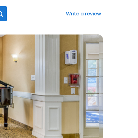
Write a review