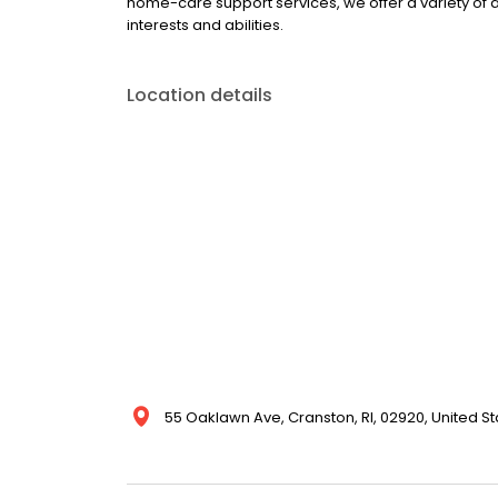
home-care support services, we offer a variety of 
interests and abilities.
Location details
55 Oaklawn Ave, Cranston, RI, 02920, United St