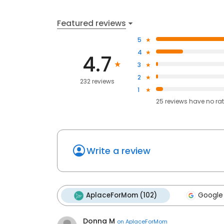
Featured reviews
5
4
4.7
3
2
232 reviews
1
25
reviews have
no ra
Write a review
AplaceForMom (102)
Google
Donna M
on
AplaceForMom