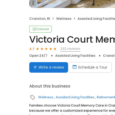
Cranston, RI
Wellness
Assisted Living Faciliti
Claimed
Victoria Court Me
232 reviews
4.7
Open 24/7
Assisted Living Facilities
Cranst
Write a review
Schedule a Tour
About this business
Wellness
Assisted Living Facilities
Retiremen
Families choose Victoria Court Memory Care in Cra
because we offer a customized experience for ever