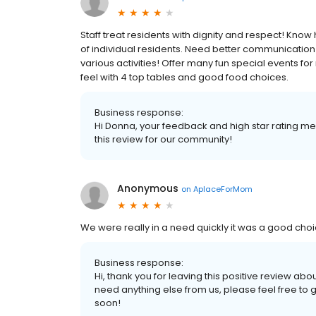
Staff treat residents with dignity and respect! Kno
of individual residents. Need better communication w
various activities! Offer many fun special events for
feel with 4 top tables and good food choices.
Business response:
Hi Donna, your feedback and high star rating mean
this review for our community!
Anonymous
on
AplaceForMom
We were really in a need quickly it was a good cho
Business response:
Hi, thank you for leaving this positive review ab
need anything else from us, please feel free to 
soon!