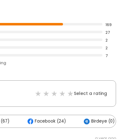
169
27
2
2
7
ting
Select a rating
 (67)
Facebook (24)
Birdeye (0)
a year ago