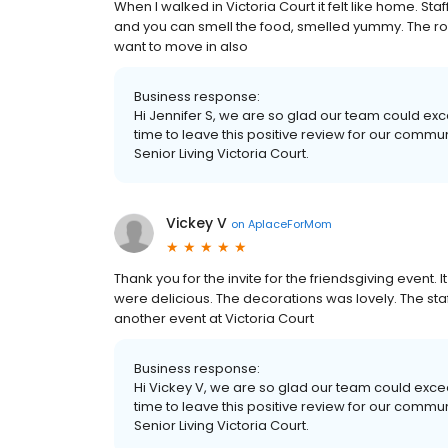
When I walked in Victoria Court it felt like home. St
and you can smell the food, smelled yummy. The
want to move in also
Business response:
Hi Jennifer S, we are so glad our team could exce
time to leave this positive review for our commu
Senior Living Victoria Court.
Vickey V
on
AplaceForMom
Thank you for the invite for the friendsgiving event.
were delicious. The decorations was lovely. The staf
another event at Victoria Court
Business response:
Hi Vickey V, we are so glad our team could excee
time to leave this positive review for our commu
Senior Living Victoria Court.