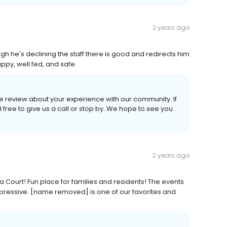
2 years ago
gh he's declining the staff there is good and redirects him
ppy, well fed, and safe.
ive review about your experience with our community. If
 free to give us a call or stop by. We hope to see you
2 years ago
a Court! Fun place for families and residents! The events
mpressive. [name removed] is one of our favorites and