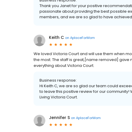
Business response:
Thank you Janet for your positive recommendation
passionate about providing the best possible expe
members, and we are so glad to have achieved 
Keith C
on
AplaceForMom
We loved Victoria Court and will use them when mom i
the most. The staff is great,[name removed] gave m
everything about Victoria Court.
Business response:
Hi Keith C, we are so glad our team could exceed 
to leave this positive review for our community!
Living Victoria Court.
Jennifer S
on
AplaceForMom