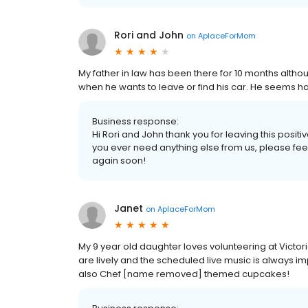
Rori and John
on
AplaceForMom
My father in law has been there for 10 months althou
when he wants to leave or find his car. He seems ha
Business response:
Hi Rori and John thank you for leaving this posit
you ever need anything else from us, please feel
again soon!
Janet
on
AplaceForMom
My 9 year old daughter loves volunteering at Victori
are lively and the scheduled live music is always i
also Chef [name removed] themed cupcakes!