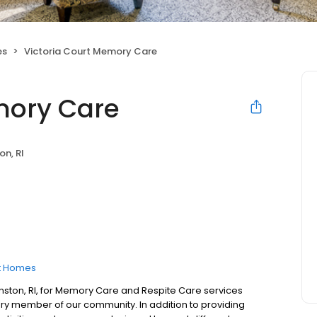
es
Victoria Court Memory Care
mory Care
on, RI
t Homes
nston, RI, for Memory Care and Respite Care services
y member of our community. In addition to providing