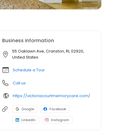
Business information
55 Oaklawn Ave, Cranston, RI, 02920,
United States
Schedule a Tour
Call us
https://victoriacourtmemorycare.com/
Google
Facebook
LinkedIn
Instagram