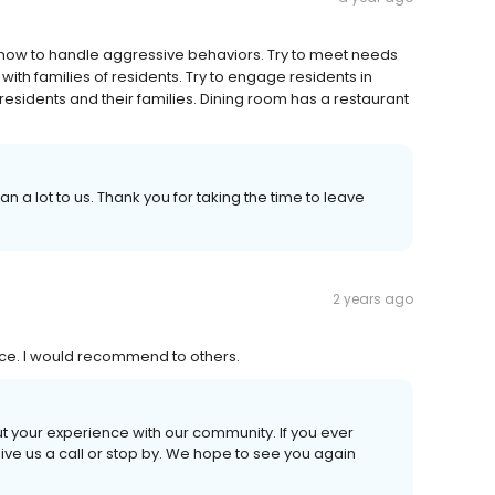
w how to handle aggressive behaviors. Try to meet needs
ith families of residents. Try to engage residents in
 residents and their families. Dining room has a restaurant
 a lot to us. Thank you for taking the time to leave
2 years ago
ice. I would recommend to others.
out your experience with our community. If you ever
give us a call or stop by. We hope to see you again