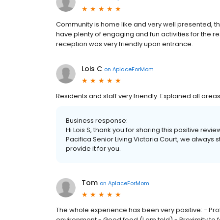
Community is home like and very well presented, th
have plenty of engaging and fun activities for the
reception was very friendly upon entrance.
Lois C
on
AplaceForMom
Residents and staff very friendly. Explained all areas
Business response:
Hi Lois S, thank you for sharing this positive re
Pacifica Senior Living Victoria Court, we always 
provide it for you.
Tom
on
AplaceForMom
The whole experience has been very positive: - Prof
environment - Good food (I am told) - Proximity to