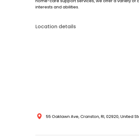
home-care support services, we offer a variety of 
interests and abilities.
Location details
55 Oaklawn Ave, Cranston, RI, 02920, United St