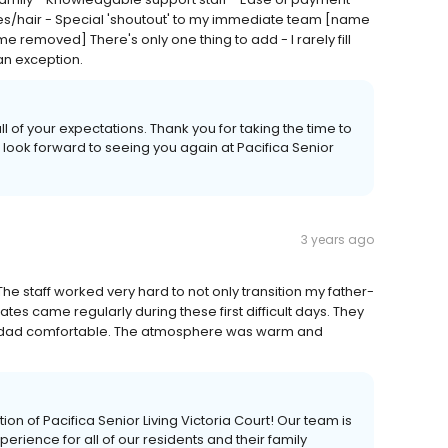
urses/hair - Special 'shoutout' to my immediate team [name
oved] There's only one thing to add - I rarely fill
an exception.
 of your expectations. Thank you for taking the time to
 look forward to seeing you again at Pacifica Senior
3 years ago
he staff worked very hard to not only transition my father-
dates came regularly during these first difficult days. They
r dad comfortable. The atmosphere was warm and
 of Pacifica Senior Living Victoria Court! Our team is
rience for all of our residents and their family