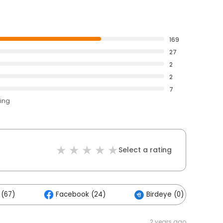
169
27
2
2
7
ting
Select a rating
 (67)
Facebook (24)
Birdeye (0)
2 years ago