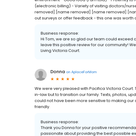
(electronic billing) - Variety of visiting doctors/n
removed] [name removed] [name removed] [name rem
out surveys or offer feedback - this one was worth 
Business response:
Hi Tom, we are so glad our team could exceed all
leave this positive review for our community! We
Living Victoria Court.
Donna
on
AplaceForMom
We were very pleased with Pacifica Victoria Court. T
in-law but to transition our family. Texts, photos, up
could not have been more sensitive to making ou
friendly.
Business response:
Thank you Donna for your positive recommendation
passionate about providing the best possible expe