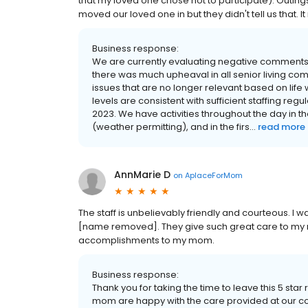
that my loved one chose not to participate). Outin
moved our loved one in but they didn't tell us that.
Business response:
We are currently evaluating negative comment
there was much upheaval in all senior living co
issues that are no longer relevant based on life 
levels are consistent with sufficient staffing regu
2023. We have activities throughout the day in t
(weather permitting), and in the firs...
read more
AnnMarie D
on
AplaceForMom
The staff is unbelievably friendly and courteous. I
[name removed]. They give such great care to m
accomplishments to my mom.
Business response:
Thank you for taking the time to leave this 5 sta
mom are happy with the care provided at our co