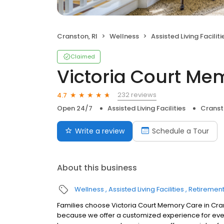
Cranston, RI
Wellness
Assisted Living Faciliti
Claimed
Victoria Court Me
232 reviews
4.7
Open 24/7
Assisted Living Facilities
Cranst
Write a review
Schedule a Tour
About this business
Wellness
Assisted Living Facilities
Retiremen
Families choose Victoria Court Memory Care in Cra
because we offer a customized experience for ever