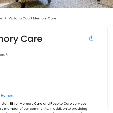
es
Victoria Court Memory Care
mory Care
on, RI
t Homes
nston, RI, for Memory Care and Respite Care services
y member of our community. In addition to providing