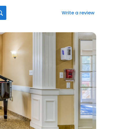
Write a review