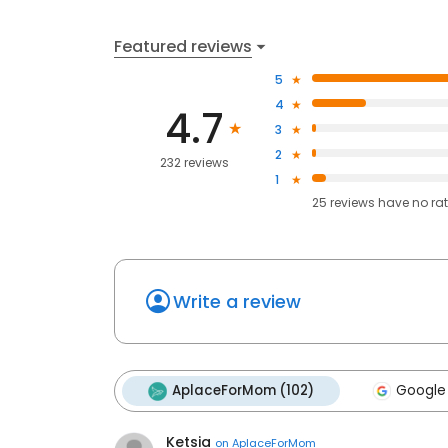
Featured reviews
5
4
4.7
3
2
232 reviews
1
25
reviews have
no ra
Write a review
AplaceForMom (102)
Google
Ketsia
on
AplaceForMom