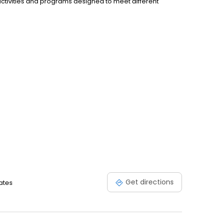
activities and programs designed to meet different
Get directions
ates