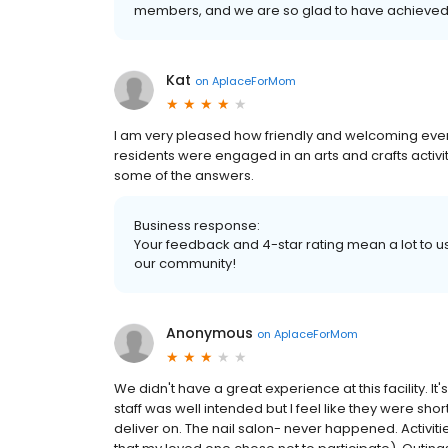
members, and we are so glad to have achieved 
Kat
on
AplaceForMom
I am very pleased how friendly and welcoming eve
residents were engaged in an arts and crafts activit
some of the answers.
Business response:
Your feedback and 4-star rating mean a lot to us.
our community!
Anonymous
on
AplaceForMom
We didn't have a great experience at this facility. It's
staff was well intended but I feel like they were sh
deliver on. The nail salon- never happened. Activit