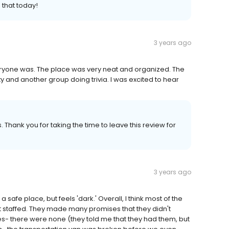
that today!
3 years ago
ryone was. The place was very neat and organized. The
y and another group doing trivia. I was excited to hear
 Thank you for taking the time to leave this review for
3 years ago
 a safe place, but feels 'dark.' Overall, I think most of the
ort staffed. They made many promises that they didn't
ies- there were none (they told me that they had them, but