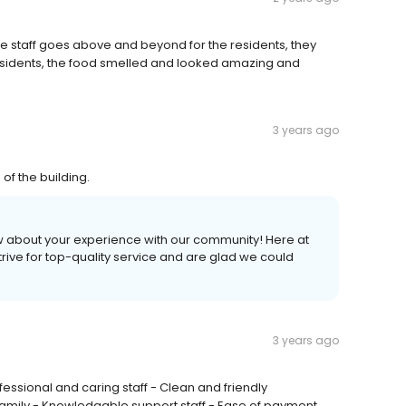
e staff goes above and beyond for the residents, they
 residents, the food smelled and looked amazing and
3 years ago
 of the building.
view about your experience with our community! Here at
strive for top-quality service and are glad we could
3 years ago
essional and caring staff - Clean and friendly
 family - Knowledgable support staff - Ease of payment