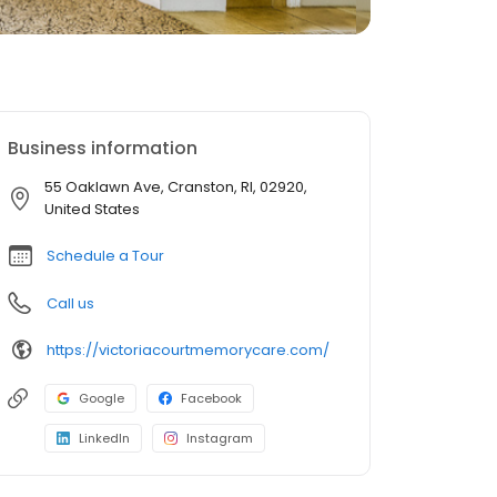
Business information
55 Oaklawn Ave, Cranston, RI, 02920,
United States
Schedule a Tour
Call us
https://victoriacourtmemorycare.com/
Google
Facebook
LinkedIn
Instagram