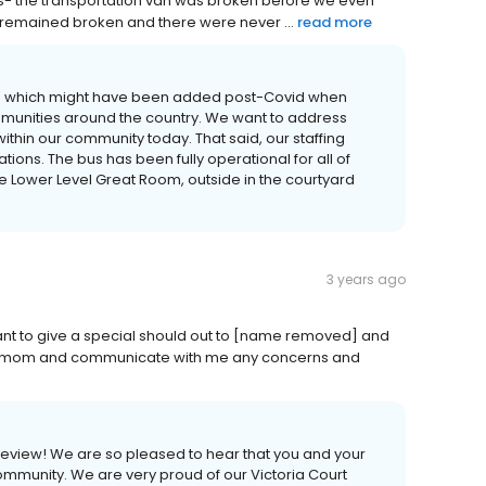
gs- the transportation van was broken before we even
 It remained broken and there were never ...
read more
s which might have been added post-Covid when
mmunities around the country. We want to address
within our community today. That said, our staffing
lations. The bus has been fully operational for all of
he Lower Level Great Room, outside in the courtyard
3 years ago
 want to give a special should out to [name removed] and
y mom and communicate with me any concerns and
r review! We are so pleased to hear that you and your
mmunity. We are very proud of our Victoria Court