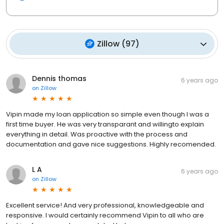
Zillow
(
97
)
Dennis thomas
6 years ago
on
Zillow
Vipin made my loan application so simple even though I was a
first time buyer. He was very transparant and willingto explain
everything in detail. Was proactive with the process and
documentation and gave nice suggestions. Highly recomended.
L A
6 years ago
on
Zillow
Excellent service! And very professional, knowledgeable and
responsive. I would certainly recommend Vipin to all who are