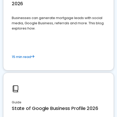
2026
Businesses can generate mortgage leads with social
media, Google Business, referrals and more. This blog
explores how.
15 min read
Guide
State of Google Business Profile 2026