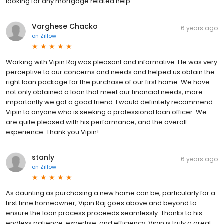
looking for any mortgage related help…
Varghese Chacko
6 years ago
on
Zillow
Working with Vipin Raj was pleasant and informative. He was very
perceptive to our concerns and needs and helped us obtain the
right loan package for the purchase of our first home. We have
not only obtained a loan that meet our financial needs, more
importantly we got a good friend. I would definitely recommend
Vipin to anyone who is seeking a professional loan officer. We
are quite pleased with his performance, and the overall
experience. Thank you Vipin!
stanly
6 years ago
on
Zillow
As daunting as purchasing a new home can be, particularly for a
first time homeowner, Vipin Raj goes above and beyond to
ensure the loan process proceeds seamlessly. Thanks to his
endless patience, expertise, and efficiency, Vipin is truly a great