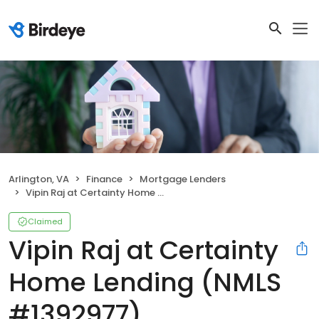
Arlington, VA
Finance
Mortgage Lenders
Vipin Raj at Certainty Home Lending (NMLS #1392977)
Claimed
Vipin Raj at Certainty
Home Lending (NMLS
#1392977)