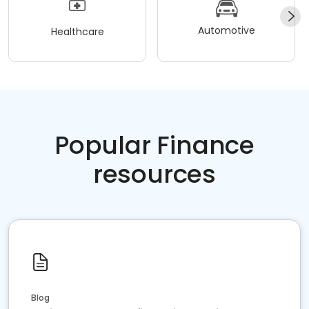
Automotive
Healthcare
Popular Finance
resources
Blog