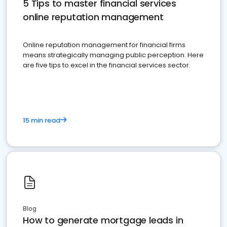
5 Tips to master financial services
online reputation management
Online reputation management for financial firms
means strategically managing public perception. Here
are five tips to excel in the financial services sector.
15 min read
Blog
How to generate mortgage leads in