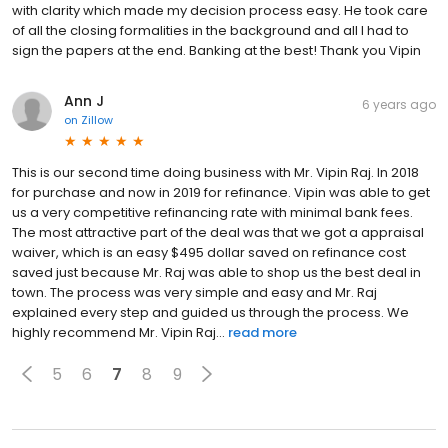
with clarity which made my decision process easy. He took care
of all the closing formalities in the background and all I had to
sign the papers at the end. Banking at the best! Thank you Vipin
Ann J
6 years ago
on
Zillow
This is our second time doing business with Mr. Vipin Raj. In 2018
for purchase and now in 2019 for refinance. Vipin was able to get
us a very competitive refinancing rate with minimal bank fees.
The most attractive part of the deal was that we got a appraisal
waiver, which is an easy $495 dollar saved on refinance cost
saved just because Mr. Raj was able to shop us the best deal in
town. The process was very simple and easy and Mr. Raj
explained every step and guided us through the process. We
highly recommend Mr. Vipin Raj...
read more
5
6
7
8
9