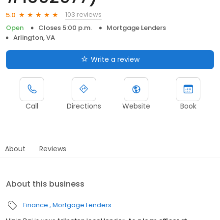
103 reviews
5.0
Open
Closes 5:00 p.m.
Mortgage Lenders
Arlington, VA
Write a review
Call
Directions
Website
Book
About
Reviews
About this business
Finance
Mortgage Lenders