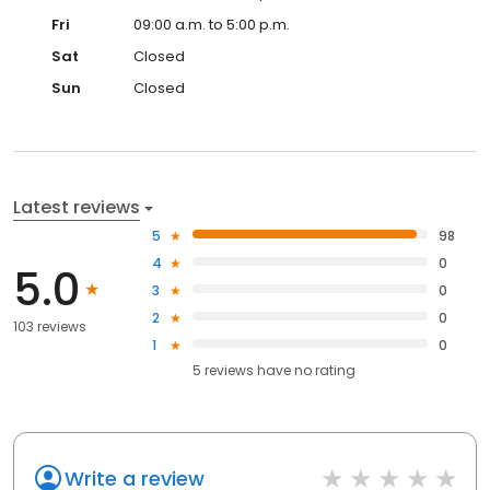
Fri
09:00 a.m. to 5:00 p.m.
Sat
Closed
Sun
Closed
Latest reviews
5
98
4
0
5.0
3
0
2
0
103 reviews
1
0
5
reviews have
no rating
Write a review