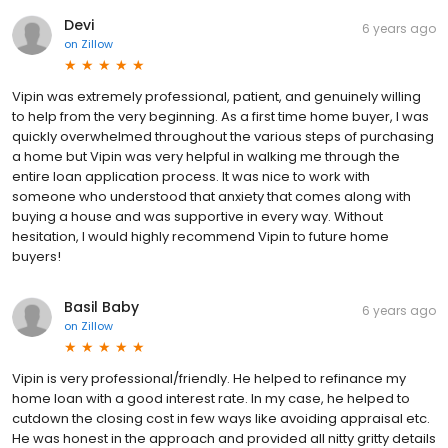
Devi
6 years ago
on
Zillow
Vipin was extremely professional, patient, and genuinely willing
to help from the very beginning. As a first time home buyer, I was
quickly overwhelmed throughout the various steps of purchasing
a home but Vipin was very helpful in walking me through the
entire loan application process. It was nice to work with
someone who understood that anxiety that comes along with
buying a house and was supportive in every way. Without
hesitation, I would highly recommend Vipin to future home
buyers!
Basil Baby
6 years ago
on
Zillow
Vipin is very professional/friendly. He helped to refinance my
home loan with a good interest rate. In my case, he helped to
cutdown the closing cost in few ways like avoiding appraisal etc.
He was honest in the approach and provided all nitty gritty details