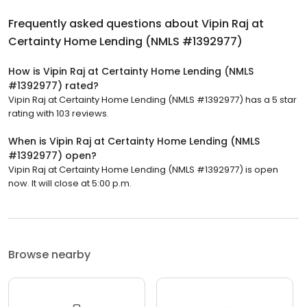
Frequently asked questions about
Vipin Raj at
Certainty Home Lending (NMLS #1392977)
How is Vipin Raj at Certainty Home Lending (NMLS
#1392977) rated?
Vipin Raj at Certainty Home Lending (NMLS #1392977) has a 5 star
rating with 103 reviews.
When is Vipin Raj at Certainty Home Lending (NMLS
#1392977) open?
Vipin Raj at Certainty Home Lending (NMLS #1392977) is open
now. It will close at 5:00 p.m.
Browse nearby