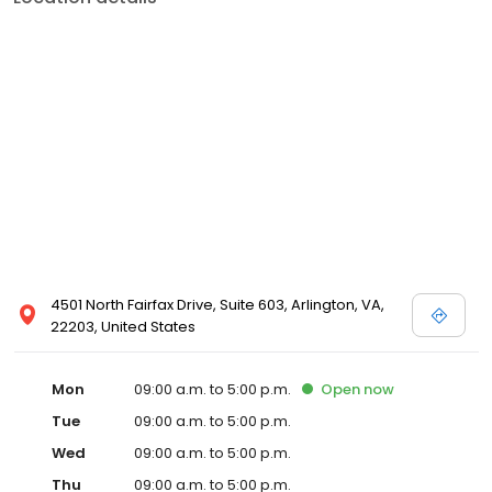
4501 North Fairfax Drive, Suite 603, Arlington, VA,
22203, United States
Mon
09:00 a.m. to 5:00 p.m.
Open
now
Tue
09:00 a.m. to 5:00 p.m.
Wed
09:00 a.m. to 5:00 p.m.
Thu
09:00 a.m. to 5:00 p.m.