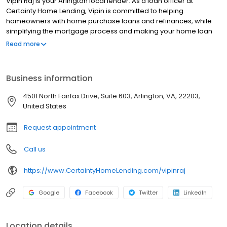
Vipin Raj is your Arlington local lender. As a loan officer at
Certainty Home Lending, Vipin is committed to helping
homeowners with home purchase loans and refinances, while
simplifying the mortgage process and making your home loan
experience easy to navigate. Contact Vipin at (703) 307-8445 for
Read more
more information!
Business information
4501 North Fairfax Drive, Suite 603, Arlington, VA, 22203,
United States
Request appointment
Call us
https://www.CertaintyHomeLending.com/vipinraj
Google
Facebook
Twitter
LinkedIn
Location details