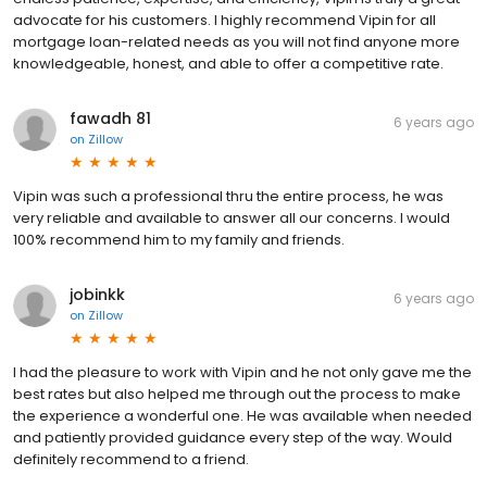
advocate for his customers. I highly recommend Vipin for all
mortgage loan-related needs as you will not find anyone more
knowledgeable, honest, and able to offer a competitive rate.
fawadh 81
6 years ago
on
Zillow
Vipin was such a professional thru the entire process, he was
very reliable and available to answer all our concerns. I would
100% recommend him to my family and friends.
jobinkk
6 years ago
on
Zillow
I had the pleasure to work with Vipin and he not only gave me the
best rates but also helped me through out the process to make
the experience a wonderful one. He was available when needed
and patiently provided guidance every step of the way. Would
definitely recommend to a friend.