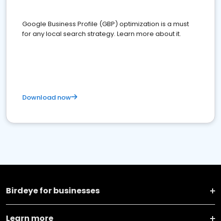
Google Business Profile (GBP) optimization is a must
for any local search strategy. Learn more about it.
Download now
Birdeye for businesses
Learn more