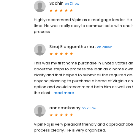
Sachin
on
Zillow
Highly recommend Vipin as a mortgage lender. He 
time. He was really easy to communicate with and h
process.
Sinoj Elangumthazhat
on
Zillow
This was my first home purchase in United States a
about the steps to process the loan as a home owne
clarity and that helped to submit all the required d
anyone planning to purchase a home at Virginia and 
option and would recommend both him as well as 
the closi...
read more
annamakoshy
on
Zillow
Vipin Raj is very pleasant friendly and approachable. 
process clearly. He is very organized.