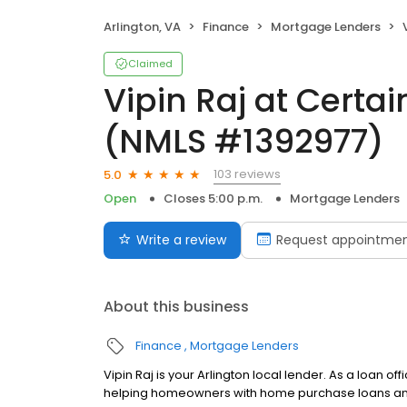
Arlington, VA
Finance
Mortgage Lenders
V
Claimed
Vipin Raj at Certa
(NMLS #1392977)
103 reviews
5.0
Open
Closes 5:00 p.m.
Mortgage Lenders
Write a review
Request appointme
About this business
Finance
Mortgage Lenders
Vipin Raj is your Arlington local lender. As a loan o
helping homeowners with home purchase loans and 