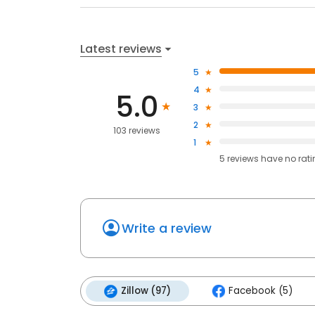
Latest reviews
5
4
5.0
3
2
103 reviews
1
5
reviews have
no rat
Write a review
Zillow (97)
Facebook (5)