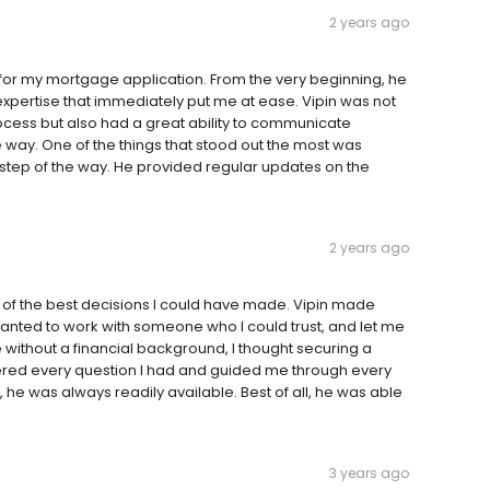
2 years ago
 for my mortgage application. From the very beginning, he
xpertise that immediately put me at ease. Vipin was not
cess but also had a great ability to communicate
way. One of the things that stood out the most was
tep of the way. He provided regular updates on the
2 years ago
of the best decisions I could have made. Vipin made
anted to work with someone who I could trust, and let me
ithout a financial background, I thought securing a
red every question I had and guided me through every
 he was always readily available. Best of all, he was able
3 years ago