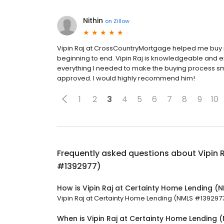
Nithin
on
Zillow
Vipin Raj at CrossCountryMortgage helped me buy m
beginning to end. Vipin Raj is knowledgeable and e
everything I needed to make the buying process smo
approved. I would highly recommend him!
1
2
3
4
5
6
7
8
9
10
Frequently asked questions about
Vipin 
#1392977)
How is Vipin Raj at Certainty Home Lending 
Vipin Raj at Certainty Home Lending (NMLS #1392977) 
When is Vipin Raj at Certainty Home Lending