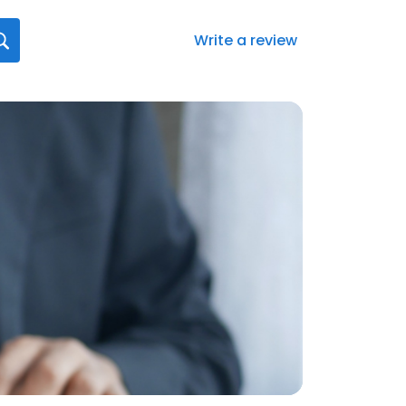
Write a review