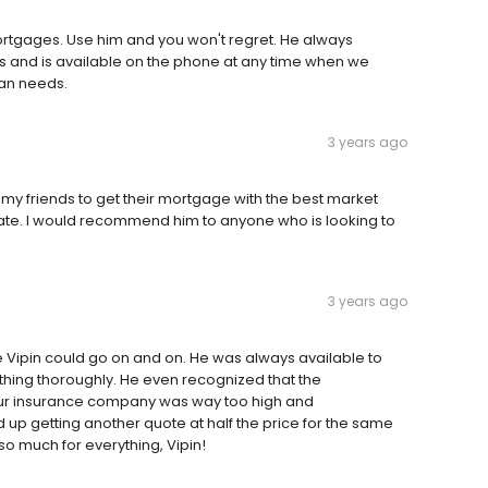
ortgages. Use him and you won't regret. He always
s and is available on the phone at any time when we
oan needs.
3 years ago
my friends to get their mortgage with the best market
 rate. I would recommend him to anyone who is looking to
3 years ago
be Vipin could go on and on. He was always available to
thing thoroughly. He even recognized that the
r insurance company was way too high and
 getting another quote at half the price for the same
 much for everything, Vipin!