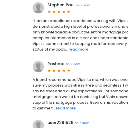
Stephen Paul
on
Zillow
I had an exceptional experience working with Vipin
demonstrated a high level of professionalism and e
only knowledgeable about the entire mortgage pro
complex information in a clear and understandable 
Vipin's commitment to keeping me informed every s
status of my appli...
read more
Rashma
on
Zillow
A friend recommended Vipin to me, which was one 
sure my process was stress-free and seamless. I w
say he exceeded all my expectations. For someone w
mortgage loan would be confusing but Vipin answe
step of the mortgage process. Even on his vacation,
to get me t...
read more
user2291526
on
Zillow