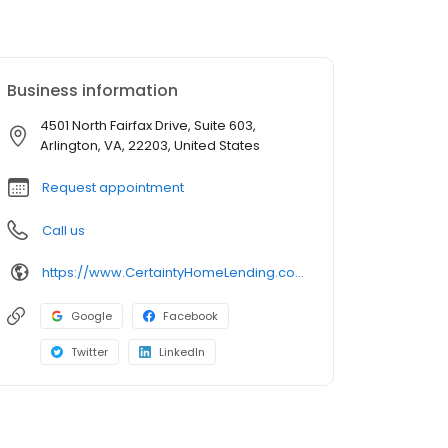
Business information
4501 North Fairfax Drive, Suite 603,
Arlington, VA, 22203, United States
Request appointment
Call us
https://www.CertaintyHomeLending.com/vipinraj
Google
Facebook
Twitter
LinkedIn