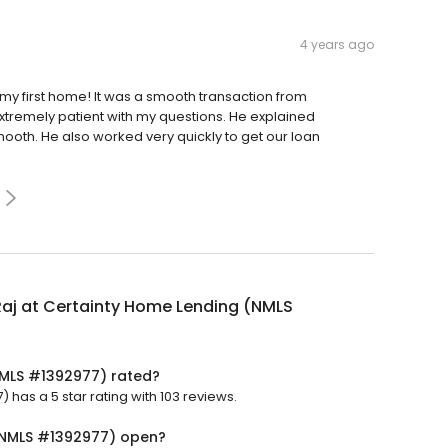
4 years ago
y first home! It was a smooth transaction from
xtremely patient with my questions. He explained
oth. He also worked very quickly to get our loan
Raj at Certainty Home Lending (NMLS
(NMLS #1392977) rated?
has a 5 star rating with 103 reviews.
 (NMLS #1392977) open?