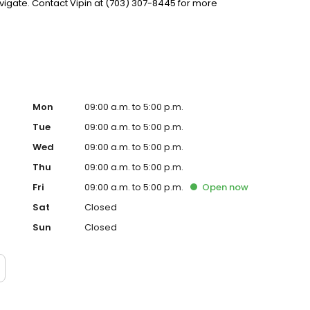
igate. Contact Vipin at (703) 307-8445 for more
Mon
09:00 a.m. to 5:00 p.m.
Tue
09:00 a.m. to 5:00 p.m.
Wed
09:00 a.m. to 5:00 p.m.
Thu
09:00 a.m. to 5:00 p.m.
Fri
09:00 a.m. to 5:00 p.m.
Open
now
Sat
Closed
Sun
Closed