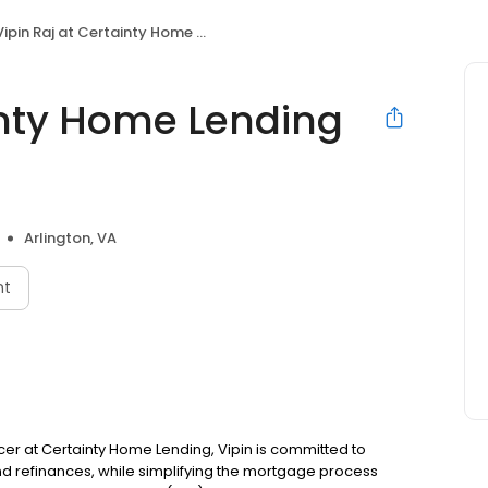
ipin Raj at Certainty Home Lending (NMLS #1392977)
inty Home Lending
Arlington, VA
nt
fficer at Certainty Home Lending, Vipin is committed to
refinances, while simplifying the mortgage process