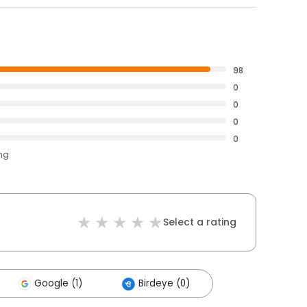
98
0
0
0
0
ing
Select a rating
Google (1)
Birdeye (0)