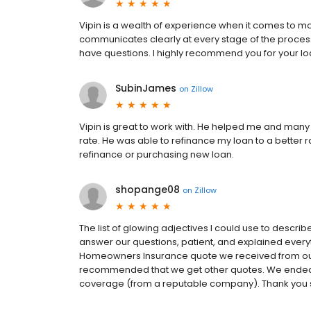
Vipin is a wealth of experience when it comes to m
communicates clearly at every stage of the proces
have questions. I highly recommend you for your l
SubinJames
on
Zillow
Vipin is great to work with. He helped me and many 
rate. He was able to refinance my loan to a better
refinance or purchasing new loan.
shopange08
on
Zillow
The list of glowing adjectives I could use to descri
answer our questions, patient, and explained every
Homeowners Insurance quote we received from ou
recommended that we get other quotes. We ended up
coverage (from a reputable company). Thank you so