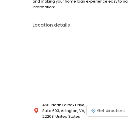
and making your home loan experience easy to nav
information!
Location details
4501 North Fairfax Drive,
Get directions
Suite 603, Arlington, VA,
22203, United States