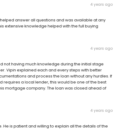
4 years ago
helped answer all questions and was available at any
is extensive knowledge helped with the full buying
4 years ago
nd not having much knowledge during the initial stage
r. Vipin explained each and every steps with better
ocumentations and process the loan without any hurdles. If
requires a local lender, this would be one of the best
his mortgage company. The loan was closed ahead of
4 years ago
He is patient and willing to explain all the details of the