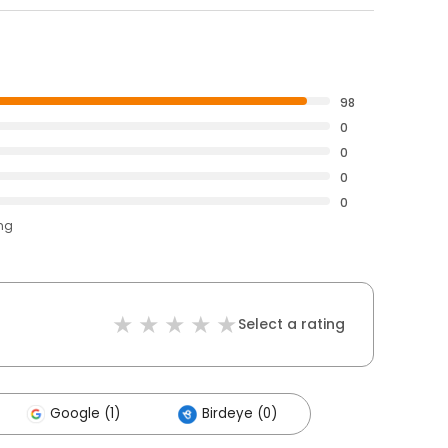
98
0
0
0
0
ing
Select a rating
Google (1)
Birdeye (0)