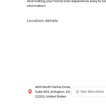
and making your home loan experience easy to nav
information!
Location details
4501 North Fairfax Drive,
Get directions
Suite 603, Arlington, VA,
22203, United States