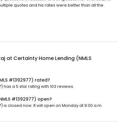
ultiple quotes and his rates were better than all the
Raj at Certainty Home Lending (NMLS
(NMLS #1392977) rated?
has a 5 star rating with 103 reviews.
 (NMLS #1392977) open?
 is closed now. It will open on Monday at 9:00 a.m.