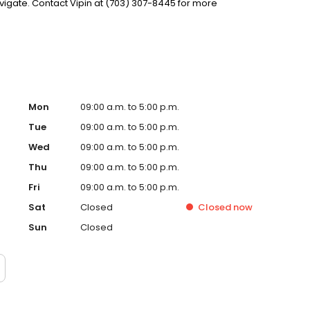
igate. Contact Vipin at (703) 307-8445 for more
Mon
09:00 a.m. to 5:00 p.m.
Tue
09:00 a.m. to 5:00 p.m.
Wed
09:00 a.m. to 5:00 p.m.
Thu
09:00 a.m. to 5:00 p.m.
Fri
09:00 a.m. to 5:00 p.m.
Sat
Closed
Closed
now
Sun
Closed