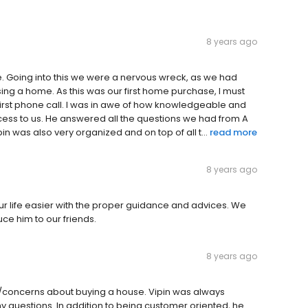
8 years ago
here. Going into this we were a nervous wreck, as we had
ing a home. As this was our first home purchase, I must
 first phone call. I was in awe of how knowledgeable and
cess to us. He answered all the questions we had from A
in was also very organized and on top of all t...
read more
8 years ago
 life easier with the proper guidance and advices. We
uce him to our friends.
8 years ago
/concerns about buying a house. Vipin was always
my questions. In addition to being customer oriented, he