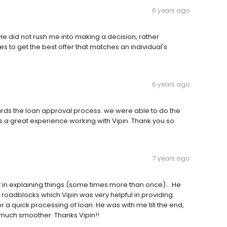
6 years ago
 He did not rush me into making a decision, rather
ies to get the best offer that matches an individual's
6 years ago
wards the loan approval process. we were able to do the
as a great experience working with Vipin. Thank you so
7 years ago
t in explaining things (some times more than once)... He
 roadblocks which Vipin was very helpful in providing
a quick processing of loan. He was with me till the end,
much smoother. Thanks Vipin!!