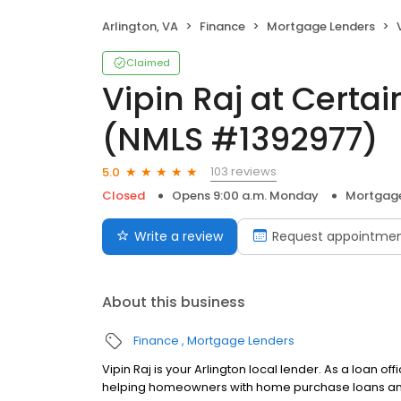
Arlington, VA
Finance
Mortgage Lenders
V
Claimed
Vipin Raj at Certa
(NMLS #1392977)
103 reviews
5.0
Closed
Opens 9:00 a.m. Monday
Mortgage
Write a review
Request appointme
About this business
Finance
Mortgage Lenders
Vipin Raj is your Arlington local lender. As a loan o
helping homeowners with home purchase loans and 