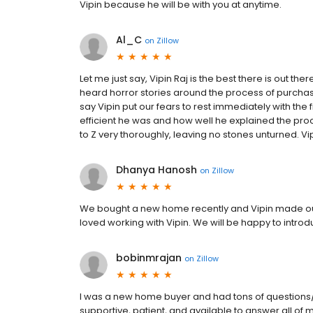
Vipin because he will be with you at anytime.
Al_C
on
Zillow
Let me just say, Vipin Raj is the best there is out t
heard horror stories around the process of purchas
say Vipin put our fears to rest immediately with the
efficient he was and how well he explained the pro
to Z very thoroughly, leaving no stones unturned. Vip
Dhanya Hanosh
on
Zillow
We bought a new home recently and Vipin made our
loved working with Vipin. We will be happy to introd
bobinmrajan
on
Zillow
I was a new home buyer and had tons of questions
supportive, patient, and available to answer all of 