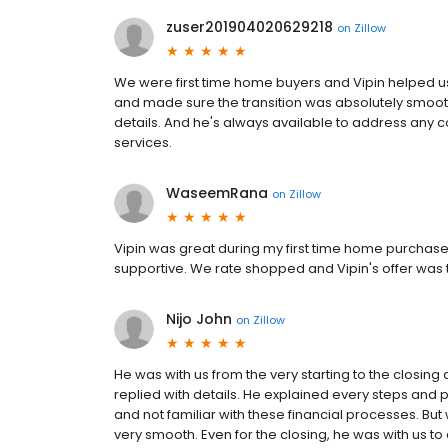
zuser201904020629218
on
Zillow
We were first time home buyers and Vipin helped us
and made sure the transition was absolutely smooth.
details. And he's always available to address any
services.
WaseemRana
on
Zillow
Vipin was great during my first time home purchas
supportive. We rate shopped and Vipin's offer was
Nijo John
on
Zillow
He was with us from the very starting to the closing 
replied with details. He explained every steps and 
and not familiar with these financial processes. But w
very smooth. Even for the closing, he was with us to