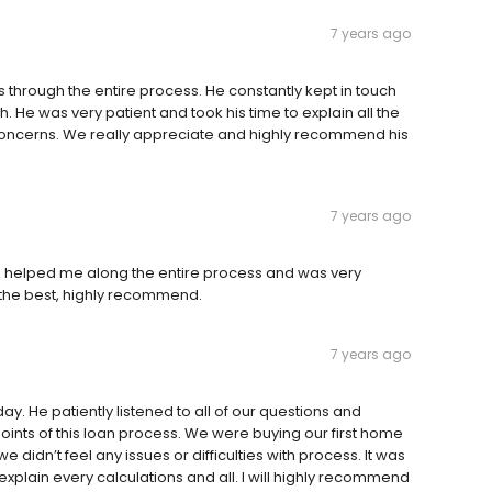
7 years ago
 through the entire process. He constantly kept in touch
 He was very patient and took his time to explain all the
 concerns. We really appreciate and highly recommend his
7 years ago
e helped me along the entire process and was very
 the best, highly recommend.
7 years ago
day. He patiently listened to all of our questions and
points of this loan process. We were buying our first home
e didn’t feel any issues or difficulties with process. It was
 explain every calculations and all. I will highly recommend