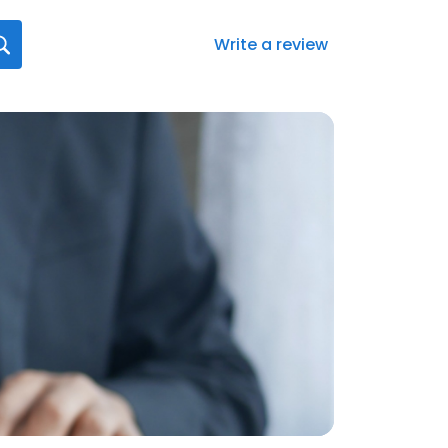
Write a review