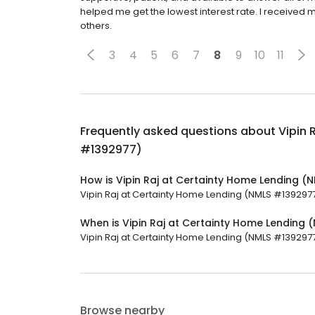
helped me get the lowest interest rate. I received m
others.
3
4
5
6
7
8
9
10
11
Frequently asked questions about
Vipin 
#1392977)
How is Vipin Raj at Certainty Home Lending 
Vipin Raj at Certainty Home Lending (NMLS #1392977) 
When is Vipin Raj at Certainty Home Lending
Vipin Raj at Certainty Home Lending (NMLS #1392977)
Browse nearby