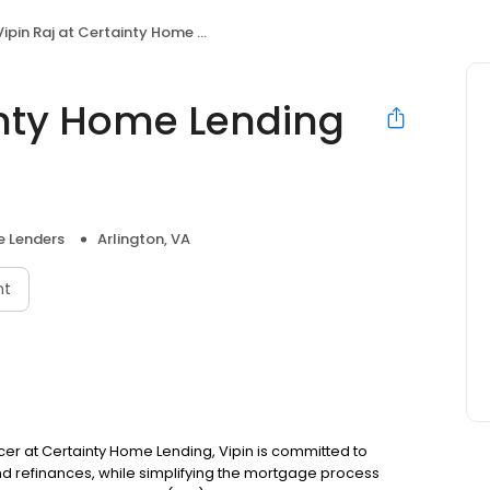
ipin Raj at Certainty Home Lending (NMLS #1392977)
inty Home Lending
 Lenders
Arlington, VA
nt
fficer at Certainty Home Lending, Vipin is committed to
refinances, while simplifying the mortgage process