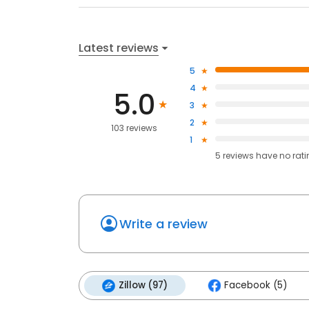
Latest reviews
5
4
5.0
3
2
103 reviews
1
5
reviews have
no rat
Write a review
Zillow (97)
Facebook (5)