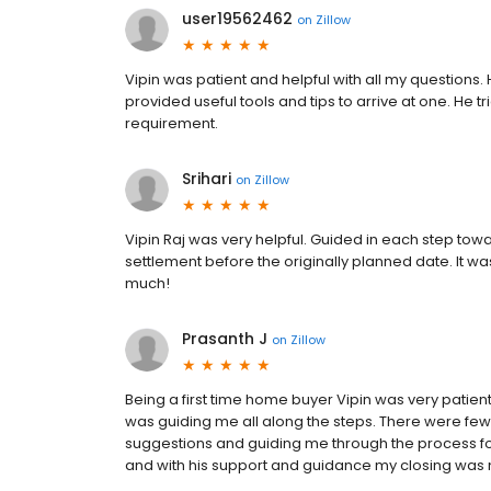
user19562462
on
Zillow
Vipin was patient and helpful with all my questions.
provided useful tools and tips to arrive at one. He tr
requirement.
Srihari
on
Zillow
Vipin Raj was very helpful. Guided in each step to
settlement before the originally planned date. It w
much!
Prasanth J
on
Zillow
Being a first time home buyer Vipin was very patien
was guiding me all along the steps. There were few
suggestions and guiding me through the process for 
and with his support and guidance my closing was 