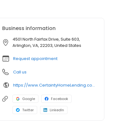
Business information
4501 North Fairfax Drive, Suite 603,
Arlington, VA, 22203, United States
Request appointment
Call us
https://www.CertaintyHomeLending.com/vipinraj
Google
Facebook
Twitter
LinkedIn