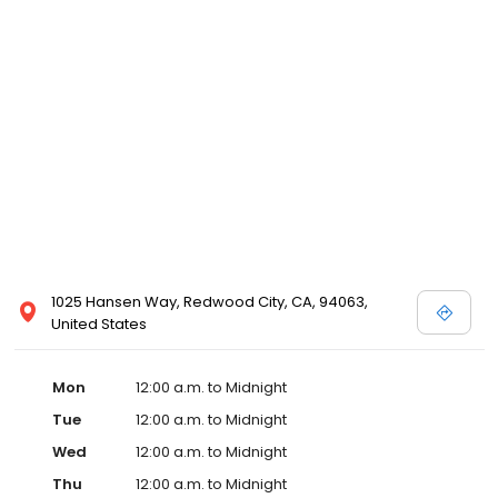
1025 Hansen Way, Redwood City, CA, 94063,
United States
Mon
12:00 a.m. to Midnight
Tue
12:00 a.m. to Midnight
Wed
12:00 a.m. to Midnight
Thu
12:00 a.m. to Midnight