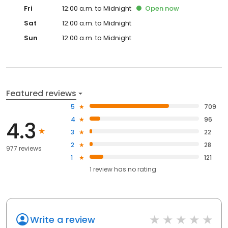
Fri
12:00 a.m. to Midnight
Open
now
Sat
12:00 a.m. to Midnight
Sun
12:00 a.m. to Midnight
Featured reviews
5
709
4
96
4.3
3
22
2
28
977 reviews
1
121
1
review has
no rating
Write a review