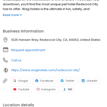
downtown, you’ll find the most unique pet hotel Redwood City
has to offer. Wag Hotels is the ultimate in fun, safety, and
convenience for cats and dogs.
Read more
Business information
1025 Hansen Way, Redwood City, CA, 94063, United States
Request appointment
Call us
https://www.waghotels.com/redwood-city/
Google
Facebook
Twitter
LinkedIn
Youtube
Instagram
BBB
Location details