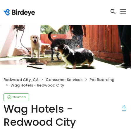
Redwood City, CA
Consumer Services
Pet Boarding
Wag Hotels - Redwood City
Claimed
Wag Hotels -
Redwood City