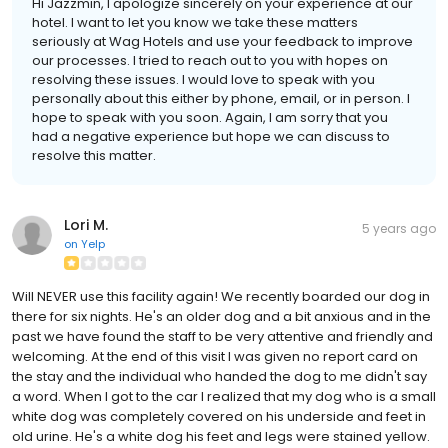
Hi Jazzmin, I apologize sincerely on your experience at our
hotel. I want to let you know we take these matters
seriously at Wag Hotels and use your feedback to improve
our processes. I tried to reach out to you with hopes on
resolving these issues. I would love to speak with you
personally about this either by phone, email, or in person. I
hope to speak with you soon. Again, I am sorry that you
had a negative experience but hope we can discuss to
resolve this matter.
Lori M.
5 years ago
on
Yelp
Will NEVER use this facility again! We recently boarded our dog in
there for six nights. He's an older dog and a bit anxious and in the
past we have found the staff to be very attentive and friendly and
welcoming. At the end of this visit I was given no report card on
the stay and the individual who handed the dog to me didn't say
a word. When I got to the car I realized that my dog who is a small
white dog was completely covered on his underside and feet in
old urine. He's a white dog his feet and legs were stained yellow.