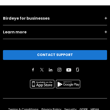
Birdeye for businesses
Learn more
CONTACT SUPPORT
Terms & Conditions
Privacy Policy
Security
GDPR
HIPAA