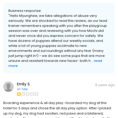
Business response:
"Hello Myunghee, we take allegations of abuse very
seriously. We are shocked to read this review, as our lead
trainer remembers speaking with you after the playgroup
session was over and reviewing with you how Mochi did
and never once did you express concern for safety. We
have dozens of puppies attend our weekly socials, and
while a lot of young puppies acclimate to new
environments and surroundings without any fear (many
just jump right in!) - we do see some pups that are more
unsure and resistant towards new faces- both h...
read
more
Emily S.
5 years ago
on
Yelp
Boarding experience & all day play. I boarded my dog at this
hotel for 3 days and chose the all day play option. After I picked
up my dog, my dog had swollen, red paws and a blistered,