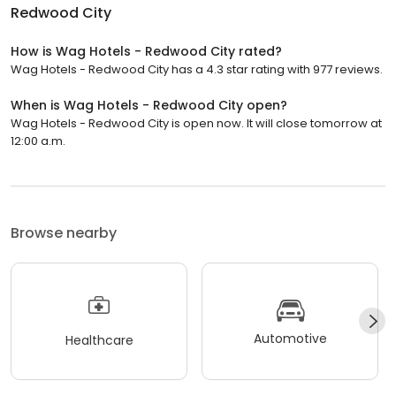
Redwood City
How is Wag Hotels - Redwood City rated?
Wag Hotels - Redwood City has a 4.3 star rating with 977 reviews.
When is Wag Hotels - Redwood City open?
Wag Hotels - Redwood City is open now. It will close tomorrow at
12:00 a.m.
Browse nearby
Automotive
Healthcare