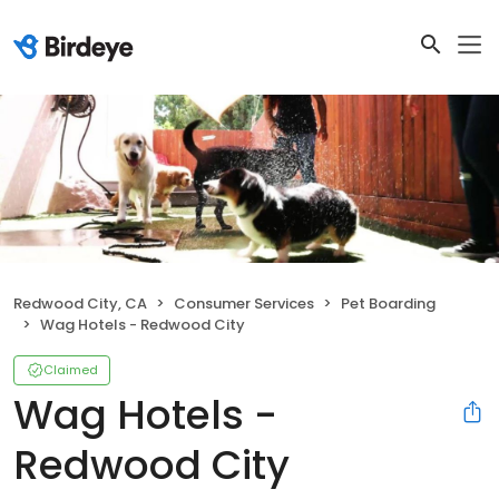
Redwood City, CA
Consumer Services
Pet Boarding
Wag Hotels - Redwood City
Claimed
Wag Hotels -
Redwood City