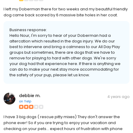
I left my Doberman there for two weeks and my beautiful friendly
dog came back scared by 6 massive bite holes in her coat.
Business response:
Hello Nour, I'm sorry to hear of your Doberman had a
altercation which resulted in the dogs injury. We do our
best to intervene and bring a calmness to our All Day Play
groups but sometimes, there are dogs that we have to
remove for playing to hard with other dogs. We're sorry
your dog had that experience here. If there is anything we
can do to make your next stay more accommodating for
the safety of your pup, please let us know.
debbie m.
4 years ago
on
Yelp
I have 3 big dogs ( rescue pitty mixes) They don't answer the
phone ever! So if you are trying to enjoy your vacation and
checking on your pets... expect hours of frustration with phone