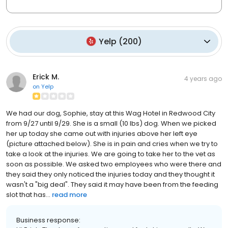
Yelp
(
200
)
Erick M.
4 years ago
on
Yelp
We had our dog, Sophie, stay at this Wag Hotel in Redwood City
from 9/27 until 9/29. She is a small (10 lbs) dog. When we picked
her up today she came out with injuries above her left eye
(picture attached below). She is in pain and cries when we try to
take a look at the injuries. We are going to take her to the vet as
soon as possible. We asked two employees who were there and
they said they only noticed the injuries today and they thought it
wasn't a "big deal". They said it may have been from the feeding
slot that has...
read more
Business response: