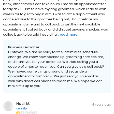
back, other times it can take hours. I made an appointment for
today at 2:00 Pm to have my dog groomed, which I had to wait
weeks for to get to begin with. I was told the appointment was
canceled due to the groomer being out, 1 hour before my
appointment time and to call back to get the next available
appointment. I called back and didn't get anyone, shocker, was
called back to be told I would ha...
read more
Business response:
Hi Steven! We are so sorry for the last minute schedule
change. We know how backed up grooming services are,
and thank you for your patience. We tried calling you a
couple of times to reach you. Can you give us a call back?
We moved some things around and set aside a
appointment for tomorrow. We just sent you a email as
well, with direct cell phone to reach me. We hope we can
make this up to you!
Nour M.
4 years ago
on
Yelp