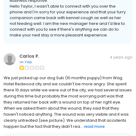
Business response:
Hello Taylor, I wasn't able to connect with you over the
phone and I'm sorry for your experience and that your furry
companion came back with kennel cough as well as her
not feeding well. I am the new manager here and I'd like to
connect with you to see if there's anything we can do to
make your next stay a more pleasant experience.
Carlos P.
4 years ago
on
Yelp
We just picked up our dog Suki (10 months puppy) from Wag
Hotel Redwood city and we couldn't be more angry. She spent
there 10 days while we were out of the city, we had several issues
during this time but probably the most worrying part was that
they returned her back with a wound on top of her right eye.
When we asked them about the wound, they said that they
haven't noticed anything. The wound was very visible and it was
clearly untreated (see picture). We understand that accidents
happen but the fact that they didn't rea...
read more