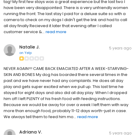
tag! My first few stays was a great experience but the last two I
have been very disappointed. There is a very unfriendly women
running the front. The last stay I paid for a deluxe suite so with a
camera to check on my dogs I didn't get the link and had to call
all day finally Recieved it later that evening after I called
customer service &...
read more
Natalie J.
5 years ago
on
Yelp
NEVER AGAIN!!! CAME BACK EMACIATED AFTER A WEEK-STARVING-
SKIN AND BONES My dog has boarded there several times in the
past and we have never had any complaints. He does all day
play and gets super excited when we pull up. This last time he
stayed for eight days and also did all day play. When I dropped
him off I left PLENTY of his fresh food with feeding instructions.
Because we would be away for over a week I left them with way
more than enough food, probably 11-12 days worth-just in case.
We always tell them to feed him mo...
read more
Adriana V.
5 years ago