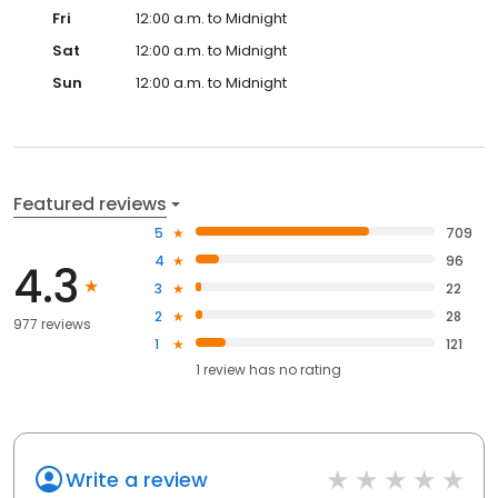
Fri
12:00 a.m. to Midnight
Sat
12:00 a.m. to Midnight
Sun
12:00 a.m. to Midnight
Featured reviews
5
709
4
96
4.3
3
22
2
28
977 reviews
1
121
1
review has
no rating
Write a review