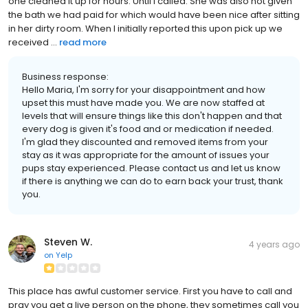
one cleaned it up for hours. Until I called. She was also not given
the bath we had paid for which would have been nice after sitting
in her dirty room. When I initially reported this upon pick up we
received ...
read more
Business response:
Hello Maria, I'm sorry for your disappointment and how
upset this must have made you. We are now staffed at
levels that will ensure things like this don't happen and that
every dog is given it's food and or medication if needed.
I'm glad they discounted and removed items from your
stay as it was appropriate for the amount of issues your
pups stay experienced. Please contact us and let us know
if there is anything we can do to earn back your trust, thank
you.
Steven W.
4 years ago
on
Yelp
This place has awful customer service. First you have to call and
pray you get a live person on the phone, they sometimes call you