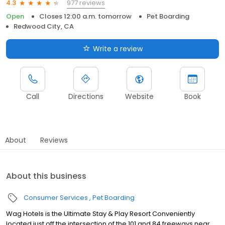
977 reviews
4.3
Open
Closes 12:00 a.m. tomorrow
Pet Boarding
Redwood City, CA
Write a review
Call
Directions
Website
Book
About
Reviews
About this business
Consumer Services
Pet Boarding
Wag Hotels is the Ultimate Stay & Play Resort Conveniently
located just off the intersection of the 101 and 84 freeways near