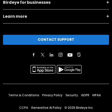
Birdeye for businesses
Learn more
CONTACT SUPPORT
Terms & Conditions
Privacy Policy
Security
GDPR
HIPAA
CCPA
Generative AI Policy
©
2026
Birdeye Inc