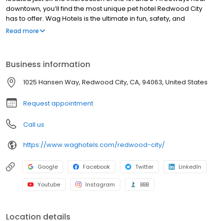
downtown, you’ll find the most unique pet hotel Redwood City
has to offer. Wag Hotels is the ultimate in fun, safety, and
convenience for cats and dogs.
Read more
Business information
1025 Hansen Way, Redwood City, CA, 94063, United States
Request appointment
Call us
https://www.waghotels.com/redwood-city/
Google
Facebook
Twitter
LinkedIn
Youtube
Instagram
BBB
Location details