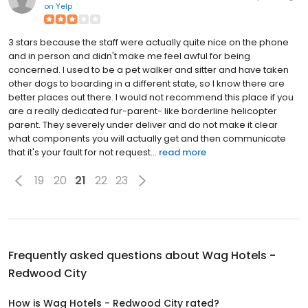
on
Yelp
3 stars because the staff were actually quite nice on the phone
and in person and didn't make me feel awful for being
concerned. I used to be a pet walker and sitter and have taken
other dogs to boarding in a different state, so I know there are
better places out there. I would not recommend this place if you
are a really dedicated fur-parent- like borderline helicopter
parent. They severely under deliver and do not make it clear
what components you will actually get and then communicate
that it's your fault for not request...
read more
19
20
21
22
23
Frequently asked questions about
Wag Hotels -
Redwood City
How is Wag Hotels - Redwood City rated?