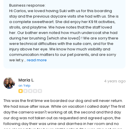
Business response:
Hi Carlos, we loved having Suki with us for this boarding
stay and the previous daycare visits she had with us. She is
a complete sweetheart. She did enjoy her K9 fit activities,
strolls, and playtime. We have notes that the staff loved
her. Our bather even noted how much undercoat she had
during her brushing (which she loved) ! We are sorry there
were technical difficulties with the suite cam, and for the
injury above her eye. We know how much visibility and
communication matters to our pet parents, and are sorry
we let y...
read more
Maria L.
4 years ago
on
Yelp
This was the first time we boarded our dog and will never return.
We had issue after issue. While on vacation I called daily! The first
day the camera wasn't working at all, the second and third day
our dog was not taken out as requested and agreed upon, the
following day their was urine and diarrhea in her room and no