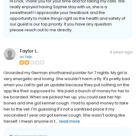
Hi Erick, Thank you for your time and for taking my calls. We
really enjoyed having Sophie stay with us, she is a
sweetheart! I appreciate your feedback and the
opportunity to make things right as the health and safety of
our guest is our top priority. If you have any question
please reach out to me directly.
Taylor L.
4 years ago
on
Yelp
I boarded my German shorthaired pointer for 7 nights. My girl is
very energetic and loving. She wouldn't harm a fly. It's pretty bad
when you call to get an update because they put nothing on the
app like their supposed to. We paid a bunch of money for her to
be boarded. When we picked her up, you could see her hip
bones and she got kennel cough. I had to spend money to take
her to the vet. I'm guessing it's not a sanitized place if my
vaccinated 1 year old got kennel cough. She wasn't acting like
herself. I mean anyone in t...
read more