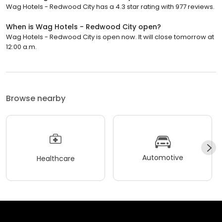
Wag Hotels - Redwood City has a 4.3 star rating with 977 reviews.
When is Wag Hotels - Redwood City open?
Wag Hotels - Redwood City is open now. It will close tomorrow at
12:00 a.m.
Browse nearby
Automotive
Healthcare