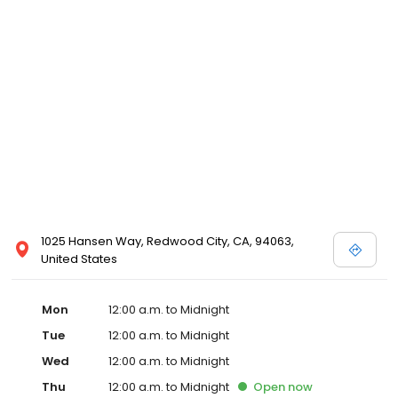
1025 Hansen Way, Redwood City, CA, 94063,
United States
Mon
12:00 a.m. to Midnight
Tue
12:00 a.m. to Midnight
Wed
12:00 a.m. to Midnight
Thu
12:00 a.m. to Midnight
Open
now