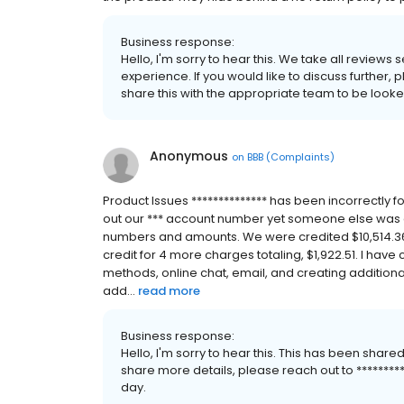
Business response:
Hello, I'm sorry to hear this. We take all reviews
experience. If you would like to discuss further, 
share this with the appropriate team to be looke
Anonymous
on
BBB (Complaints)
Product Issues ************** has been incorrectly fo
out our *** account number yet someone else was abl
numbers and amounts. We were credited $10,514.36 o
credit for 4 more charges totaling, $1,922.51. I have
methods, online chat, email, and creating additiona
add...
read more
Business response:
Hello, I'm sorry to hear this. This has been shared
share more details, please reach out to *********
day.