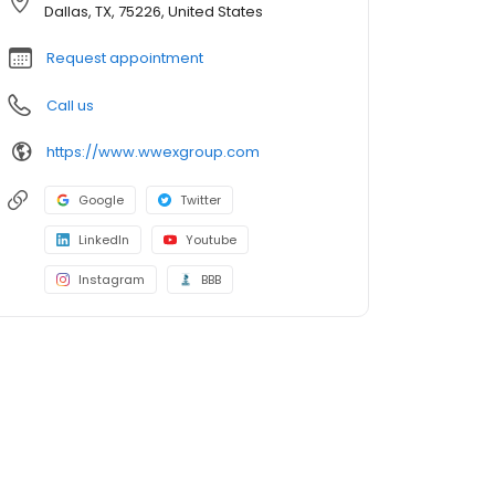
Dallas, TX, 75226, United States
Request appointment
Call us
https://www.wwexgroup.com
Google
Twitter
LinkedIn
Youtube
Instagram
BBB