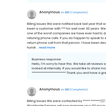
Anonymous
on
BBB (Complaints)
Billing Issues We were notified back last year tha
been a customer with *** for well over 30 years. W
one of the worst companies we have ever had to dea
retuning phone calls. If you do happen to speak to
return phone call from that person. I have been dea
hundr...
read more
Business response:
Hello, I'm sorry to hear this. We take all reviews
looked at internally. If you would like to share 
************************ Thank you and have a gre
Anonymous
on
BBB (Complaints)
Billing Issues We were contacted by ***** *******/
Worldwide Express will now manage your *** account