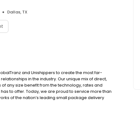
Dallas, TX
nt
balTranz and Unishippers to create the most far-
relationships in the industry. Our unique mix of direct,
of any size benefit from the technology, rates and
 has to offer. Today, we are proud to service more than
orks of the nation’s leading small package delivery
ers and nearly 85,000+ truckload partners.