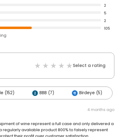
2
5
2
105
ting
Select a rating
e (152)
BBB (7)
Birdeye (5)
4 months ago
hipment of wine represent a full case and only delivered a
a regularly avaliable product 800% to falsely represent
rotect their profit over customer satisfaction.