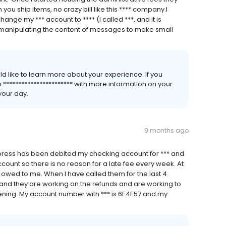
ou ship items, no crazy bill like this **** company.I
ange my *** account to **** (I called ***, and it is
 manipulating the content of messages to make small
ld like to learn more about your experience. If you
o *********************** with more information on your
your day.
9 months ago
press has been debited my checking account for *** and
count so there is no reason for a late fee every week. At
re owed to me. When I have called them for the last 4
 and they are working on the refunds and are working to
ning. My account number with *** is 6E4E57 and my