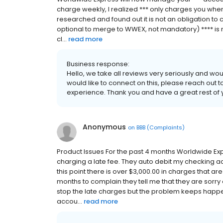
charge weekly, I realized *** only charges you when y
researched and found out it is not an obligation to ch
optional to merge to WWEX, not mandatory) **** is
cl...
read more
Business response:
Hello, we take all reviews very seriously and wou
would like to connect on this, please reach out t
experience. Thank you and have a great rest of 
Anonymous
on
BBB (Complaints)
Product Issues For the past 4 months Worldwide Ex
charging a late fee. They auto debit my checking ac
this point there is over $3,000.00 in charges that a
months to complain they tell me that they are sorry
stop the late charges but the problem keeps happe
accou...
read more