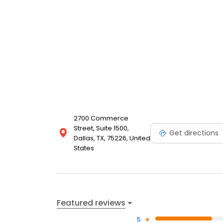
2700 Commerce
Street, Suite 1500,
Get directions
Dallas, TX, 75226, United
States
Featured reviews
5