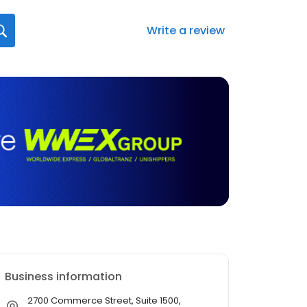
Write a review
Business information
2700 Commerce Street, Suite 1500,