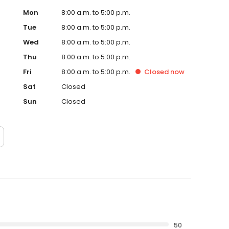
Mon
8:00 a.m. to 5:00 p.m.
Tue
8:00 a.m. to 5:00 p.m.
Wed
8:00 a.m. to 5:00 p.m.
Thu
8:00 a.m. to 5:00 p.m.
Fri
8:00 a.m. to 5:00 p.m.
Closed
now
Sat
Closed
Sun
Closed
50