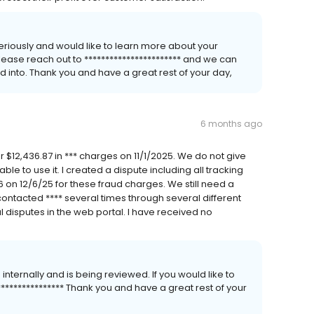
 seriously and would like to learn more about your
please reach out to *********************** and we can
d into. Thank you and have a great rest of your day,
6 months ago
r $12,436.87 in *** charges on 11/1/2025. We do not give
e to use it. I created a dispute including all tracking
n 12/6/25 for these fraud charges. We still need a
 contacted **** several times through several different
l disputes in the web portal. I have received no
 internally and is being reviewed. If you would like to
*************** Thank you and have a great rest of your