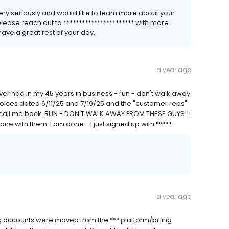
 very seriously and would like to learn more about your
please reach out to *********************** with more
ave a great rest of your day.
a year ago
er had in my 45 years in business - run - don't walk away
voices dated 6/11/25 and 7/19/25 and the "customer reps"
even call me back. RUN - DON'T WALK AWAY FROM THESE GUYS!!!
ne with them. I am done - I just signed up with *****.
a year ago
ing accounts were moved from the *** platform/billing