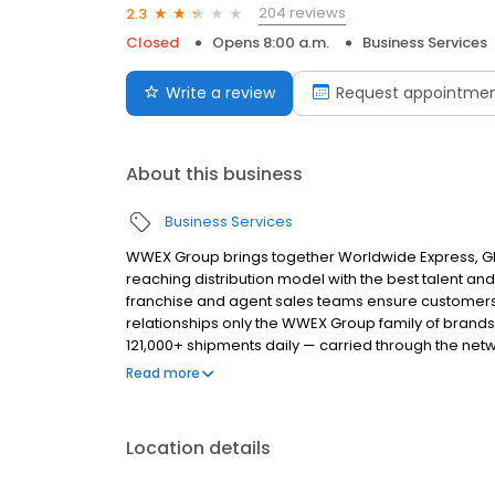
204 reviews
2.3
Closed
Opens 8:00 a.m.
Business Services
Write a review
Request appointme
About this business
Business Services
WWEX Group brings together Worldwide Express, Glo
reaching distribution model with the best talent and 
franchise and agent sales teams ensure customers 
relationships only the WWEX Group family of brands
121,000+ shipments daily — carried through the netw
provider, UPS®, plus more than 75 leading LTL carri
Read more
Location details