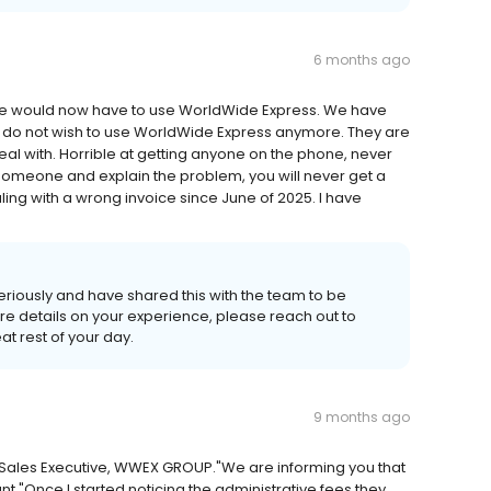
6 months ago
t we would now have to use WorldWide Express. We have
e do not wish to use WorldWide Express anymore. They are
l with. Horrible at getting anyone on the phone, never
 someone and explain the problem, you will never get a
ling with a wrong invoice since June of 2025. I have
 seriously and have shared this with the team to be
more details on your experience, please reach out to
at rest of your day.
9 months ago
// Sales Executive, WWEX GROUP."We are informing you that
."Once I started noticing the administrative fees they