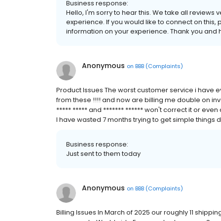
Business response:
Hello, I'm sorry to hear this. We take all reviews
experience. If you would like to connect on this, 
information on your experience. Thank you and h
Anonymous
on
BBB (Complaints)
Product Issues The worst customer service i have ev
from these !!!! and now are billing me double on in
***** ***** and ******* ****** won't correct it or 
I have wasted 7 months trying to get simple things do
Business response:
Just sent to them today
Anonymous
on
BBB (Complaints)
Billing Issues In March of 2025 our roughly 11 shipp