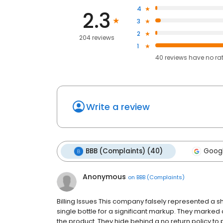
4
2.3
3
2
204 reviews
1
40
reviews have
no ra
Write a review
BBB (Complaints) (40)
Googl
Anonymous
on
BBB (Complaints)
Billing Issues This company falsely represented a s
single bottle for a significant markup. They marked 
the product. They hide behind a no return policy to p