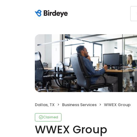
Dallas, TX
Business Services
WWEX Group
Claimed
WWEX Group