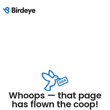
Whoops — that page
has flown the coop!