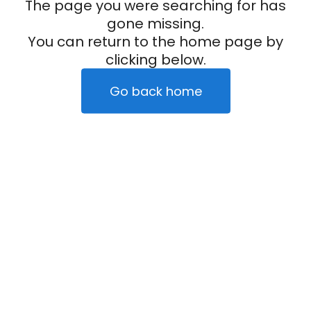
The page you were searching for has
gone missing.
You can return to the home page by
clicking below.
Go back home