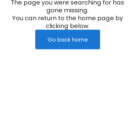
The page you were searching for has
gone missing.
You can return to the home page by
clicking below.
Go back home