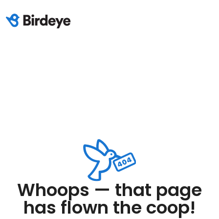
Whoops — that page
has flown the coop!