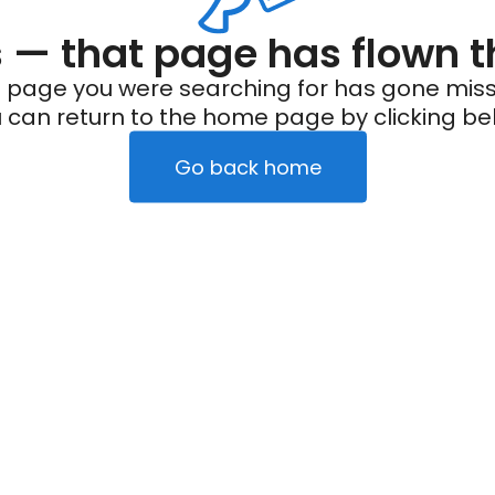
— that page has flown t
 page you were searching for has gone miss
 can return to the home page by clicking be
Go back home