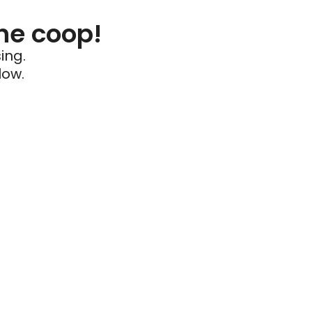
he coop!
ing.
low.