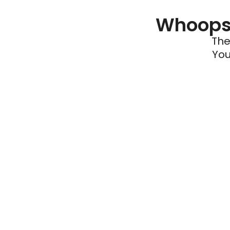
Whoops 
The
You