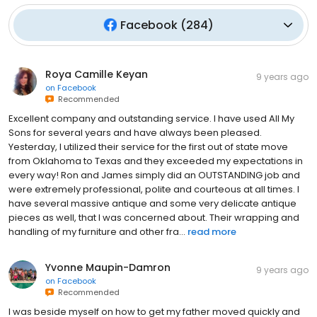
Facebook
(
284
)
Roya Camille Keyan
9 years ago
on
Facebook
Recommended
Excellent company and outstanding service. I have used All My
Sons for several years and have always been pleased.
Yesterday, I utilized their service for the first out of state move
from Oklahoma to Texas and they exceeded my expectations in
every way! Ron and James simply did an OUTSTANDING job and
were extremely professional, polite and courteous at all times. I
have several massive antique and some very delicate antique
pieces as well, that I was concerned about. Their wrapping and
handling of my furniture and other fra...
read more
Yvonne Maupin-Damron
9 years ago
on
Facebook
Recommended
I was beside myself on how to get my father moved quickly and