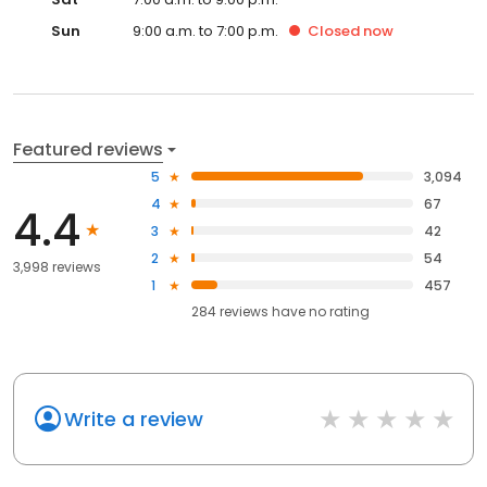
Sun
9:00 a.m. to 7:00 p.m.
Closed
now
Featured reviews
5
3,094
4
67
4.4
3
42
2
54
3,998 reviews
1
457
284
reviews have
no rating
Write a review