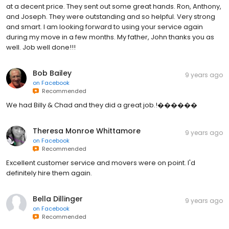
at a decent price. They sent out some great hands. Ron, Anthony,
and Joseph. They were outstanding and so helpful. Very strong
and smart. I am looking forward to using your service again
during my move in a few months. My father, John thanks you as
well. Job well done!!!
Bob Bailey
9 years ago
on
Facebook
Recommended
We had Billy & Chad and they did a great job.!������
Theresa Monroe Whittamore
9 years ago
on
Facebook
Recommended
Excellent customer service and movers were on point. I'd
definitely hire them again.
Bella Dillinger
9 years ago
on
Facebook
Recommended