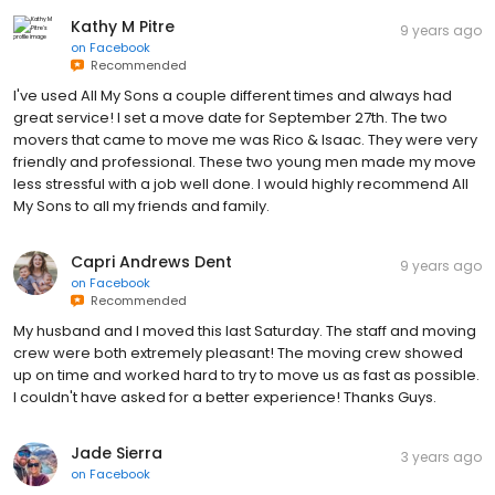
Kathy M Pitre
9 years ago
on
Facebook
Recommended
I've used All My Sons a couple different times and always had
great service! I set a move date for September 27th. The two
movers that came to move me was Rico & Isaac. They were very
friendly and professional. These two young men made my move
less stressful with a job well done. I would highly recommend All
My Sons to all my friends and family.
Capri Andrews Dent
9 years ago
on
Facebook
Recommended
My husband and I moved this last Saturday. The staff and moving
crew were both extremely pleasant! The moving crew showed
up on time and worked hard to try to move us as fast as possible.
I couldn't have asked for a better experience! Thanks Guys.
Jade Sierra
3 years ago
on
Facebook