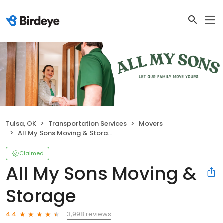
Tulsa, OK
Transportation Services
Movers
All My Sons Moving & Storage
Claimed
All My Sons Moving &
Storage
3,998 reviews
4.4