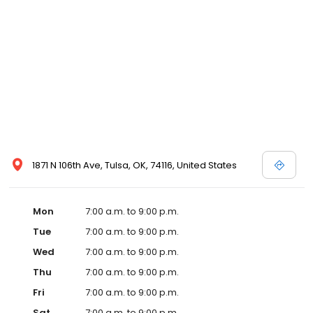
1871 N 106th Ave, Tulsa, OK, 74116, United States
Mon
7:00 a.m. to 9:00 p.m.
Tue
7:00 a.m. to 9:00 p.m.
Wed
7:00 a.m. to 9:00 p.m.
Thu
7:00 a.m. to 9:00 p.m.
Fri
7:00 a.m. to 9:00 p.m.
Sat
7:00 a.m. to 9:00 p.m.