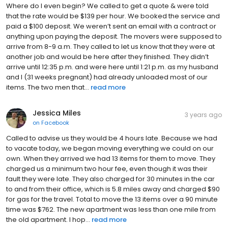
Where do I even begin? We called to get a quote & were told
that the rate would be $139 per hour. We booked the service and
paid a $100 deposit. We weren’t sent an email with a contract or
anything upon paying the deposit. The movers were supposed to
arrive from 8-9 a.m. They called to let us know that they were at
another job and would be here after they finished. They didn’t
arrive until 12:35 p.m. and were here until 1:21 p.m. as my husband
and I (31 weeks pregnant) had already unloaded most of our
items. The two men that...
read more
Jessica Miles
3 years ago
on
Facebook
Called to advise us they would be 4 hours late. Because we had
to vacate today, we began moving everything we could on our
own. When they arrived we had 13 items for them to move. They
charged us a minimum two hour fee, even though it was their
fault they were late. They also charged for 30 minutes in the car
to and from their office, which is 5.8 miles away and charged $90
for gas for the travel. Total to move the 13 items over a 90 minute
time was $762. The new apartment was less than one mile from
the old apartment. I hop...
read more