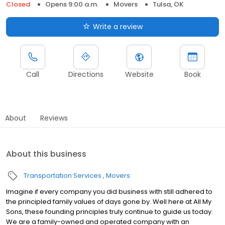
Closed
Opens 9:00 a.m.
Movers
Tulsa, OK
Write a review
Call
Directions
Website
Book
About
Reviews
About this business
Transportation Services
Movers
Imagine if every company you did business with still adhered to
the principled family values of days gone by. Well here at All My
Sons, these founding principles truly continue to guide us today.
We are a family-owned and operated company with an