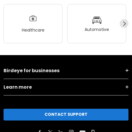
Automotive
Healthcare
Birdeye for businesses
Learn more
CONTACT SUPPORT