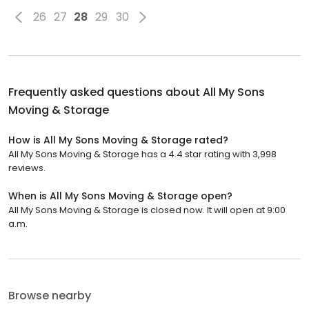
26
27
28
29
30
Frequently asked questions about
All My Sons
Moving & Storage
How is All My Sons Moving & Storage rated?
All My Sons Moving & Storage has a 4.4 star rating with 3,998
reviews.
When is All My Sons Moving & Storage open?
All My Sons Moving & Storage is closed now. It will open at 9:00
a.m.
Browse nearby