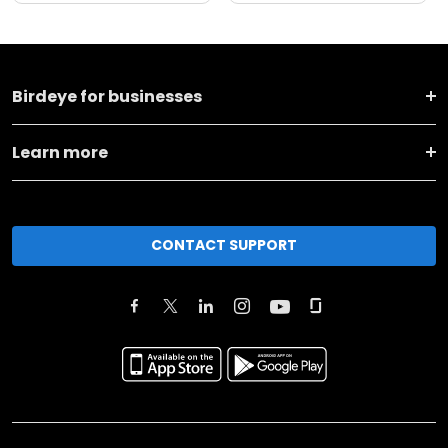
Birdeye for businesses
Learn more
CONTACT SUPPORT