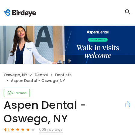
Oswego, NY
Dental
Dentists
Aspen Dental - Oswego, NY
Claimed
Aspen Dental -
Oswego, NY
608 reviews
4.1