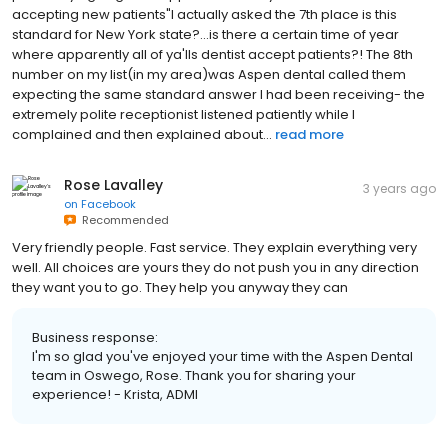
accepting new patients"I actually asked the 7th place is this
standard for New York state?...is there a certain time of year
where apparently all of ya'lls dentist accept patients?! The 8th
number on my list(in my area)was Aspen dental called them
expecting the same standard answer I had been receiving- the
extremely polite receptionist listened patiently while I
complained and then explained about...
read more
Rose Lavalley
3 years ago
on
Facebook
Recommended
Very friendly people. Fast service. They explain everything very
well. All choices are yours they do not push you in any direction
they want you to go. They help you anyway they can
Business response:
I'm so glad you've enjoyed your time with the Aspen Dental
team in Oswego, Rose. Thank you for sharing your
experience! - Krista, ADMI