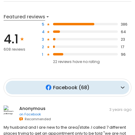
Featured reviews
5
386
4
64
4.1
3
23
2
17
608 reviews
1
96
22
reviews have
no rating
Facebook
(
68
)
Anonymous
3 years ago
on
Facebook
Recommended
My husband and I are new to the area/state..I called 7 different
places trying to get an appointment only to be told "we are not