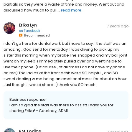
partials so they were a waste of time and money. Went out and
discussed how much to pull ...
read more
Erika Lyn
7 years ago
on
Facebook
Recommended
i don’t go here for dental work but i have to say... the staff was an
amazing , God send for me today. I was driving to pick up my
sister this morning when my brake line snapped and my ball joint
went on my jeep. i immediately pulled over and went inside to
use their phone. (Of course , of all times i do not have my phone
on me) The ladies at the front desk were SO helpful , and SO
sweet dealing w me being an emotional mess for about an hour.
Just thought i would share. :) thank you SO much.
Business response:
I am so glad the staff was there to assist! Thank you for
sharing Erika! - Courtney, ADMI
RM Todice