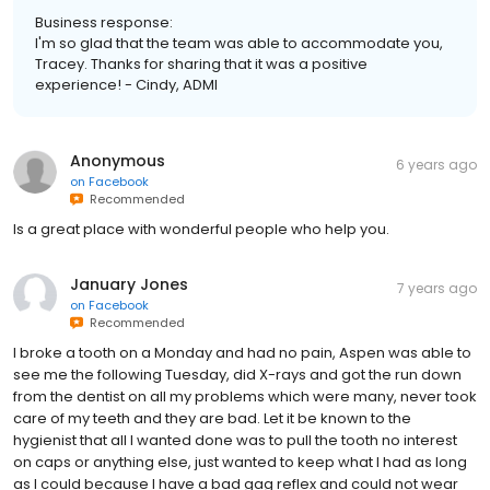
Business response:
I'm so glad that the team was able to accommodate you,
Tracey. Thanks for sharing that it was a positive
experience! - Cindy, ADMI
Anonymous
6 years ago
on
Facebook
Recommended
Is a great place with wonderful people who help you.
January Jones
7 years ago
on
Facebook
Recommended
I broke a tooth on a Monday and had no pain, Aspen was able to
see me the following Tuesday, did X-rays and got the run down
from the dentist on all my problems which were many, never took
care of my teeth and they are bad. Let it be known to the
hygienist that all I wanted done was to pull the tooth no interest
on caps or anything else, just wanted to keep what I had as long
as I could because I have a bad gag reflex and could not wear