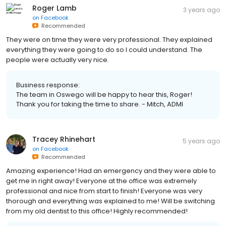
Roger Lamb
3 years ago
on
Facebook
Recommended
They were on time they were very professional. They explained
everything they were going to do so I could understand. The
people were actually very nice.
Business response:
The team in Oswego will be happy to hear this, Roger!
Thank you for taking the time to share. - Mitch, ADMI
Tracey Rhinehart
5 years ago
on
Facebook
Recommended
Amazing experience! Had an emergency and they were able to
get me in right away! Everyone at the office was extremely
professional and nice from start to finish! Everyone was very
thorough and everything was explained to me! Will be switching
from my old dentist to this office! Highly recommended!