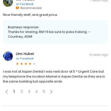
7 years ago
on
Facebook
Recommended
Nice friendly staff, and great price.
Business response:
Thanks for sharing, RM! I’ll be sure to pass it along. –
Courtney, ADMI
Linn Huber
8 years ago
on
Facebook
I was not at Aspen Dental I was next door at 5 * Urgent Care but
my telephone the location Market is Aspen Dental as they are in
the same building but opposite ends
1
2
3
4
5