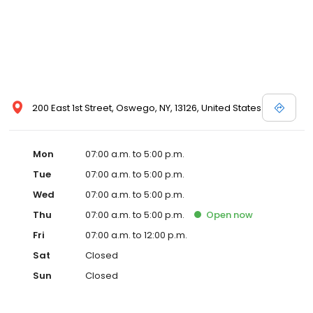
200 East 1st Street, Oswego, NY, 13126, United States
Mon
07:00 a.m. to 5:00 p.m.
Tue
07:00 a.m. to 5:00 p.m.
Wed
07:00 a.m. to 5:00 p.m.
Thu
07:00 a.m. to 5:00 p.m.
Open
now
Fri
07:00 a.m. to 12:00 p.m.
Sat
Closed
Sun
Closed