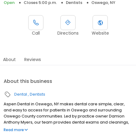
Open
Closes 5:00 p.m.
Dentists
Oswego, NY
Call
Directions
Website
About
Reviews
About this business
Dental
Dentists
Aspen Dental in Oswego, NY makes dental care simple, clear,
and easy to access for patients in Oswego and surrounding
Oswego County communities. Led by practice owner Damion
Anthony Myers, our team provides dental exams and cleanings,
fillings and crowns, tooth extractions, dentures, dental implants,
Read more
and emergency dental services. Located at 200 East 1st Street,