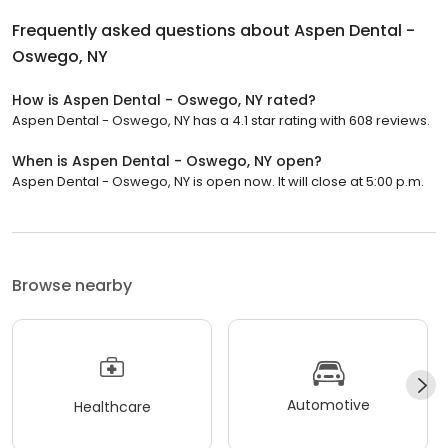
Frequently asked questions about
Aspen Dental -
Oswego, NY
How is Aspen Dental - Oswego, NY rated?
Aspen Dental - Oswego, NY has a 4.1 star rating with 608 reviews.
When is Aspen Dental - Oswego, NY open?
Aspen Dental - Oswego, NY is open now. It will close at 5:00 p.m.
Browse nearby
Automotive
Healthcare